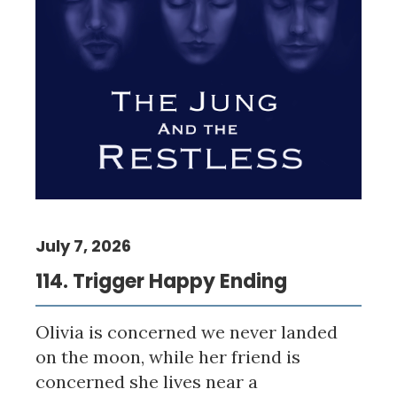
July 7, 2026
114. Trigger Happy Ending
Olivia is concerned we never landed
on the moon, while her friend is
concerned she lives near a