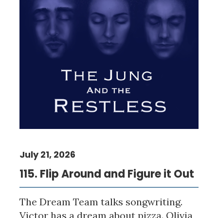
July 21, 2026
115. Flip Around and Figure it Out
The Dream Team talks songwriting.
Victor has a dream about pizza. Olivia