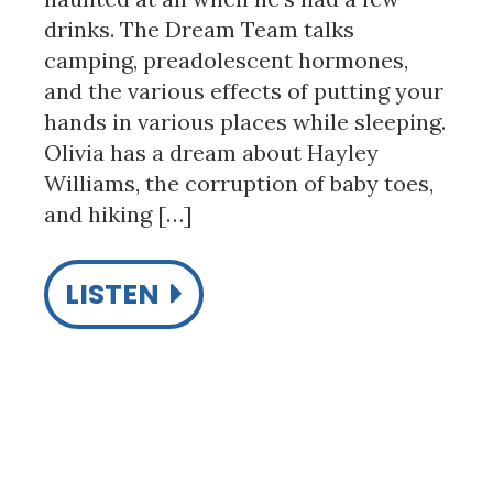
drinks. The Dream Team talks
camping, preadolescent hormones,
and the various effects of putting your
hands in various places while sleeping.
Olivia has a dream about Hayley
Williams, the corruption of baby toes,
and hiking […]
LISTEN