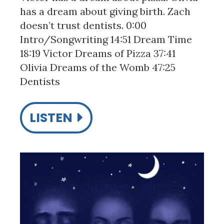
has a dream about giving birth. Zach
doesn’t trust dentists. 0:00
Intro/Songwriting 14:51 Dream Time
18:19 Victor Dreams of Pizza 37:41
Olivia Dreams of the Womb 47:25
Dentists
LISTEN