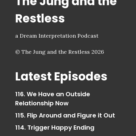
The Jung and the
Restless
a Dream Interpretation Podcast
© The Jung and the Restless 2026
Latest Episodes
116. We Have an Outside
Relationship Now
115. Flip Around and Figure it Out
114. Trigger Happy Ending