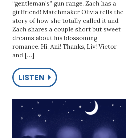
“gentleman’s” gun range. Zach has a
girlfriend! Matchmaker Olivia tells the
story of how she totally called it and
Zach shares a couple short but sweet
dreams about his blossoming
romance. Hi, Ani! Thanks, Liv! Victor
and […]
LISTEN