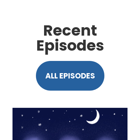
Recent
Episodes
ALL EPISODES