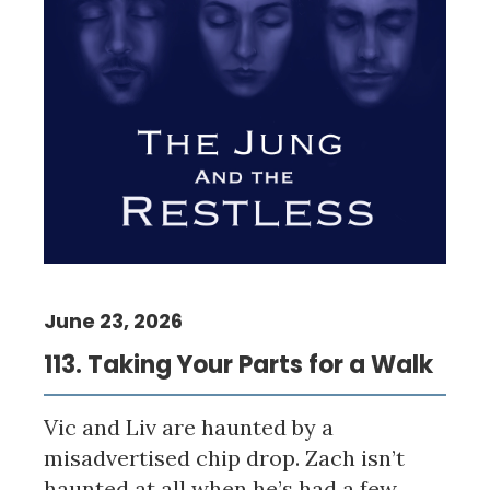
June 23, 2026
113. Taking Your Parts for a Walk
Vic and Liv are haunted by a
misadvertised chip drop. Zach isn’t
haunted at all when he’s had a few