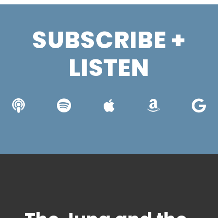
SUBSCRIBE +
LISTEN