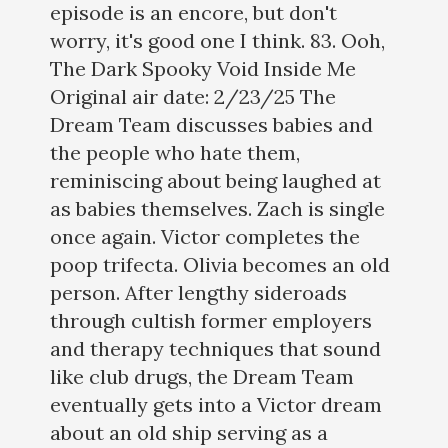
episode is an encore, but don't
worry, it's good one I think. 83. Ooh,
The Dark Spooky Void Inside Me
Original air date: 2/23/25 The
Dream Team discusses babies and
the people who hate them,
reminiscing about being laughed at
as babies themselves. Zach is single
once again. Victor completes the
poop trifecta. Olivia becomes an old
person. After lengthy sideroads
through cultish former employers
and therapy techniques that sound
like club drugs, the Dream Team
eventually gets into a Victor dream
about an old ship serving as a