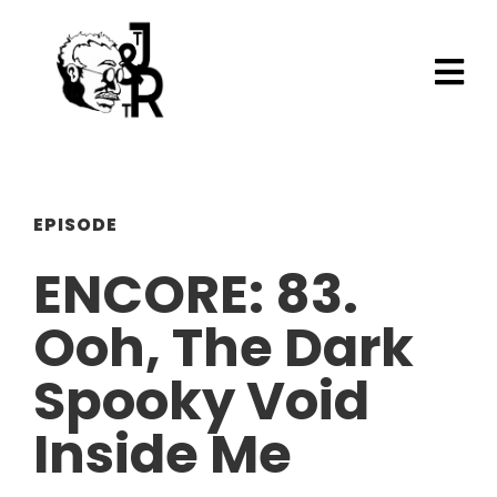
EPISODE
ENCORE: 83.
Ooh, The Dark
Spooky Void
Inside Me