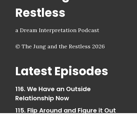
Restless
a Dream Interpretation Podcast
© The Jung and the Restless 2026
Latest Episodes
116. We Have an Outside
Relationship Now
115. Flip Around and Figure it Out
114. Trigger Happy Ending
113. Taking Your Parts for a Walk