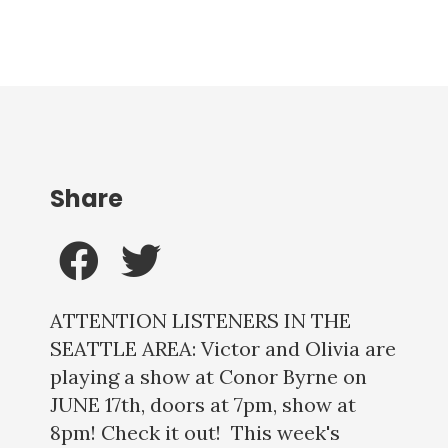
Share
ATTENTION LISTENERS IN THE
SEATTLE AREA: Victor and Olivia are
playing a show at Conor Byrne on
JUNE 17th, doors at 7pm, show at
8pm! Check it out! This week's