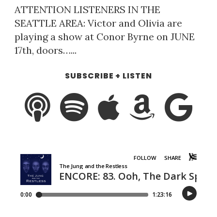
ATTENTION LISTENERS IN THE
SEATTLE AREA: Victor and Olivia are
playing a show at Conor Byrne on JUNE
17th, doors…...
SUBSCRIBE + LISTEN