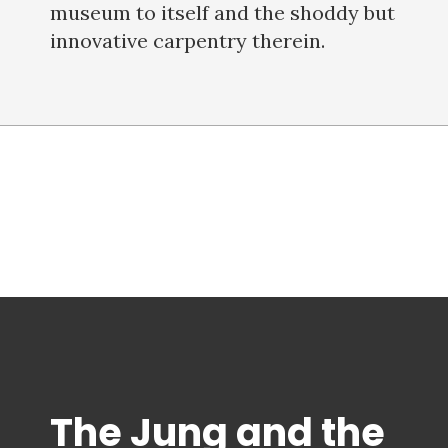
museum to itself and the shoddy but
innovative carpentry therein.
The Jung and the