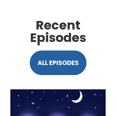
Recent
Episodes
ALL EPISODES