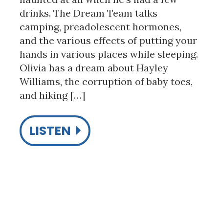
drinks. The Dream Team talks
camping, preadolescent hormones,
and the various effects of putting your
hands in various places while sleeping.
Olivia has a dream about Hayley
Williams, the corruption of baby toes,
and hiking […]
LISTEN