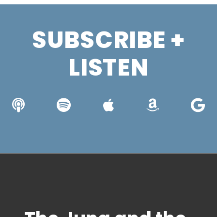
SUBSCRIBE +
LISTEN