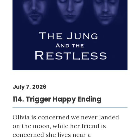
July 7, 2026
114. Trigger Happy Ending
Olivia is concerned we never landed
on the moon, while her friend is
concerned she lives near a