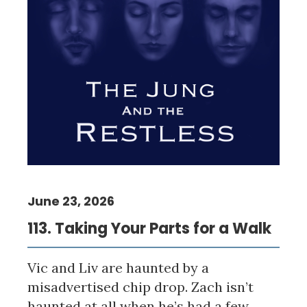
June 23, 2026
113. Taking Your Parts for a Walk
Vic and Liv are haunted by a
misadvertised chip drop. Zach isn’t
haunted at all when he’s had a few