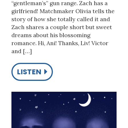
“gentleman’s” gun range. Zach has a
girlfriend! Matchmaker Olivia tells the
story of how she totally called it and
Zach shares a couple short but sweet
dreams about his blossoming
romance. Hi, Ani! Thanks, Liv! Victor
and […]
LISTEN