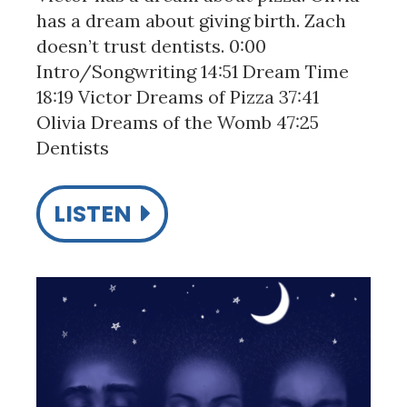
has a dream about giving birth. Zach
doesn’t trust dentists. 0:00
Intro/Songwriting 14:51 Dream Time
18:19 Victor Dreams of Pizza 37:41
Olivia Dreams of the Womb 47:25
Dentists
LISTEN