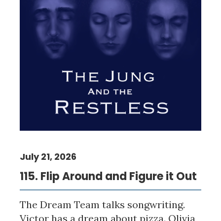
July 21, 2026
115. Flip Around and Figure it Out
The Dream Team talks songwriting.
Victor has a dream about pizza. Olivia