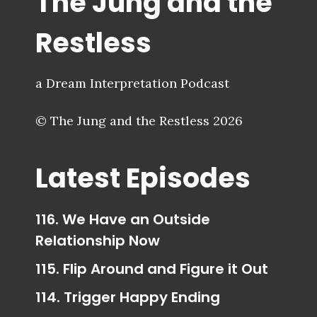
The Jung and the
Restless
a Dream Interpretation Podcast
© The Jung and the Restless 2026
Latest Episodes
116. We Have an Outside
Relationship Now
115. Flip Around and Figure it Out
114. Trigger Happy Ending