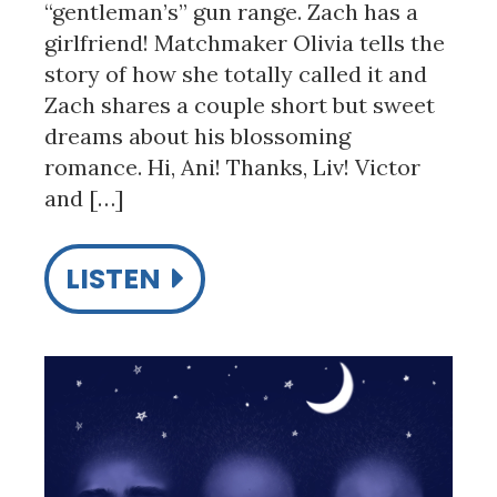
“gentleman’s” gun range. Zach has a
girlfriend! Matchmaker Olivia tells the
story of how she totally called it and
Zach shares a couple short but sweet
dreams about his blossoming
romance. Hi, Ani! Thanks, Liv! Victor
and […]
LISTEN