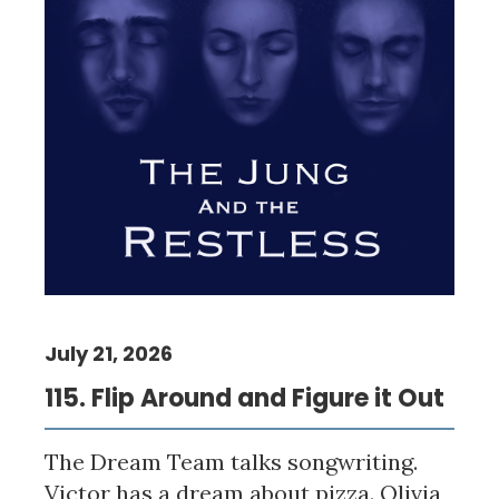
July 21, 2026
115. Flip Around and Figure it Out
The Dream Team talks songwriting.
Victor has a dream about pizza. Olivia