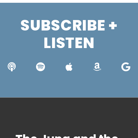
SUBSCRIBE +
LISTEN