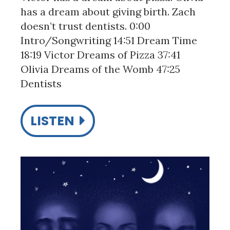
has a dream about giving birth. Zach
doesn’t trust dentists. 0:00
Intro/Songwriting 14:51 Dream Time
18:19 Victor Dreams of Pizza 37:41
Olivia Dreams of the Womb 47:25
Dentists
LISTEN