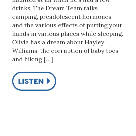
drinks. The Dream Team talks
camping, preadolescent hormones,
and the various effects of putting your
hands in various places while sleeping.
Olivia has a dream about Hayley
Williams, the corruption of baby toes,
and hiking […]
LISTEN