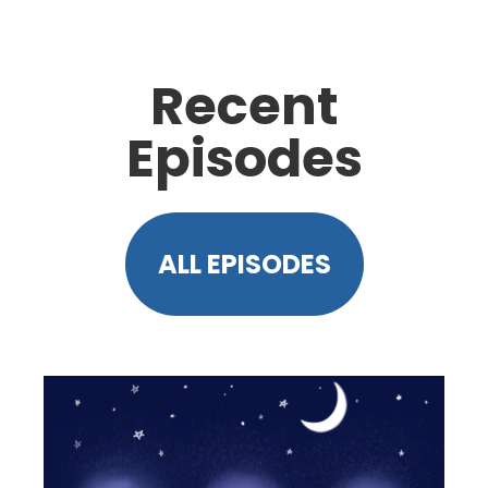
Recent
Episodes
ALL EPISODES