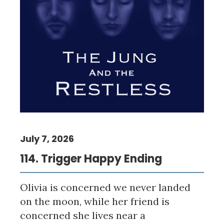
July 7, 2026
114. Trigger Happy Ending
Olivia is concerned we never landed
on the moon, while her friend is
concerned she lives near a