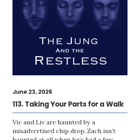
June 23, 2026
113. Taking Your Parts for a Walk
Vic and Liv are haunted by a
misadvertised chip drop. Zach isn’t
haunted at all when he’s had a few