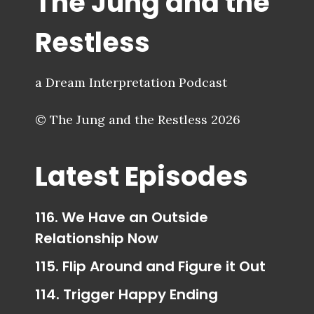
The Jung and the
Restless
a Dream Interpretation Podcast
© The Jung and the Restless 2026
Latest Episodes
116. We Have an Outside
Relationship Now
115. Flip Around and Figure it Out
114. Trigger Happy Ending