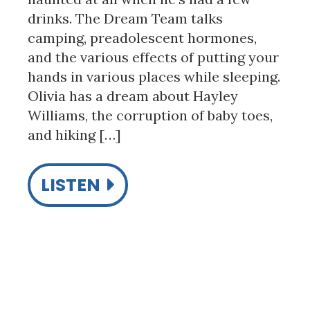
drinks. The Dream Team talks
camping, preadolescent hormones,
and the various effects of putting your
hands in various places while sleeping.
Olivia has a dream about Hayley
Williams, the corruption of baby toes,
and hiking […]
LISTEN