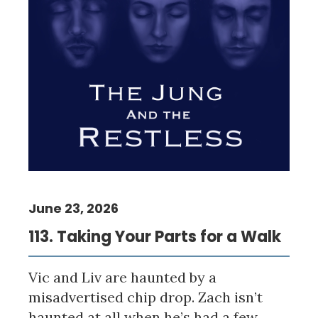
June 23, 2026
113. Taking Your Parts for a Walk
Vic and Liv are haunted by a
misadvertised chip drop. Zach isn’t
haunted at all when he’s had a few