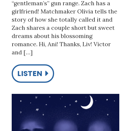
“gentleman’s” gun range. Zach has a
girlfriend! Matchmaker Olivia tells the
story of how she totally called it and
Zach shares a couple short but sweet
dreams about his blossoming
romance. Hi, Ani! Thanks, Liv! Victor
and […]
LISTEN