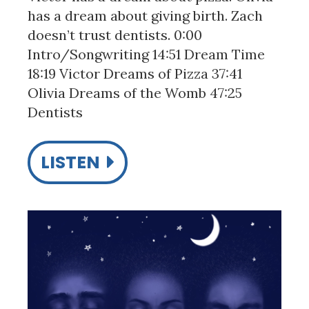
has a dream about giving birth. Zach
doesn’t trust dentists. 0:00
Intro/Songwriting 14:51 Dream Time
18:19 Victor Dreams of Pizza 37:41
Olivia Dreams of the Womb 47:25
Dentists
LISTEN