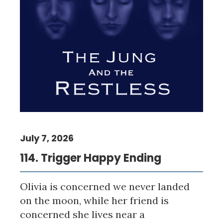
July 7, 2026
114. Trigger Happy Ending
Olivia is concerned we never landed
on the moon, while her friend is
concerned she lives near a