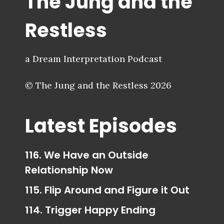
The Jung and the
Restless
a Dream Interpretation Podcast
© The Jung and the Restless 2026
Latest Episodes
116. We Have an Outside
Relationship Now
115. Flip Around and Figure it Out
114. Trigger Happy Ending