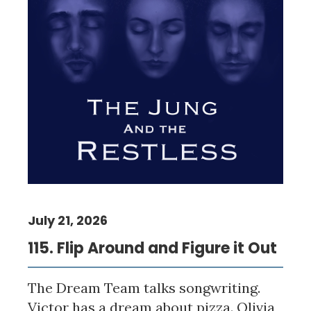
July 21, 2026
115. Flip Around and Figure it Out
The Dream Team talks songwriting.
Victor has a dream about pizza. Olivia