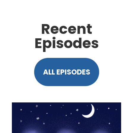
Recent
Episodes
ALL EPISODES