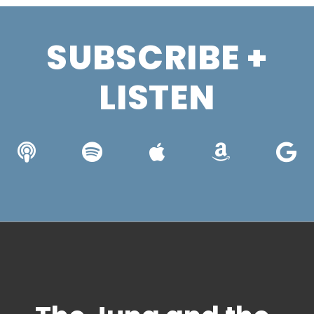
SUBSCRIBE +
LISTEN