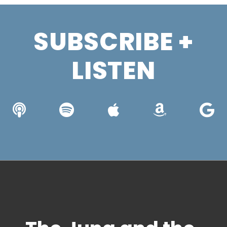
SUBSCRIBE +
LISTEN