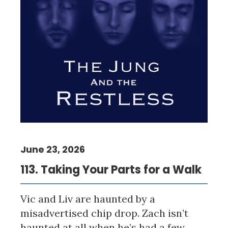
June 23, 2026
113. Taking Your Parts for a Walk
Vic and Liv are haunted by a
misadvertised chip drop. Zach isn’t
haunted at all when he’s had a few