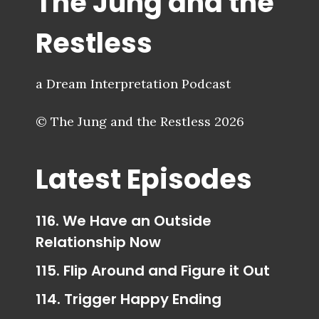
The Jung and the
Restless
a Dream Interpretation Podcast
© The Jung and the Restless 2026
Latest Episodes
116. We Have an Outside
Relationship Now
115. Flip Around and Figure it Out
114. Trigger Happy Ending