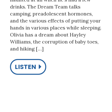
drinks. The Dream Team talks
camping, preadolescent hormones,
and the various effects of putting your
hands in various places while sleeping.
Olivia has a dream about Hayley
Williams, the corruption of baby toes,
and hiking […]
LISTEN