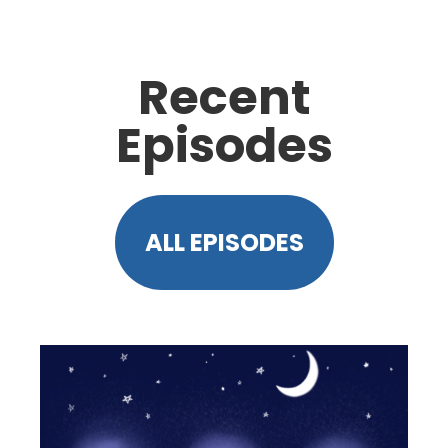
Recent
Episodes
ALL EPISODES