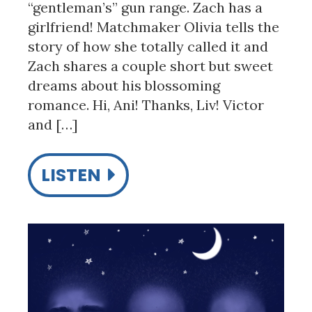
“gentleman’s” gun range. Zach has a
girlfriend! Matchmaker Olivia tells the
story of how she totally called it and
Zach shares a couple short but sweet
dreams about his blossoming
romance. Hi, Ani! Thanks, Liv! Victor
and […]
LISTEN