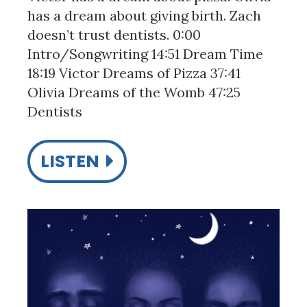
has a dream about giving birth. Zach
doesn’t trust dentists. 0:00
Intro/Songwriting 14:51 Dream Time
18:19 Victor Dreams of Pizza 37:41
Olivia Dreams of the Womb 47:25
Dentists
LISTEN