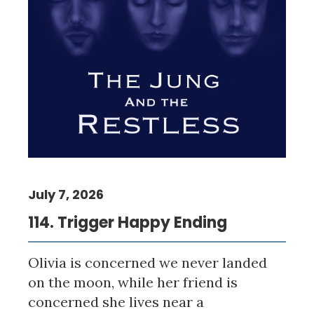
July 7, 2026
114. Trigger Happy Ending
Olivia is concerned we never landed
on the moon, while her friend is
concerned she lives near a