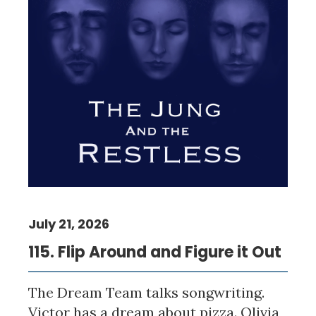
July 21, 2026
115. Flip Around and Figure it Out
The Dream Team talks songwriting.
Victor has a dream about pizza. Olivia