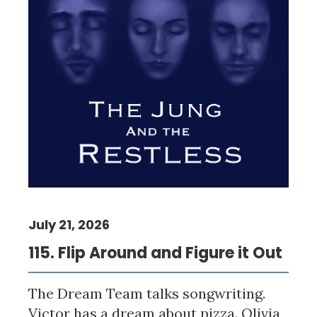
July 21, 2026
115. Flip Around and Figure it Out
The Dream Team talks songwriting.
Victor has a dream about pizza. Olivia