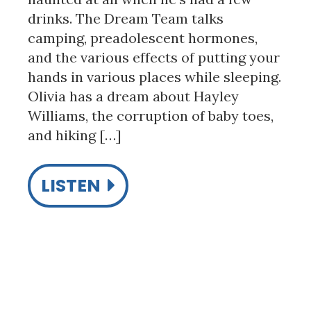
drinks. The Dream Team talks
camping, preadolescent hormones,
and the various effects of putting your
hands in various places while sleeping.
Olivia has a dream about Hayley
Williams, the corruption of baby toes,
and hiking […]
LISTEN