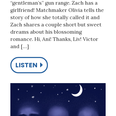
“gentleman’s” gun range. Zach has a
girlfriend! Matchmaker Olivia tells the
story of how she totally called it and
Zach shares a couple short but sweet
dreams about his blossoming
romance. Hi, Ani! Thanks, Liv! Victor
and […]
LISTEN