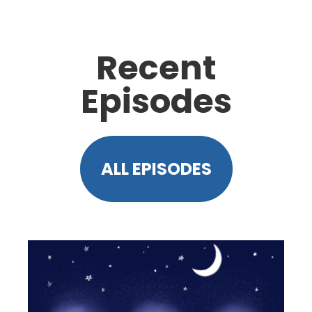
Recent
Episodes
ALL EPISODES