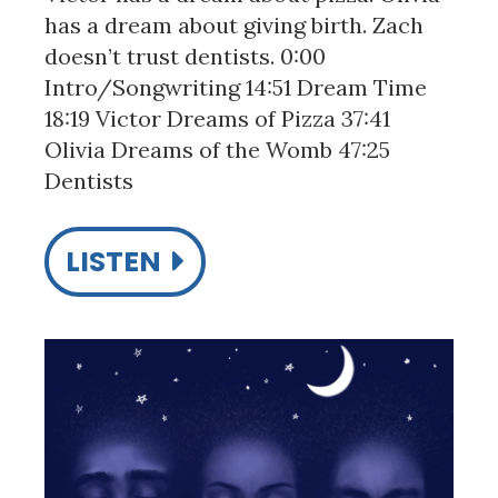
has a dream about giving birth. Zach
doesn’t trust dentists. 0:00
Intro/Songwriting 14:51 Dream Time
18:19 Victor Dreams of Pizza 37:41
Olivia Dreams of the Womb 47:25
Dentists
LISTEN