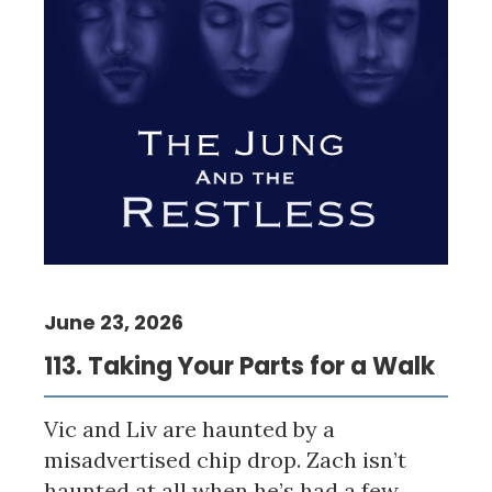
June 23, 2026
113. Taking Your Parts for a Walk
Vic and Liv are haunted by a
misadvertised chip drop. Zach isn’t
haunted at all when he’s had a few