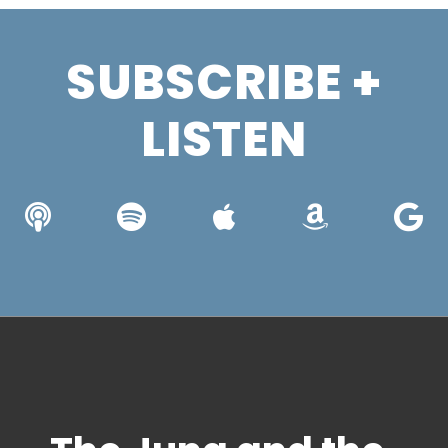
SUBSCRIBE +
LISTEN