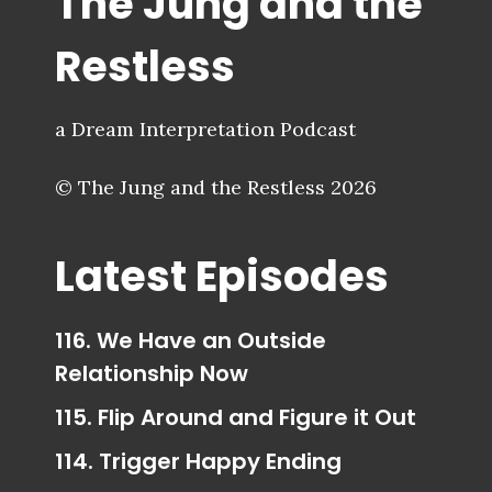
The Jung and the
Restless
a Dream Interpretation Podcast
© The Jung and the Restless 2026
Latest Episodes
116. We Have an Outside
Relationship Now
115. Flip Around and Figure it Out
114. Trigger Happy Ending