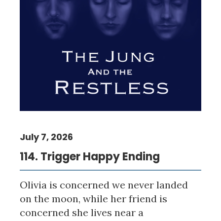
July 7, 2026
114. Trigger Happy Ending
Olivia is concerned we never landed
on the moon, while her friend is
concerned she lives near a