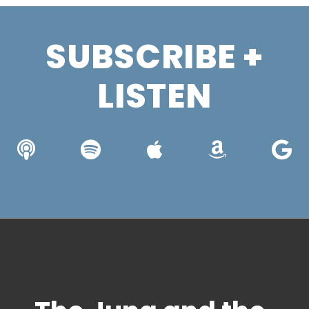
SUBSCRIBE +
LISTEN