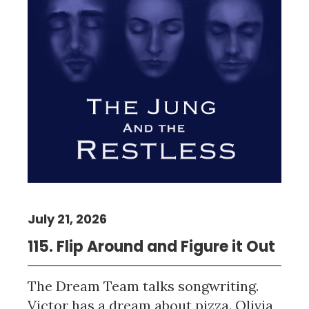
July 21, 2026
115. Flip Around and Figure it Out
The Dream Team talks songwriting.
Victor has a dream about pizza. Olivia