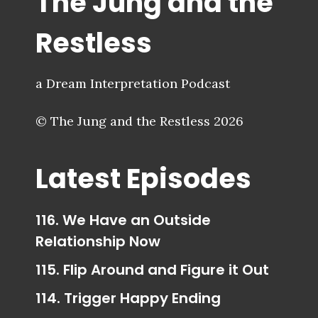
The Jung and the
Restless
a Dream Interpretation Podcast
© The Jung and the Restless 2026
Latest Episodes
116. We Have an Outside
Relationship Now
115. Flip Around and Figure it Out
114. Trigger Happy Ending