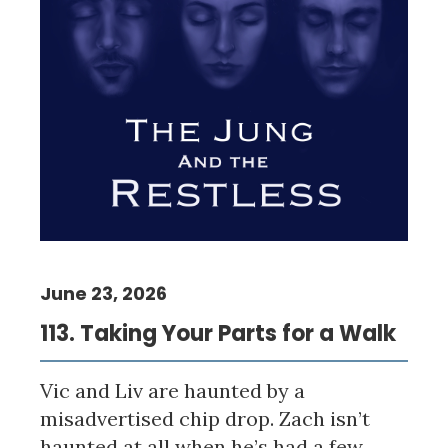
June 23, 2026
113. Taking Your Parts for a Walk
Vic and Liv are haunted by a
misadvertised chip drop. Zach isn’t
haunted at all when he’s had a few