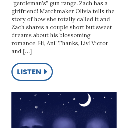
“gentleman’s” gun range. Zach has a
girlfriend! Matchmaker Olivia tells the
story of how she totally called it and
Zach shares a couple short but sweet
dreams about his blossoming
romance. Hi, Ani! Thanks, Liv! Victor
and […]
LISTEN