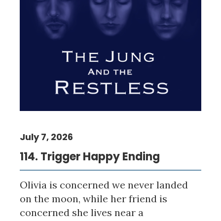
July 7, 2026
114. Trigger Happy Ending
Olivia is concerned we never landed
on the moon, while her friend is
concerned she lives near a