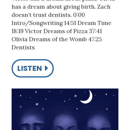
has a dream about giving birth. Zach
doesn’t trust dentists. 0:00
Intro/Songwriting 14:51 Dream Time
18:19 Victor Dreams of Pizza 37:41
Olivia Dreams of the Womb 47:25
Dentists
LISTEN