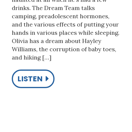
drinks. The Dream Team talks
camping, preadolescent hormones,
and the various effects of putting your
hands in various places while sleeping.
Olivia has a dream about Hayley
Williams, the corruption of baby toes,
and hiking […]
LISTEN