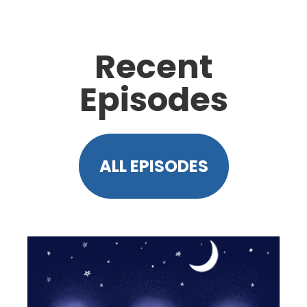
Recent
Episodes
ALL EPISODES