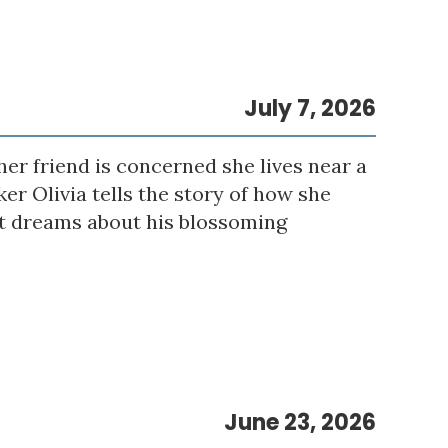
July 7, 2026
er friend is concerned she lives near a
er Olivia tells the story of how she
eet dreams about his blossoming
June 23, 2026