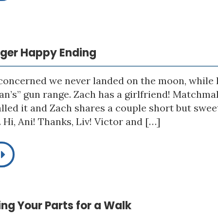
igger Happy Ending
 concerned we never landed on the moon, while h
n’s” gun range. Zach has a girlfriend! Matchmak
alled it and Zach shares a couple short but sw
Hi, Ani! Thanks, Liv! Victor and […]
king Your Parts for a Walk