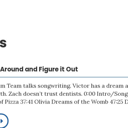
s
p Around and Figure it Out
m Team talks songwriting. Victor has a dream a
rth. Zach doesn’t trust dentists. 0:00 Intro/Son
f Pizza 37:41 Olivia Dreams of the Womb 47:25 