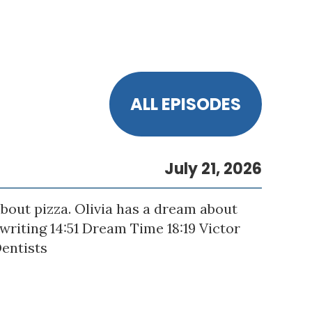
ALL EPISODES
July 21, 2026
bout pizza. Olivia has a dream about
gwriting 14:51 Dream Time 18:19 Victor
Dentists