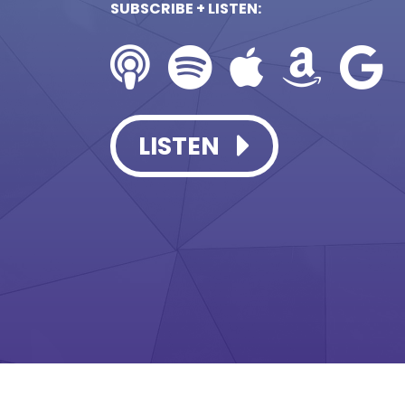
SUBSCRIBE + LISTEN:
LISTEN
LISTEN
LISTEN
LISTEN