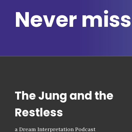
Never miss
The Jung and the
Restless
a Dream Interpretation Podcast