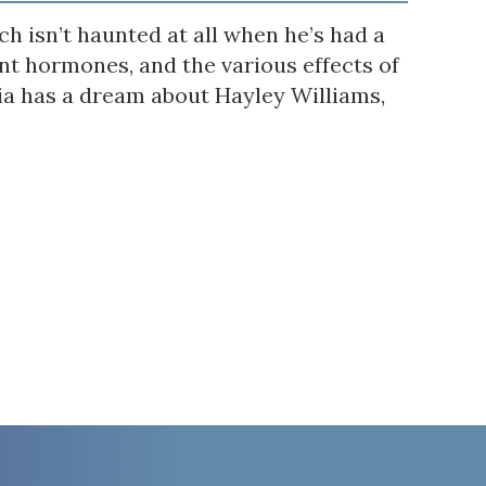
h isn’t haunted at all when he’s had a
t hormones, and the various effects of
via has a dream about Hayley Williams,