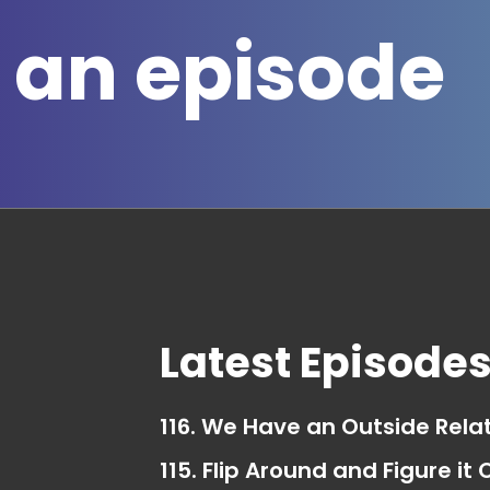
 an episode
Latest Episode
116. We Have an Outside Rela
115. Flip Around and Figure it 