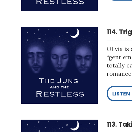
114. Tr
Olivia is
“gentlema
totally c
romance. 
LISTEN
113. Ta