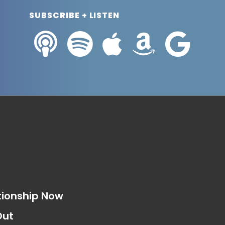
SUBSCRIBE + LISTEN
s
tionship Now
Out