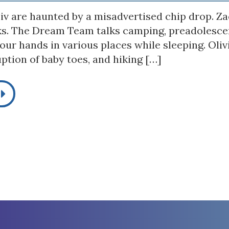
iv are haunted by a misadvertised chip drop. Zac
ks. The Dream Team talks camping, preadolescen
our hands in various places while sleeping. Oli
ption of baby toes, and hiking […]