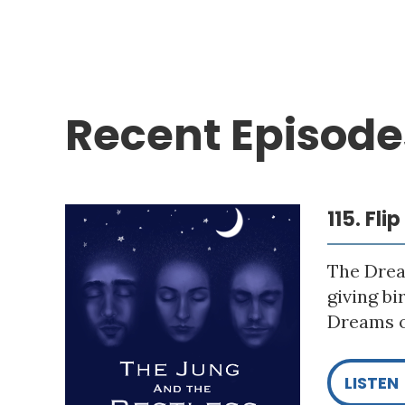
Recent Episode
115. Fli
The Drea
giving bi
Dreams o
LISTEN