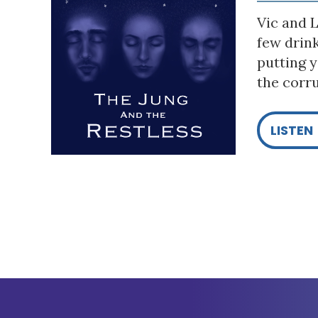
Vic and L
few drin
putting y
the corru
LISTEN