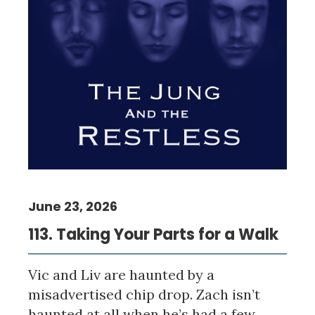
June 23, 2026
113. Taking Your Parts for a Walk
Vic and Liv are haunted by a
misadvertised chip drop. Zach isn’t
haunted at all when he’s had a few