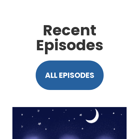
Recent
Episodes
ALL EPISODES