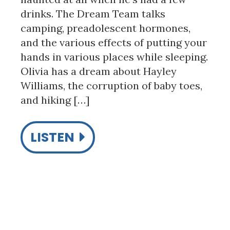
drinks. The Dream Team talks
camping, preadolescent hormones,
and the various effects of putting your
hands in various places while sleeping.
Olivia has a dream about Hayley
Williams, the corruption of baby toes,
and hiking […]
LISTEN