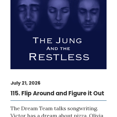
July 21, 2026
115. Flip Around and Figure it Out
The Dream Team talks songwriting.
Victor has a dream about pizza. Olivia