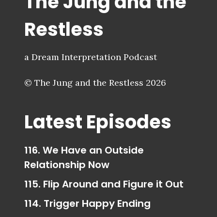
The Jung and the
Restless
a Dream Interpretation Podcast
© The Jung and the Restless 2026
Latest Episodes
116. We Have an Outside
Relationship Now
115. Flip Around and Figure it Out
114. Trigger Happy Ending