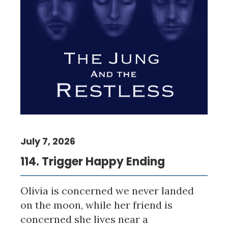
July 7, 2026
114. Trigger Happy Ending
Olivia is concerned we never landed
on the moon, while her friend is
concerned she lives near a