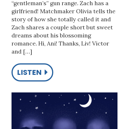
“gentleman’s” gun range. Zach has a
girlfriend! Matchmaker Olivia tells the
story of how she totally called it and
Zach shares a couple short but sweet
dreams about his blossoming
romance. Hi, Ani! Thanks, Liv! Victor
and […]
LISTEN