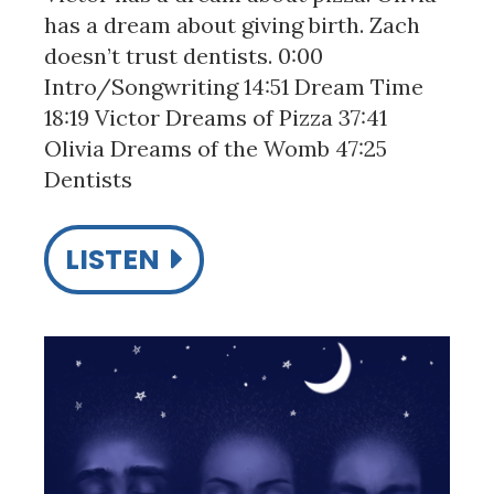
has a dream about giving birth. Zach
doesn’t trust dentists. 0:00
Intro/Songwriting 14:51 Dream Time
18:19 Victor Dreams of Pizza 37:41
Olivia Dreams of the Womb 47:25
Dentists
LISTEN