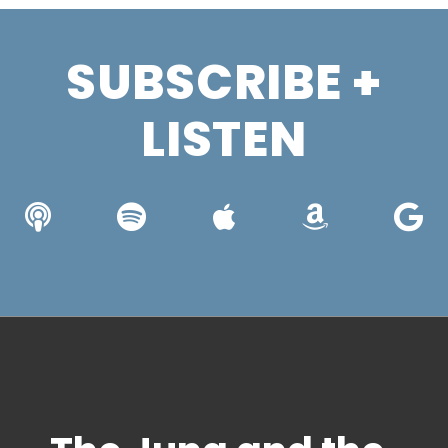
SUBSCRIBE +
LISTEN