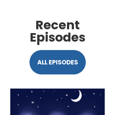
Recent
Episodes
ALL EPISODES