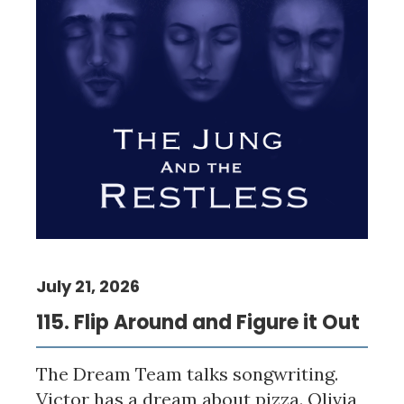
July 21, 2026
115. Flip Around and Figure it Out
The Dream Team talks songwriting.
Victor has a dream about pizza. Olivia