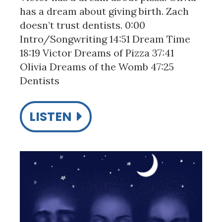
has a dream about giving birth. Zach
doesn’t trust dentists. 0:00
Intro/Songwriting 14:51 Dream Time
18:19 Victor Dreams of Pizza 37:41
Olivia Dreams of the Womb 47:25
Dentists
LISTEN