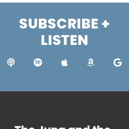
SUBSCRIBE +
LISTEN