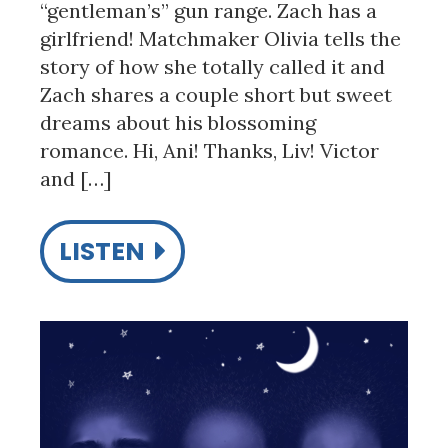
“gentleman’s” gun range. Zach has a
girlfriend! Matchmaker Olivia tells the
story of how she totally called it and
Zach shares a couple short but sweet
dreams about his blossoming
romance. Hi, Ani! Thanks, Liv! Victor
and […]
LISTEN