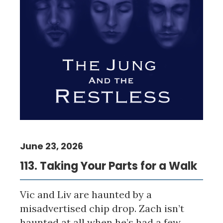
June 23, 2026
113. Taking Your Parts for a Walk
Vic and Liv are haunted by a
misadvertised chip drop. Zach isn’t
haunted at all when he’s had a few