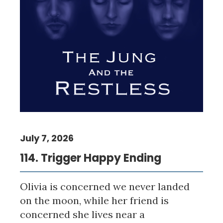
July 7, 2026
114. Trigger Happy Ending
Olivia is concerned we never landed
on the moon, while her friend is
concerned she lives near a