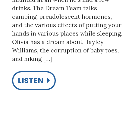
drinks. The Dream Team talks
camping, preadolescent hormones,
and the various effects of putting your
hands in various places while sleeping.
Olivia has a dream about Hayley
Williams, the corruption of baby toes,
and hiking […]
LISTEN