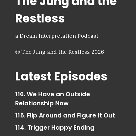
The Jung and the
Restless
a Dream Interpretation Podcast
© The Jung and the Restless 2026
Latest Episodes
116. We Have an Outside
Relationship Now
115. Flip Around and Figure it Out
114. Trigger Happy Ending