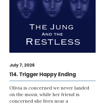
July 7, 2026
114. Trigger Happy Ending
Olivia is concerned we never landed
on the moon, while her friend is
concerned she lives near a