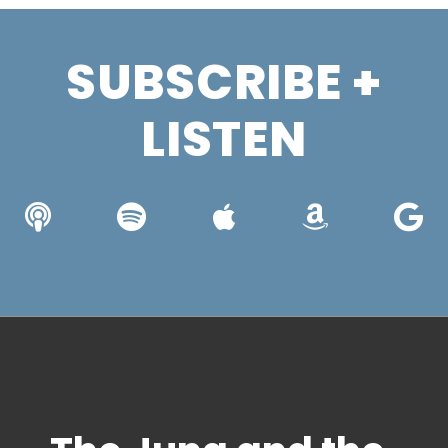
SUBSCRIBE +
LISTEN