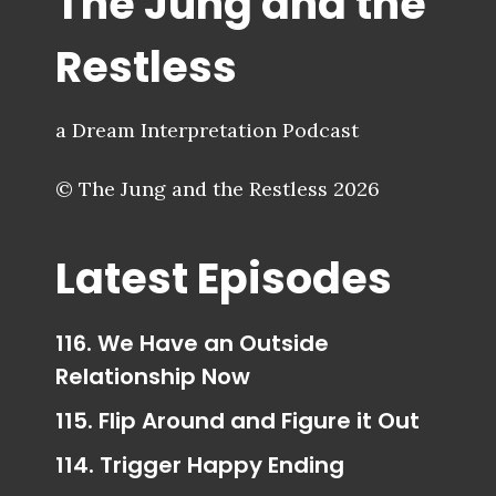
The Jung and the
Restless
a Dream Interpretation Podcast
© The Jung and the Restless 2026
Latest Episodes
116. We Have an Outside
Relationship Now
115. Flip Around and Figure it Out
114. Trigger Happy Ending