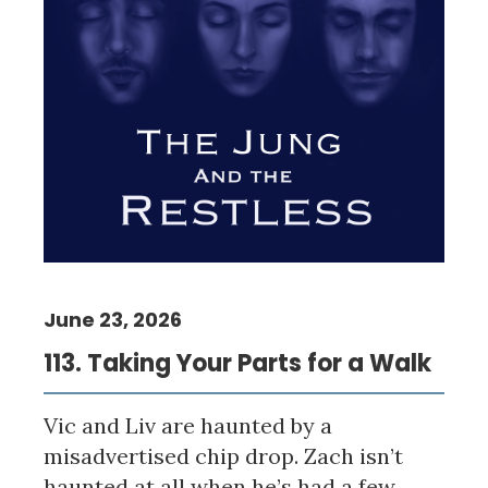
June 23, 2026
113. Taking Your Parts for a Walk
Vic and Liv are haunted by a
misadvertised chip drop. Zach isn’t
haunted at all when he’s had a few