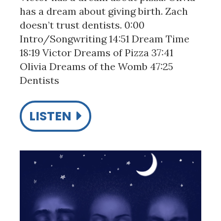
has a dream about giving birth. Zach
doesn’t trust dentists. 0:00
Intro/Songwriting 14:51 Dream Time
18:19 Victor Dreams of Pizza 37:41
Olivia Dreams of the Womb 47:25
Dentists
LISTEN