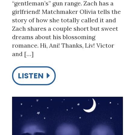
“gentleman’s” gun range. Zach has a
girlfriend! Matchmaker Olivia tells the
story of how she totally called it and
Zach shares a couple short but sweet
dreams about his blossoming
romance. Hi, Ani! Thanks, Liv! Victor
and […]
LISTEN