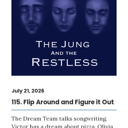
July 21, 2026
115. Flip Around and Figure it Out
The Dream Team talks songwriting.
Victor has a dream about pizza. Olivia