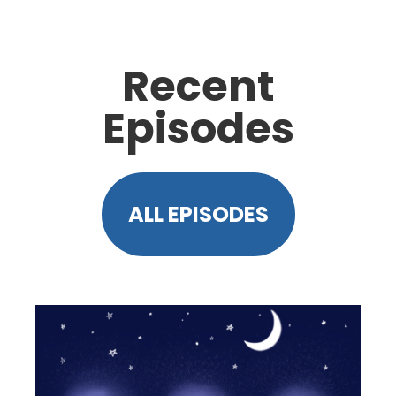
Recent
Episodes
ALL EPISODES