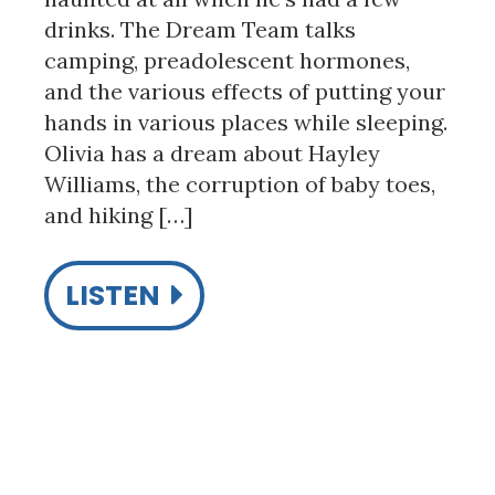
drinks. The Dream Team talks
camping, preadolescent hormones,
and the various effects of putting your
hands in various places while sleeping.
Olivia has a dream about Hayley
Williams, the corruption of baby toes,
and hiking […]
LISTEN