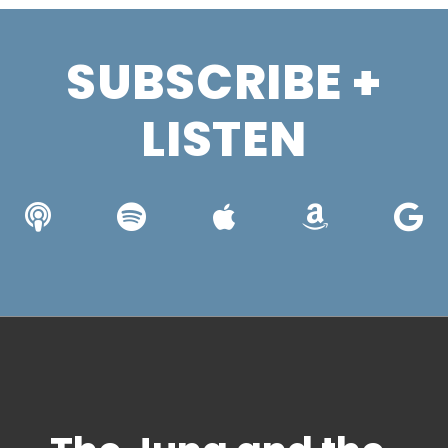
SUBSCRIBE +
LISTEN