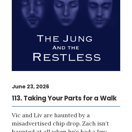
June 23, 2026
113. Taking Your Parts for a Walk
Vic and Liv are haunted by a
misadvertised chip drop. Zach isn’t
haunted at all when he’s had a few