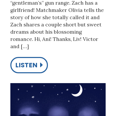
“gentleman’s” gun range. Zach has a
girlfriend! Matchmaker Olivia tells the
story of how she totally called it and
Zach shares a couple short but sweet
dreams about his blossoming
romance. Hi, Ani! Thanks, Liv! Victor
and […]
LISTEN