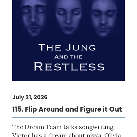
July 21, 2026
115. Flip Around and Figure it Out
The Dream Team talks songwriting.
Victor has a dream about pizza. Olivia