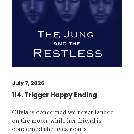
July 7, 2026
114. Trigger Happy Ending
Olivia is concerned we never landed
on the moon, while her friend is
concerned she lives near a