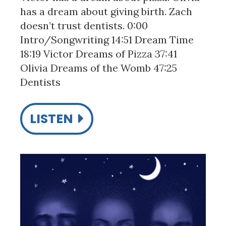
has a dream about giving birth. Zach
doesn’t trust dentists. 0:00
Intro/Songwriting 14:51 Dream Time
18:19 Victor Dreams of Pizza 37:41
Olivia Dreams of the Womb 47:25
Dentists
LISTEN