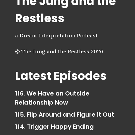
The Jung and the
Restless
a Dream Interpretation Podcast
© The Jung and the Restless 2026
Latest Episodes
116. We Have an Outside
Relationship Now
115. Flip Around and Figure it Out
114. Trigger Happy Ending