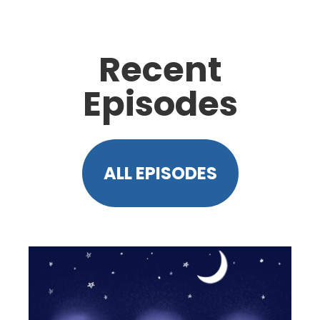
Recent
Episodes
ALL EPISODES