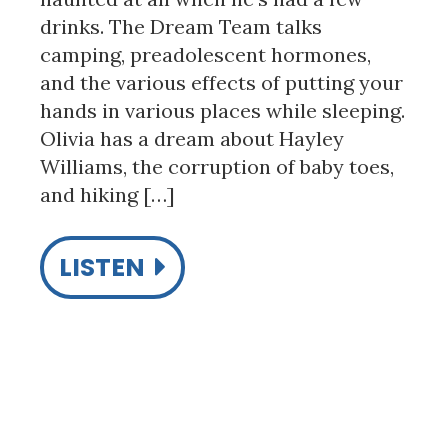
drinks. The Dream Team talks
camping, preadolescent hormones,
and the various effects of putting your
hands in various places while sleeping.
Olivia has a dream about Hayley
Williams, the corruption of baby toes,
and hiking […]
LISTEN