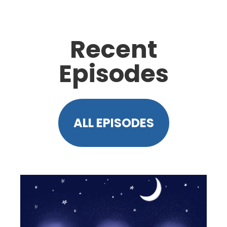
Recent
Episodes
ALL EPISODES