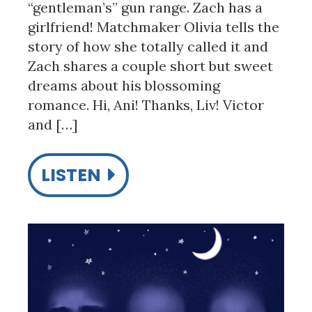
“gentleman’s” gun range. Zach has a
girlfriend! Matchmaker Olivia tells the
story of how she totally called it and
Zach shares a couple short but sweet
dreams about his blossoming
romance. Hi, Ani! Thanks, Liv! Victor
and […]
LISTEN