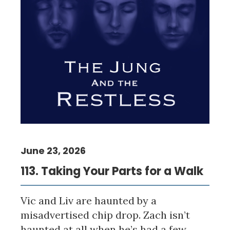
June 23, 2026
113. Taking Your Parts for a Walk
Vic and Liv are haunted by a
misadvertised chip drop. Zach isn’t
haunted at all when he’s had a few