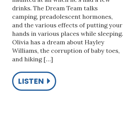
drinks. The Dream Team talks
camping, preadolescent hormones,
and the various effects of putting your
hands in various places while sleeping.
Olivia has a dream about Hayley
Williams, the corruption of baby toes,
and hiking […]
LISTEN