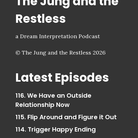
The Jung and the
Restless
a Dream Interpretation Podcast
© The Jung and the Restless 2026
Latest Episodes
116. We Have an Outside
Relationship Now
115. Flip Around and Figure it Out
114. Trigger Happy Ending