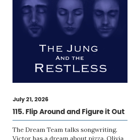
July 21, 2026
115. Flip Around and Figure it Out
The Dream Team talks songwriting.
Victor has a dream about pizza. Olivia