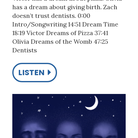
has a dream about giving birth. Zach
doesn’t trust dentists. 0:00
Intro/Songwriting 14:51 Dream Time
18:19 Victor Dreams of Pizza 37:41
Olivia Dreams of the Womb 47:25
Dentists
LISTEN