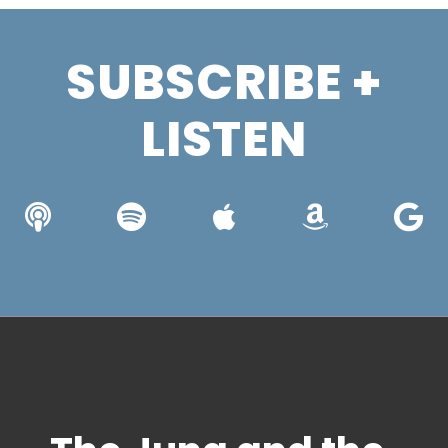
SUBSCRIBE +
LISTEN