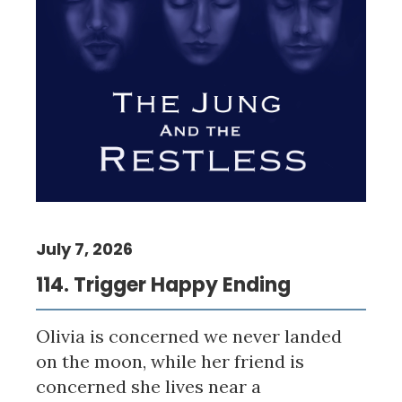
July 7, 2026
114. Trigger Happy Ending
Olivia is concerned we never landed
on the moon, while her friend is
concerned she lives near a