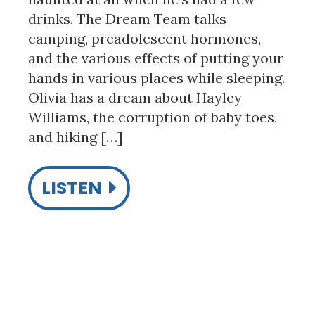
drinks. The Dream Team talks
camping, preadolescent hormones,
and the various effects of putting your
hands in various places while sleeping.
Olivia has a dream about Hayley
Williams, the corruption of baby toes,
and hiking […]
LISTEN