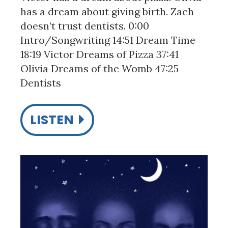
has a dream about giving birth. Zach
doesn’t trust dentists. 0:00
Intro/Songwriting 14:51 Dream Time
18:19 Victor Dreams of Pizza 37:41
Olivia Dreams of the Womb 47:25
Dentists
LISTEN