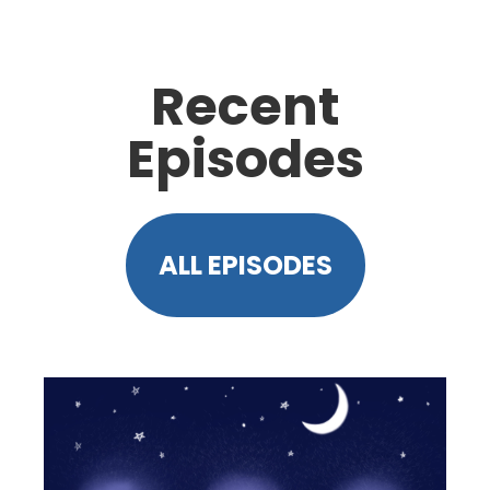
Recent
Episodes
ALL EPISODES