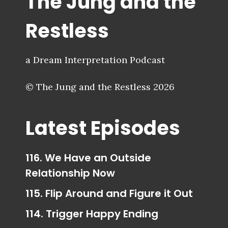
The Jung and the
Restless
a Dream Interpretation Podcast
© The Jung and the Restless 2026
Latest Episodes
116. We Have an Outside
Relationship Now
115. Flip Around and Figure it Out
114. Trigger Happy Ending