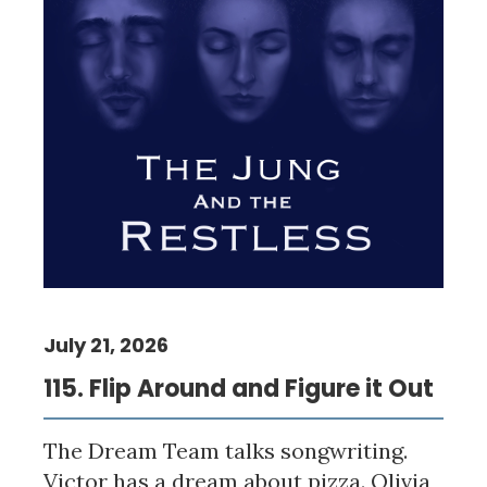
July 21, 2026
115. Flip Around and Figure it Out
The Dream Team talks songwriting.
Victor has a dream about pizza. Olivia