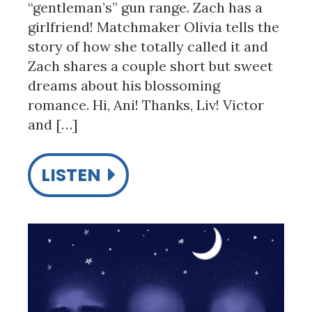
“gentleman’s” gun range. Zach has a
girlfriend! Matchmaker Olivia tells the
story of how she totally called it and
Zach shares a couple short but sweet
dreams about his blossoming
romance. Hi, Ani! Thanks, Liv! Victor
and […]
LISTEN