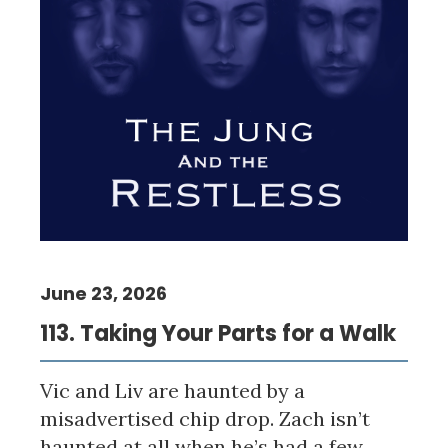
June 23, 2026
113. Taking Your Parts for a Walk
Vic and Liv are haunted by a
misadvertised chip drop. Zach isn’t
haunted at all when he’s had a few