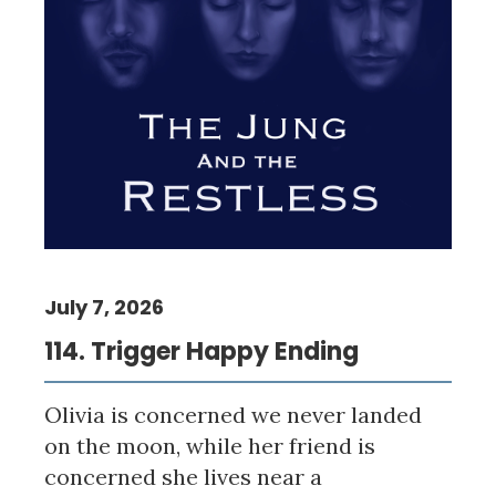
July 7, 2026
114. Trigger Happy Ending
Olivia is concerned we never landed
on the moon, while her friend is
concerned she lives near a