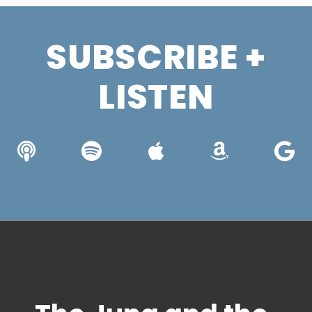
SUBSCRIBE +
LISTEN