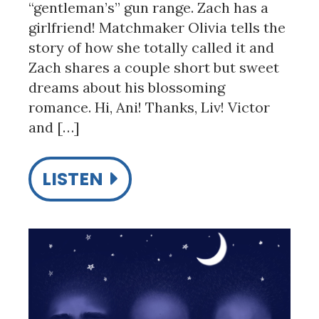
“gentleman’s” gun range. Zach has a
girlfriend! Matchmaker Olivia tells the
story of how she totally called it and
Zach shares a couple short but sweet
dreams about his blossoming
romance. Hi, Ani! Thanks, Liv! Victor
and […]
LISTEN