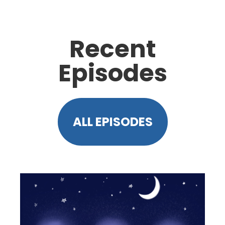
Recent
Episodes
ALL EPISODES