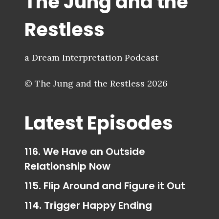
The Jung and the
Restless
a Dream Interpretation Podcast
© The Jung and the Restless 2026
Latest Episodes
116. We Have an Outside
Relationship Now
115. Flip Around and Figure it Out
114. Trigger Happy Ending