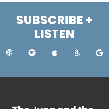
SUBSCRIBE +
LISTEN