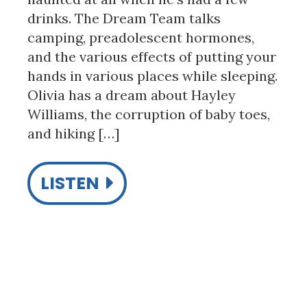
drinks. The Dream Team talks
camping, preadolescent hormones,
and the various effects of putting your
hands in various places while sleeping.
Olivia has a dream about Hayley
Williams, the corruption of baby toes,
and hiking […]
LISTEN