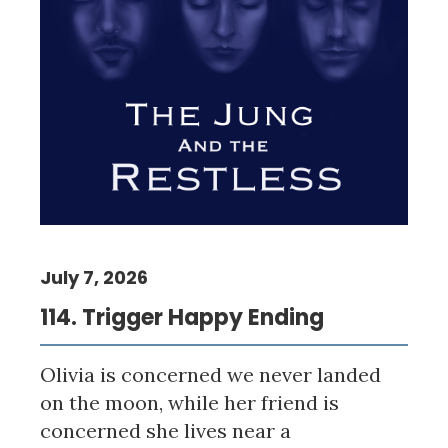
July 7, 2026
114. Trigger Happy Ending
Olivia is concerned we never landed
on the moon, while her friend is
concerned she lives near a