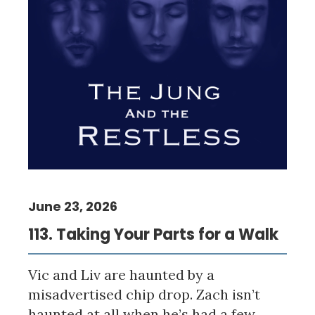
June 23, 2026
113. Taking Your Parts for a Walk
Vic and Liv are haunted by a
misadvertised chip drop. Zach isn’t
haunted at all when he’s had a few