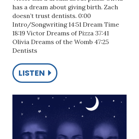
has a dream about giving birth. Zach
doesn’t trust dentists. 0:00
Intro/Songwriting 14:51 Dream Time
18:19 Victor Dreams of Pizza 37:41
Olivia Dreams of the Womb 47:25
Dentists
LISTEN