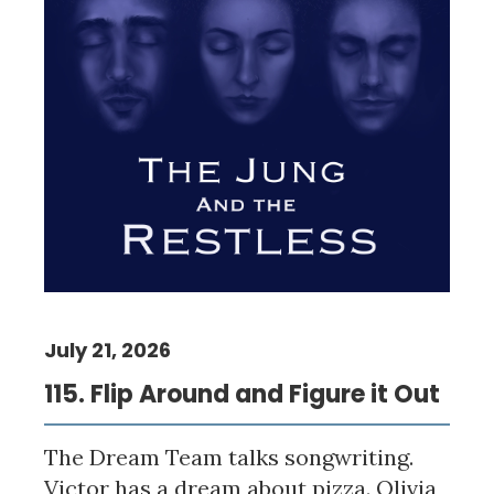
July 21, 2026
115. Flip Around and Figure it Out
The Dream Team talks songwriting.
Victor has a dream about pizza. Olivia