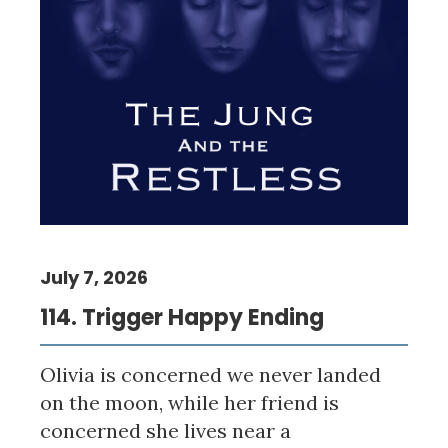
July 7, 2026
114. Trigger Happy Ending
Olivia is concerned we never landed
on the moon, while her friend is
concerned she lives near a