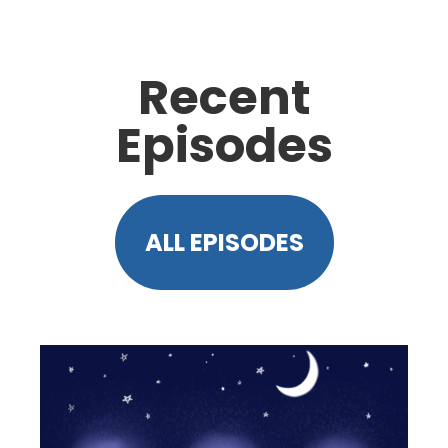
Recent
Episodes
ALL EPISODES