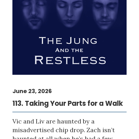
June 23, 2026
113. Taking Your Parts for a Walk
Vic and Liv are haunted by a
misadvertised chip drop. Zach isn’t
haunted at all when he’s had a few