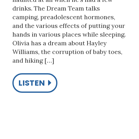
drinks. The Dream Team talks
camping, preadolescent hormones,
and the various effects of putting your
hands in various places while sleeping.
Olivia has a dream about Hayley
Williams, the corruption of baby toes,
and hiking […]
LISTEN