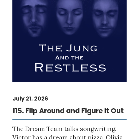
July 21, 2026
115. Flip Around and Figure it Out
The Dream Team talks songwriting.
Victor has a dream about pizza. Olivia