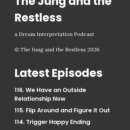
The Jung and the
Restless
a Dream Interpretation Podcast
© The Jung and the Restless 2026
Latest Episodes
116. We Have an Outside
Relationship Now
115. Flip Around and Figure it Out
114. Trigger Happy Ending