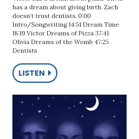
has a dream about giving birth. Zach
doesn’t trust dentists. 0:00
Intro/Songwriting 14:51 Dream Time
18:19 Victor Dreams of Pizza 37:41
Olivia Dreams of the Womb 47:25
Dentists
LISTEN