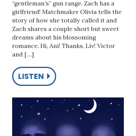
“gentleman’s” gun range. Zach has a
girlfriend! Matchmaker Olivia tells the
story of how she totally called it and
Zach shares a couple short but sweet
dreams about his blossoming
romance. Hi, Ani! Thanks, Liv! Victor
and […]
LISTEN