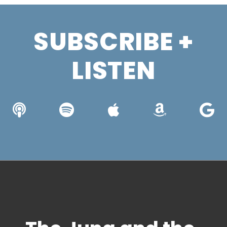
SUBSCRIBE +
LISTEN