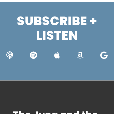
SUBSCRIBE +
LISTEN