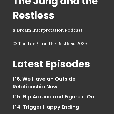
The Jung and the
Restless
a Dream Interpretation Podcast
© The Jung and the Restless 2026
Latest Episodes
116. We Have an Outside
Relationship Now
115. Flip Around and Figure it Out
114. Trigger Happy Ending