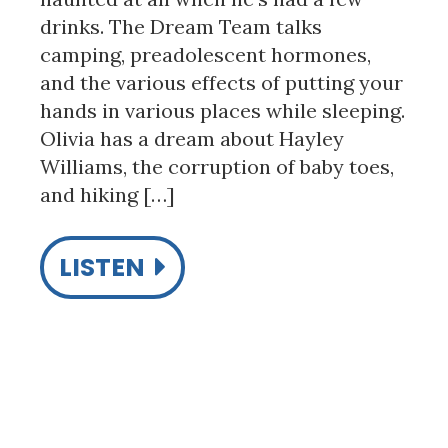
drinks. The Dream Team talks
camping, preadolescent hormones,
and the various effects of putting your
hands in various places while sleeping.
Olivia has a dream about Hayley
Williams, the corruption of baby toes,
and hiking […]
LISTEN