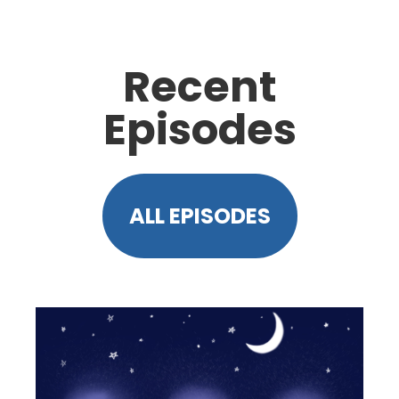
Recent
Episodes
ALL EPISODES