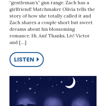
“gentleman’s” gun range. Zach has a
girlfriend! Matchmaker Olivia tells the
story of how she totally called it and
Zach shares a couple short but sweet
dreams about his blossoming
romance. Hi, Ani! Thanks, Liv! Victor
and […]
LISTEN