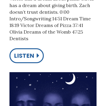
has a dream about giving birth. Zach
doesn’t trust dentists. 0:00
Intro/Songwriting 14:51 Dream Time
18:19 Victor Dreams of Pizza 37:41
Olivia Dreams of the Womb 47:25
Dentists
LISTEN