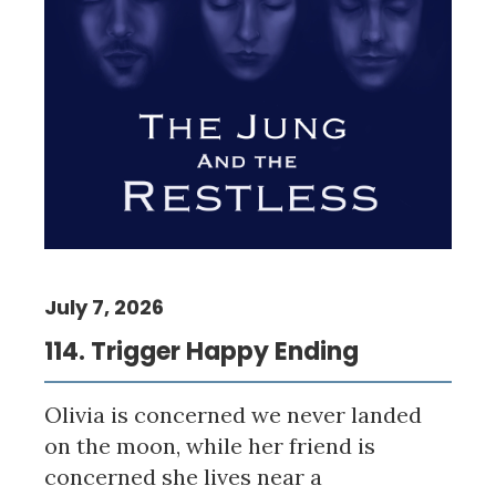
July 7, 2026
114. Trigger Happy Ending
Olivia is concerned we never landed
on the moon, while her friend is
concerned she lives near a