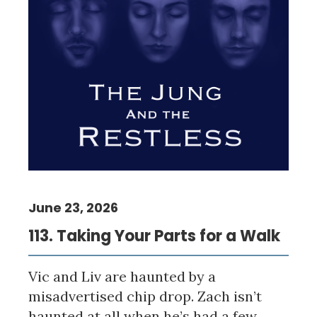
June 23, 2026
113. Taking Your Parts for a Walk
Vic and Liv are haunted by a
misadvertised chip drop. Zach isn’t
haunted at all when he’s had a few