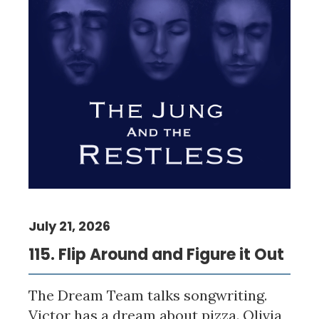
July 21, 2026
115. Flip Around and Figure it Out
The Dream Team talks songwriting.
Victor has a dream about pizza. Olivia