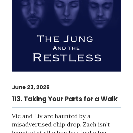
June 23, 2026
113. Taking Your Parts for a Walk
Vic and Liv are haunted by a
misadvertised chip drop. Zach isn’t
haunted at all when he’s had a few