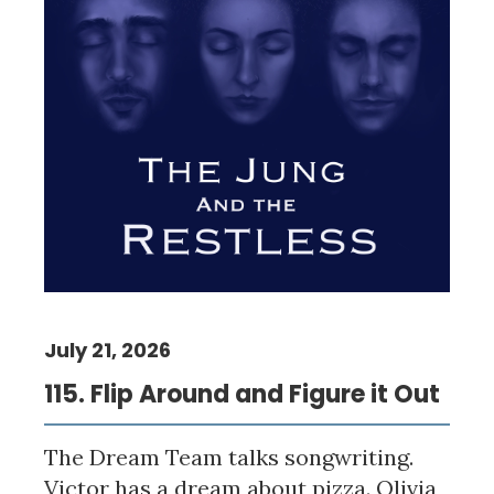
July 21, 2026
115. Flip Around and Figure it Out
The Dream Team talks songwriting.
Victor has a dream about pizza. Olivia