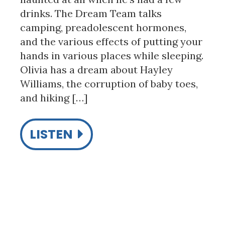
drinks. The Dream Team talks
camping, preadolescent hormones,
and the various effects of putting your
hands in various places while sleeping.
Olivia has a dream about Hayley
Williams, the corruption of baby toes,
and hiking […]
LISTEN