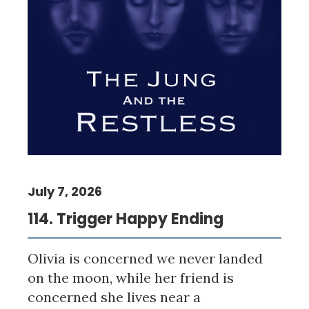
July 7, 2026
114. Trigger Happy Ending
Olivia is concerned we never landed
on the moon, while her friend is
concerned she lives near a