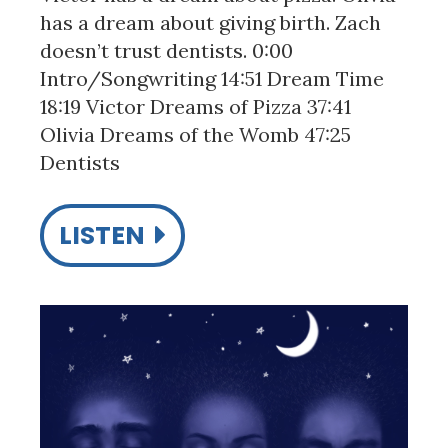
has a dream about giving birth. Zach
doesn’t trust dentists. 0:00
Intro/Songwriting 14:51 Dream Time
18:19 Victor Dreams of Pizza 37:41
Olivia Dreams of the Womb 47:25
Dentists
LISTEN