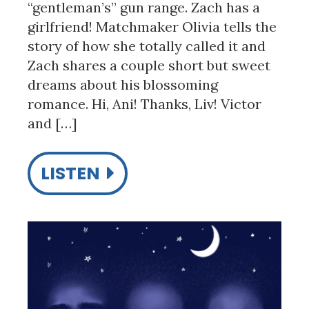
“gentleman’s” gun range. Zach has a
girlfriend! Matchmaker Olivia tells the
story of how she totally called it and
Zach shares a couple short but sweet
dreams about his blossoming
romance. Hi, Ani! Thanks, Liv! Victor
and […]
LISTEN