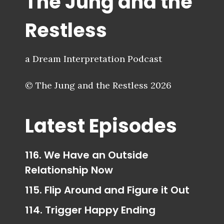
The Jung and the
Restless
a Dream Interpretation Podcast
© The Jung and the Restless 2026
Latest Episodes
116. We Have an Outside
Relationship Now
115. Flip Around and Figure it Out
114. Trigger Happy Ending