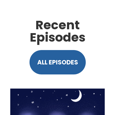
Recent
Episodes
ALL EPISODES