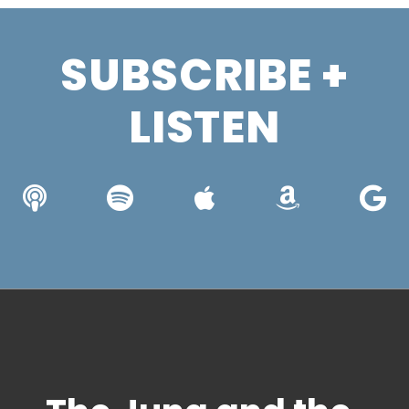
SUBSCRIBE +
LISTEN