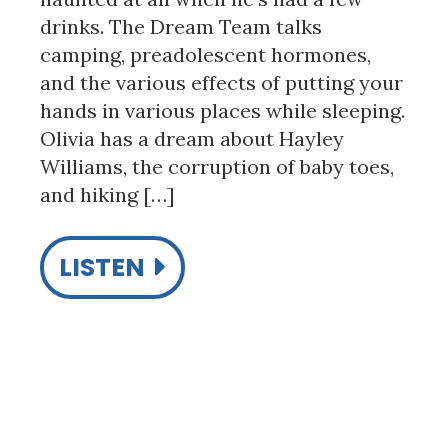
drinks. The Dream Team talks
camping, preadolescent hormones,
and the various effects of putting your
hands in various places while sleeping.
Olivia has a dream about Hayley
Williams, the corruption of baby toes,
and hiking […]
LISTEN