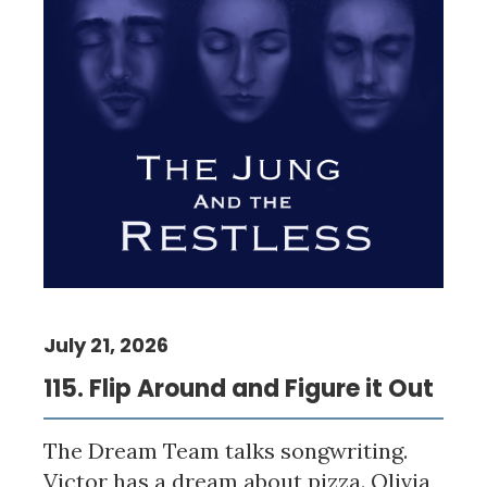
July 21, 2026
115. Flip Around and Figure it Out
The Dream Team talks songwriting.
Victor has a dream about pizza. Olivia