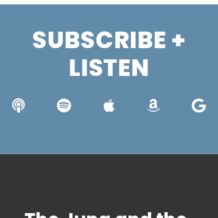
SUBSCRIBE +
LISTEN