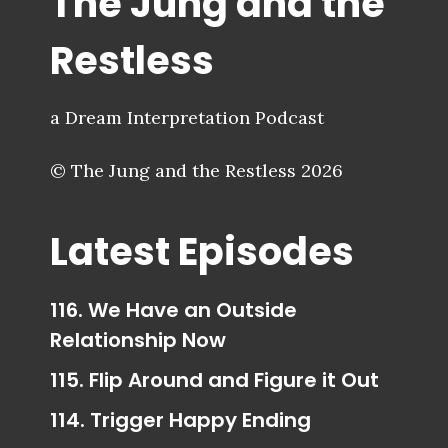
The Jung and the
Restless
a Dream Interpretation Podcast
© The Jung and the Restless 2026
Latest Episodes
116. We Have an Outside
Relationship Now
115. Flip Around and Figure it Out
114. Trigger Happy Ending