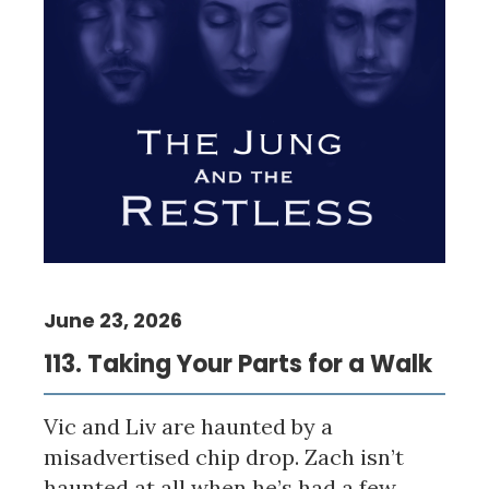
June 23, 2026
113. Taking Your Parts for a Walk
Vic and Liv are haunted by a
misadvertised chip drop. Zach isn’t
haunted at all when he’s had a few