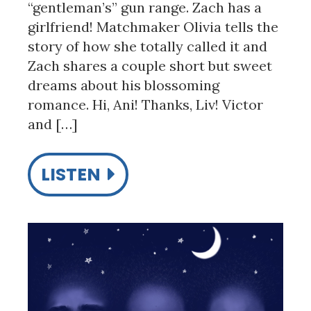
“gentleman’s” gun range. Zach has a
girlfriend! Matchmaker Olivia tells the
story of how she totally called it and
Zach shares a couple short but sweet
dreams about his blossoming
romance. Hi, Ani! Thanks, Liv! Victor
and […]
LISTEN