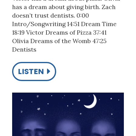
has a dream about giving birth. Zach
doesn’t trust dentists. 0:00
Intro/Songwriting 14:51 Dream Time
18:19 Victor Dreams of Pizza 37:41
Olivia Dreams of the Womb 47:25
Dentists
LISTEN