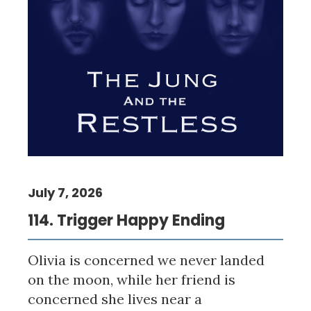
July 7, 2026
114. Trigger Happy Ending
Olivia is concerned we never landed
on the moon, while her friend is
concerned she lives near a