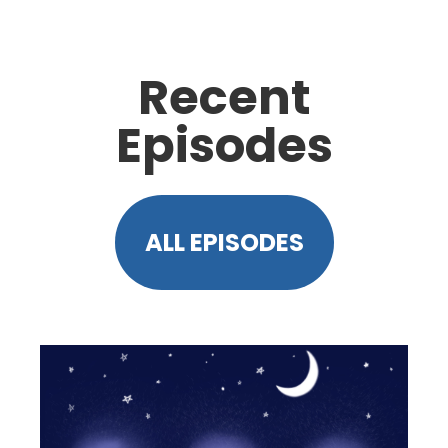
Recent
Episodes
ALL EPISODES