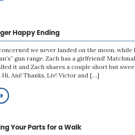
igger Happy Ending
 concerned we never landed on the moon, while h
n’s” gun range. Zach has a girlfriend! Matchmak
alled it and Zach shares a couple short but sw
Hi, Ani! Thanks, Liv! Victor and […]
king Your Parts for a Walk