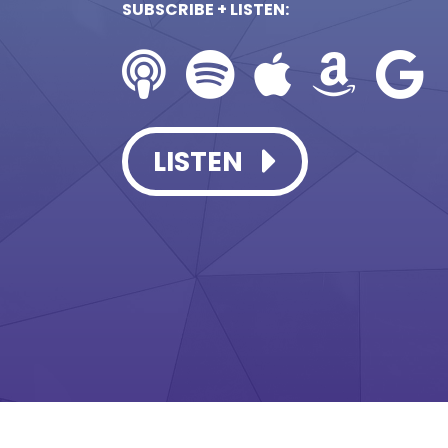
SUBSCRIBE + LISTEN:
LISTEN
LISTEN
LISTEN
LISTEN