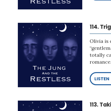
114. Tr
Olivia is
“gentlema
totally c
romance. 
LISTEN
113. Ta