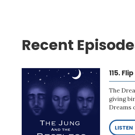
Recent Episode
115. Fli
The Drea
giving bi
Dreams o
LISTEN