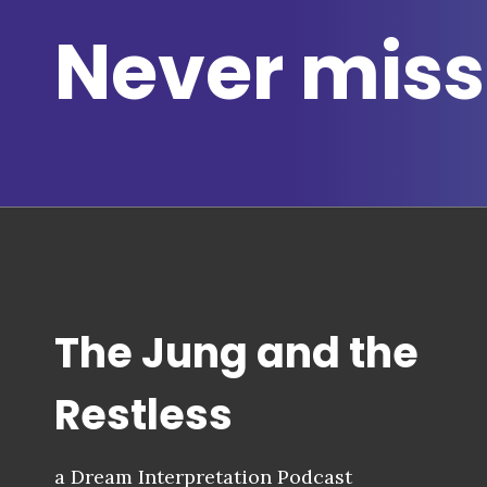
Never miss
The Jung and the
Restless
a Dream Interpretation Podcast