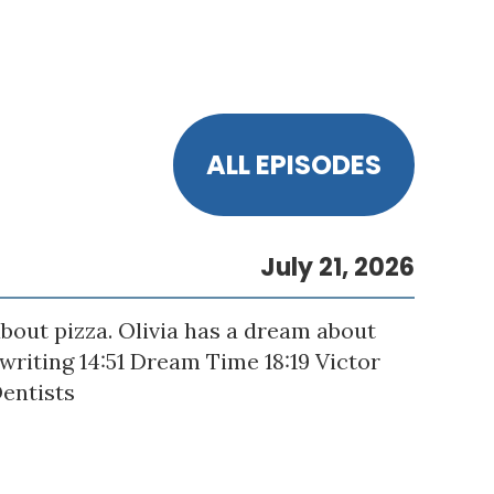
ALL EPISODES
July 21, 2026
bout pizza. Olivia has a dream about
gwriting 14:51 Dream Time 18:19 Victor
Dentists