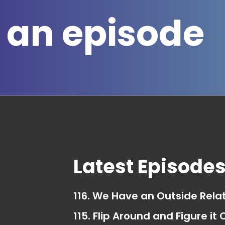
 an episode
Latest Episode
116. We Have an Outside Rela
115. Flip Around and Figure it 