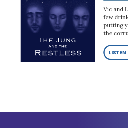
Vic and L
few drin
putting y
the corru
LISTEN