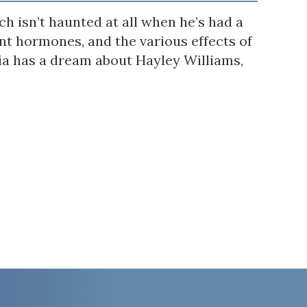
h isn’t haunted at all when he’s had a
t hormones, and the various effects of
via has a dream about Hayley Williams,