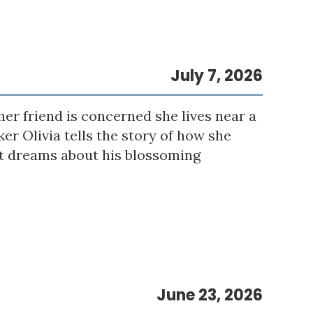
July 7, 2026
er friend is concerned she lives near a
er Olivia tells the story of how she
eet dreams about his blossoming
June 23, 2026