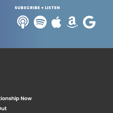
SUBSCRIBE + LISTEN
s
tionship Now
Out