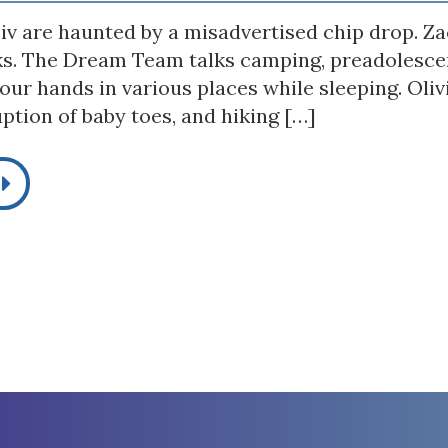
iv are haunted by a misadvertised chip drop. Zac
ks. The Dream Team talks camping, preadolescen
our hands in various places while sleeping. Oli
ption of baby toes, and hiking […]