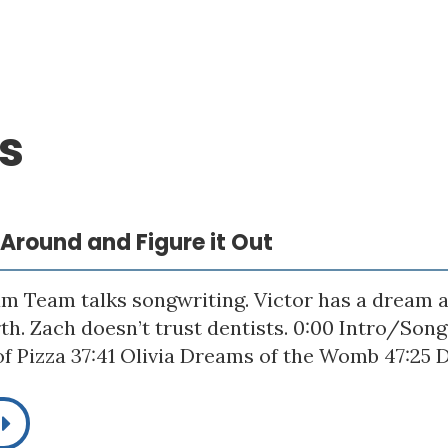
s
p Around and Figure it Out
m Team talks songwriting. Victor has a dream a
rth. Zach doesn’t trust dentists. 0:00 Intro/Son
f Pizza 37:41 Olivia Dreams of the Womb 47:25 