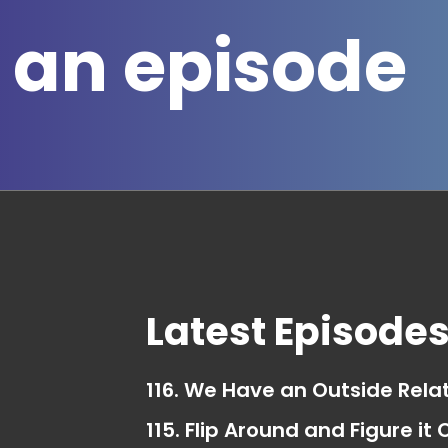
 an episode
Latest Episode
116. We Have an Outside Rela
115. Flip Around and Figure it 