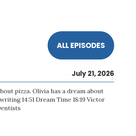
ALL EPISODES
July 21, 2026
bout pizza. Olivia has a dream about
gwriting 14:51 Dream Time 18:19 Victor
Dentists