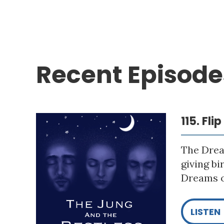
Recent Episode
115. Fli
The Drea
giving bi
Dreams o
LISTEN