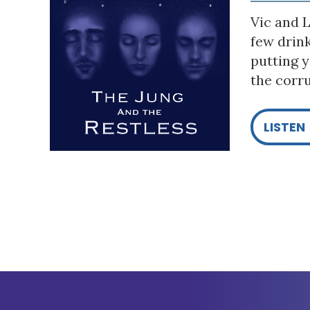
Vic and L
few drin
putting y
the corru
LISTEN