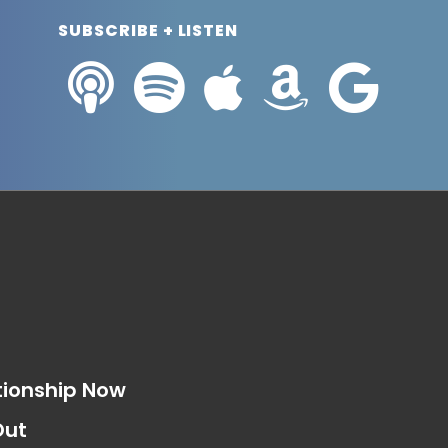
SUBSCRIBE + LISTEN
s
tionship Now
Out