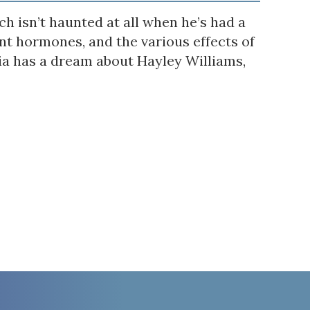
h isn’t haunted at all when he’s had a
t hormones, and the various effects of
via has a dream about Hayley Williams,