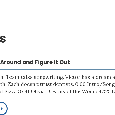
s
p Around and Figure it Out
m Team talks songwriting. Victor has a dream a
rth. Zach doesn’t trust dentists. 0:00 Intro/Son
f Pizza 37:41 Olivia Dreams of the Womb 47:25 