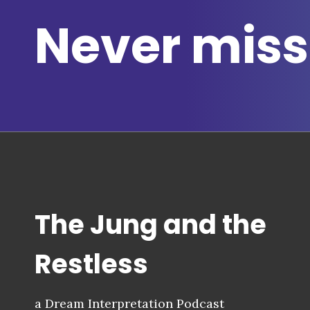
Never miss
The Jung and the
Restless
a Dream Interpretation Podcast