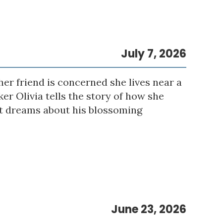
July 7, 2026
er friend is concerned she lives near a
er Olivia tells the story of how she
eet dreams about his blossoming
June 23, 2026