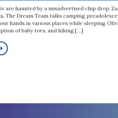
iv are haunted by a misadvertised chip drop. Zac
ks. The Dream Team talks camping, preadolescen
our hands in various places while sleeping. Oli
ption of baby toes, and hiking […]