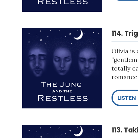
114. Tr
Olivia is
“gentlema
totally c
romance. 
LISTEN
113. Ta