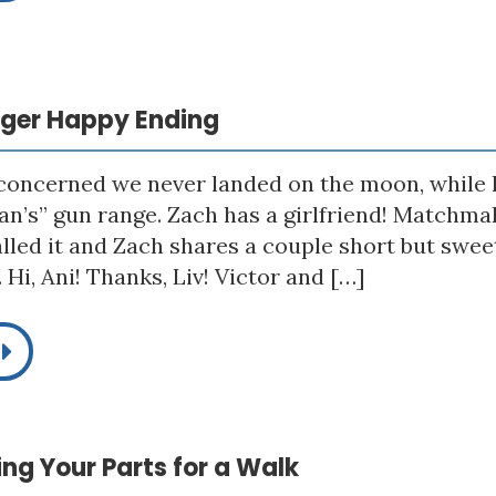
igger Happy Ending
 concerned we never landed on the moon, while h
n’s” gun range. Zach has a girlfriend! Matchmak
alled it and Zach shares a couple short but sw
Hi, Ani! Thanks, Liv! Victor and […]
king Your Parts for a Walk