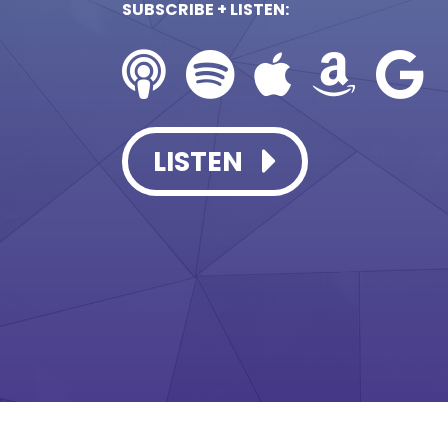
SUBSCRIBE + LISTEN:
LISTEN
LISTEN
LISTEN
LISTEN