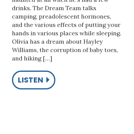
drinks. The Dream Team talks
camping, preadolescent hormones,
and the various effects of putting your
hands in various places while sleeping.
Olivia has a dream about Hayley
Williams, the corruption of baby toes,
and hiking […]
LISTEN