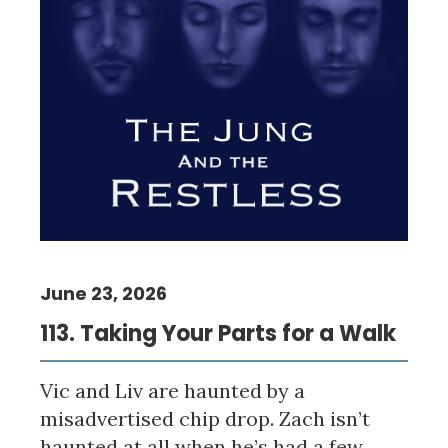
June 23, 2026
113. Taking Your Parts for a Walk
Vic and Liv are haunted by a
misadvertised chip drop. Zach isn’t
haunted at all when he’s had a few