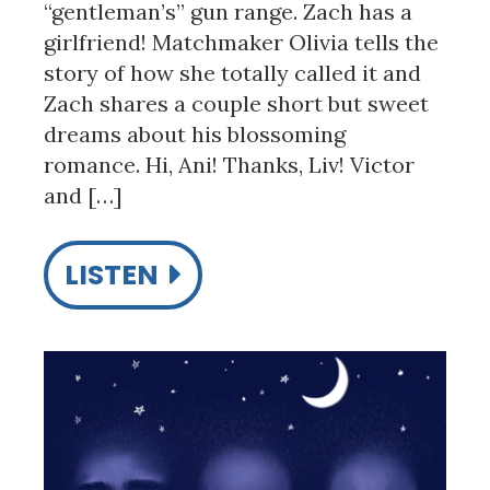
“gentleman’s” gun range. Zach has a
girlfriend! Matchmaker Olivia tells the
story of how she totally called it and
Zach shares a couple short but sweet
dreams about his blossoming
romance. Hi, Ani! Thanks, Liv! Victor
and […]
LISTEN