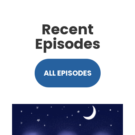
Recent
Episodes
ALL EPISODES