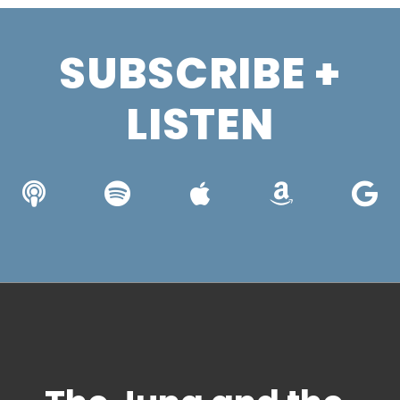
SUBSCRIBE +
LISTEN