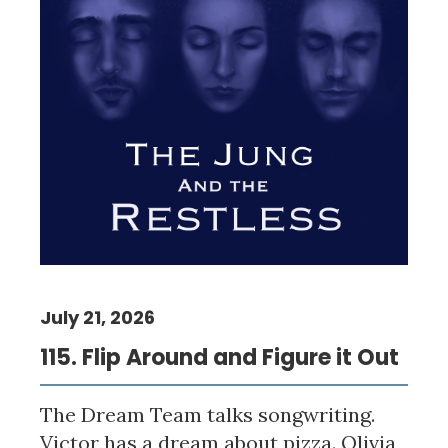
July 21, 2026
115. Flip Around and Figure it Out
The Dream Team talks songwriting.
Victor has a dream about pizza. Olivia