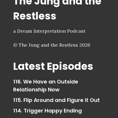
The Jung and the
Restless
a Dream Interpretation Podcast
© The Jung and the Restless 2026
Latest Episodes
116. We Have an Outside
Relationship Now
115. Flip Around and Figure it Out
114. Trigger Happy Ending