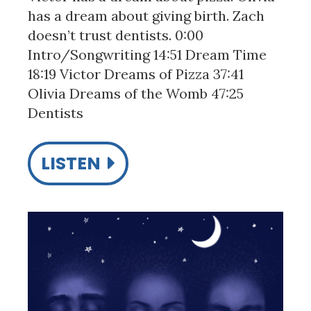
has a dream about giving birth. Zach
doesn’t trust dentists. 0:00
Intro/Songwriting 14:51 Dream Time
18:19 Victor Dreams of Pizza 37:41
Olivia Dreams of the Womb 47:25
Dentists
LISTEN