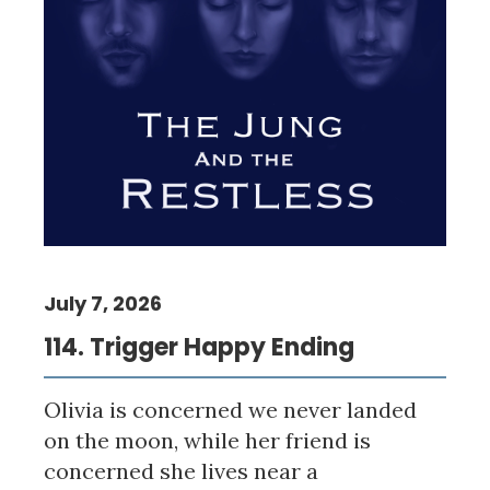
July 7, 2026
114. Trigger Happy Ending
Olivia is concerned we never landed
on the moon, while her friend is
concerned she lives near a