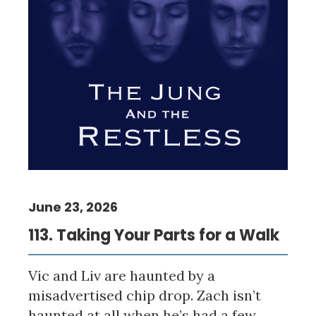
June 23, 2026
113. Taking Your Parts for a Walk
Vic and Liv are haunted by a
misadvertised chip drop. Zach isn’t
haunted at all when he’s had a few