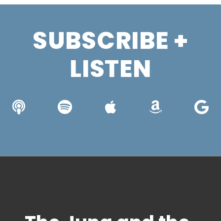
SUBSCRIBE +
LISTEN