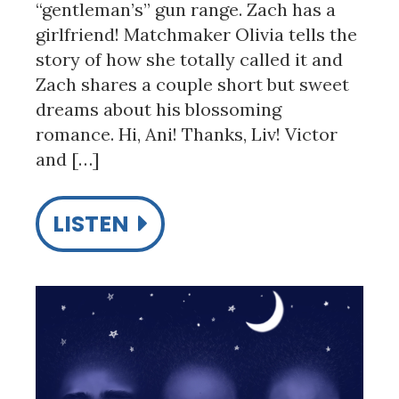
“gentleman’s” gun range. Zach has a
girlfriend! Matchmaker Olivia tells the
story of how she totally called it and
Zach shares a couple short but sweet
dreams about his blossoming
romance. Hi, Ani! Thanks, Liv! Victor
and […]
LISTEN