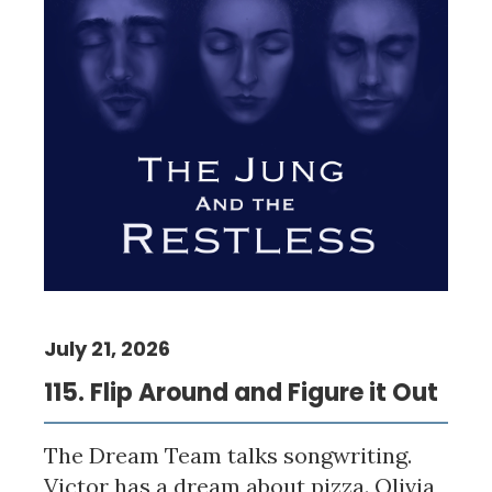
July 21, 2026
115. Flip Around and Figure it Out
The Dream Team talks songwriting.
Victor has a dream about pizza. Olivia