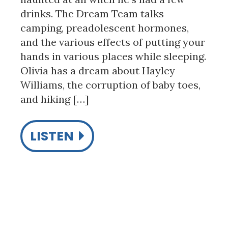
drinks. The Dream Team talks
camping, preadolescent hormones,
and the various effects of putting your
hands in various places while sleeping.
Olivia has a dream about Hayley
Williams, the corruption of baby toes,
and hiking […]
LISTEN