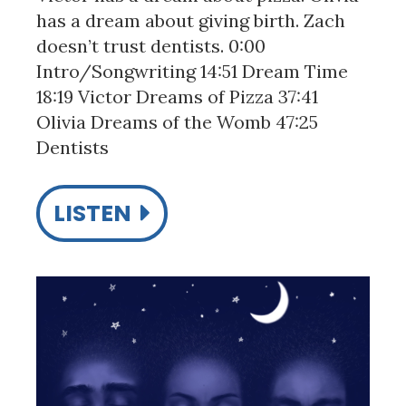
has a dream about giving birth. Zach
doesn’t trust dentists. 0:00
Intro/Songwriting 14:51 Dream Time
18:19 Victor Dreams of Pizza 37:41
Olivia Dreams of the Womb 47:25
Dentists
LISTEN