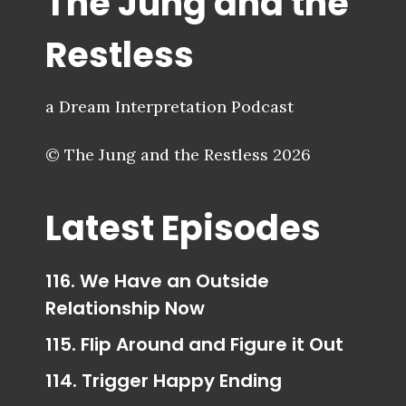
The Jung and the
Restless
a Dream Interpretation Podcast
© The Jung and the Restless 2026
Latest Episodes
116. We Have an Outside
Relationship Now
115. Flip Around and Figure it Out
114. Trigger Happy Ending