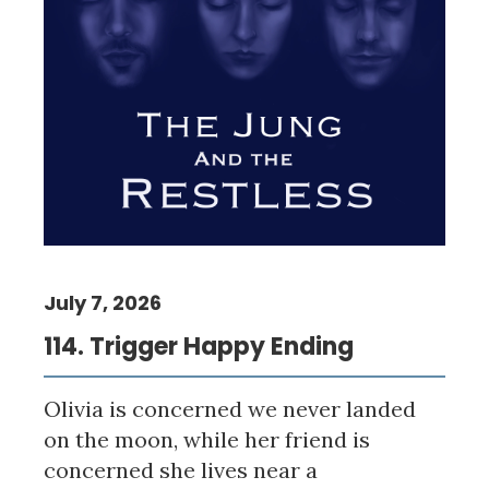
July 7, 2026
114. Trigger Happy Ending
Olivia is concerned we never landed
on the moon, while her friend is
concerned she lives near a