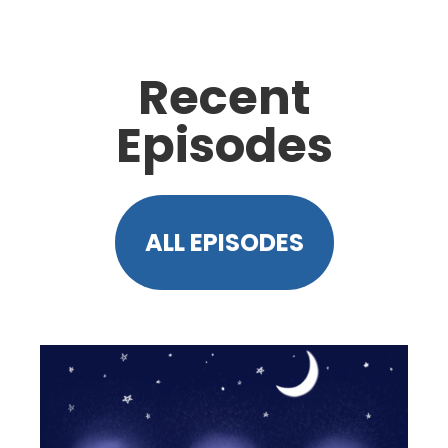
Recent
Episodes
ALL EPISODES