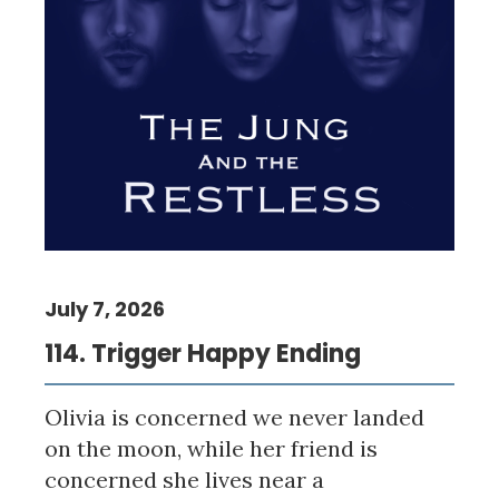
July 7, 2026
114. Trigger Happy Ending
Olivia is concerned we never landed
on the moon, while her friend is
concerned she lives near a