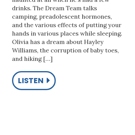
drinks. The Dream Team talks
camping, preadolescent hormones,
and the various effects of putting your
hands in various places while sleeping.
Olivia has a dream about Hayley
Williams, the corruption of baby toes,
and hiking […]
LISTEN