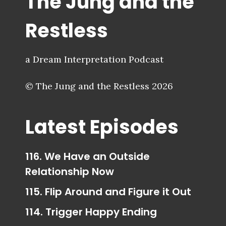
The Jung and the
Restless
a Dream Interpretation Podcast
© The Jung and the Restless 2026
Latest Episodes
116. We Have an Outside
Relationship Now
115. Flip Around and Figure it Out
114. Trigger Happy Ending