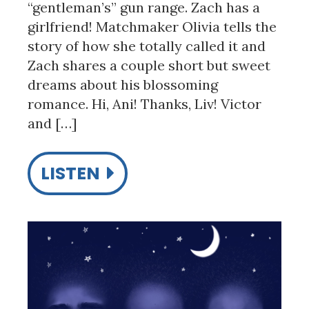
“gentleman’s” gun range. Zach has a
girlfriend! Matchmaker Olivia tells the
story of how she totally called it and
Zach shares a couple short but sweet
dreams about his blossoming
romance. Hi, Ani! Thanks, Liv! Victor
and […]
LISTEN