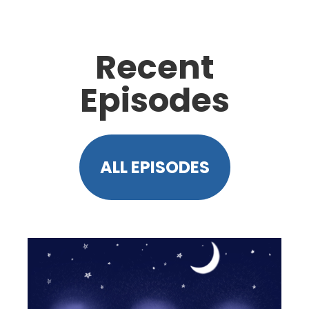
Recent
Episodes
ALL EPISODES