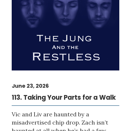
June 23, 2026
113. Taking Your Parts for a Walk
Vic and Liv are haunted by a
misadvertised chip drop. Zach isn’t
haunted at all when he’s had a few