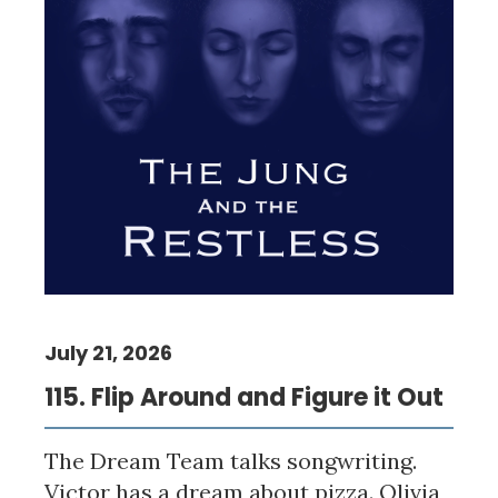
July 21, 2026
115. Flip Around and Figure it Out
The Dream Team talks songwriting.
Victor has a dream about pizza. Olivia