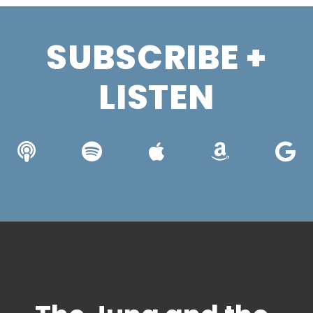
SUBSCRIBE +
LISTEN