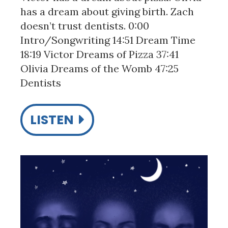
has a dream about giving birth. Zach
doesn’t trust dentists. 0:00
Intro/Songwriting 14:51 Dream Time
18:19 Victor Dreams of Pizza 37:41
Olivia Dreams of the Womb 47:25
Dentists
LISTEN