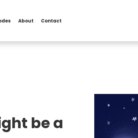
odes
About
Contact
ight be a