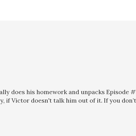
nally does his homework and unpacks Episode #
, if Victor doesn't talk him out of it. If you don