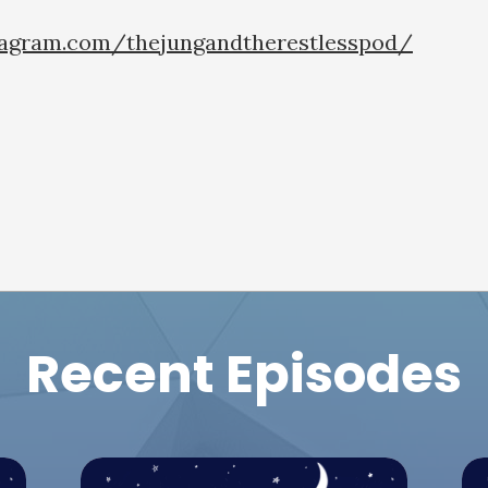
tagram.com/thejungandtherestlesspod/
Recent Episodes