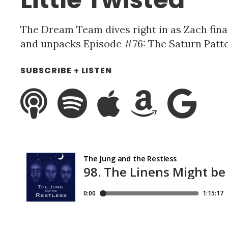
The Dream Team dives right in as Zach fin
and unpacks Episode #76: The Saturn Patte
SUBSCRIBE + LISTEN