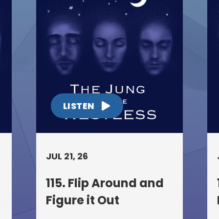
LISTEN
JUL 21, 26
115. Flip Around and
p
Figure it Out