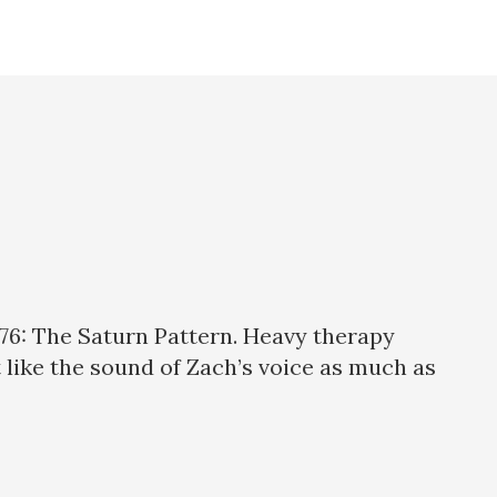
76: The Saturn Pattern. Heavy therapy
’t like the sound of Zach’s voice as much as