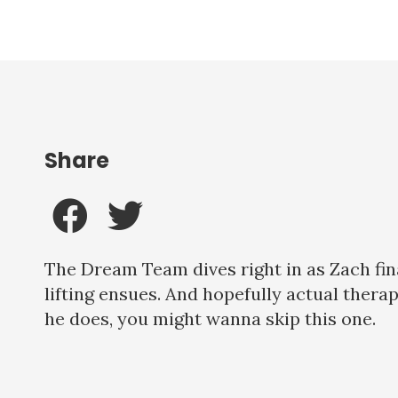
Share
The Dream Team dives right in as Zach fi
lifting ensues. And hopefully actual therapy
he does, you might wanna skip this one.