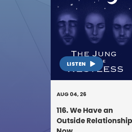
LISTEN
AUG 04, 26
116. We Have an
Outside Relationshi
Now