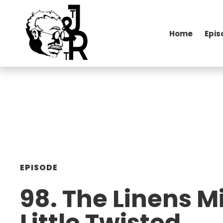
Home
Epis
EPISODE
98. The Linens M
Little Twisted