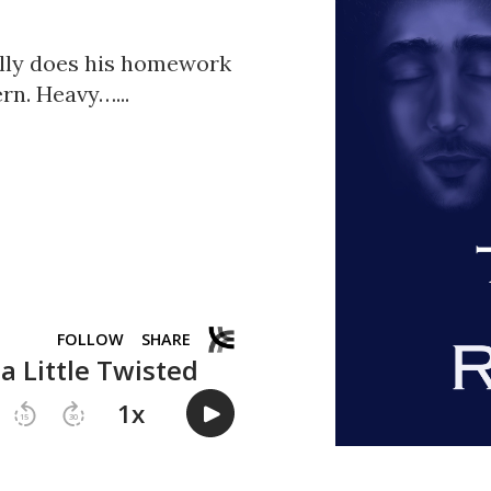
ally does his homework
rn. Heavy…...