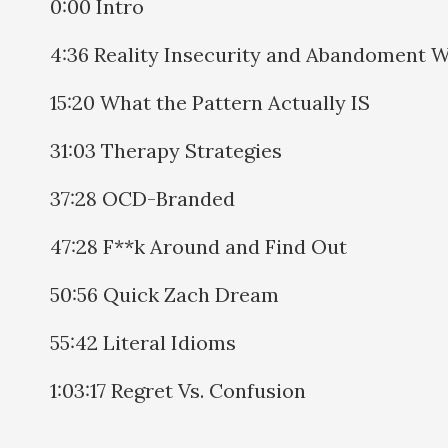
0:00 Intro
4:36 Reality Insecurity and Abandoment 
15:20 What the Pattern Actually IS
31:03 Therapy Strategies
37:28 OCD-Branded
47:28 F**k Around and Find Out
50:56 Quick Zach Dream
55:42 Literal Idioms
1:03:17 Regret Vs. Confusion