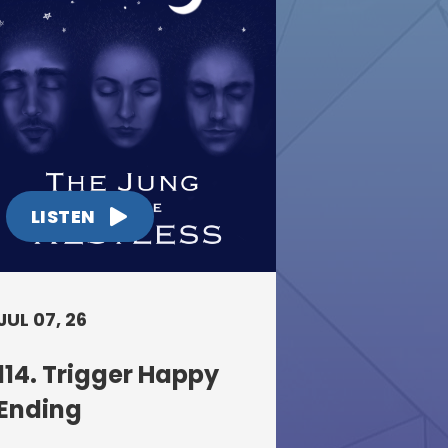
LISTEN
JUL 07, 26
114. Trigger Happy
Ending