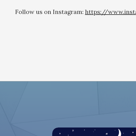
Follow us on Instagram:
https://www.ins