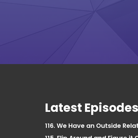
Latest Episode
116. We Have an Outside Rela