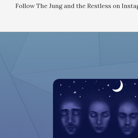
Follow The Jung and the Restless on Inst