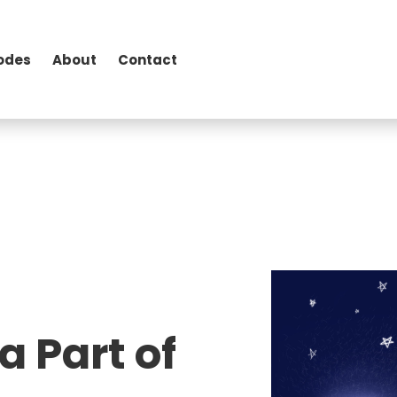
odes
About
Contact
a Part of