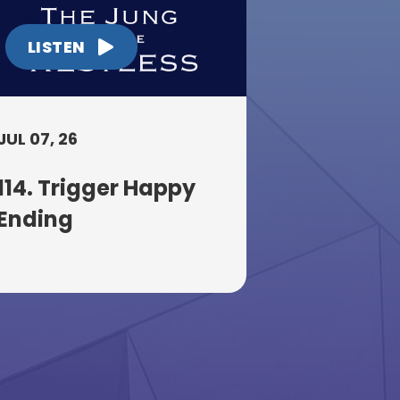
LISTEN
JUL 07, 26
114. Trigger Happy
Ending