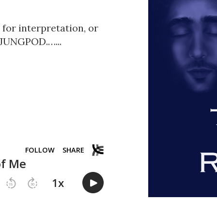
or interpretation, or
0-JUNGPOD.…...