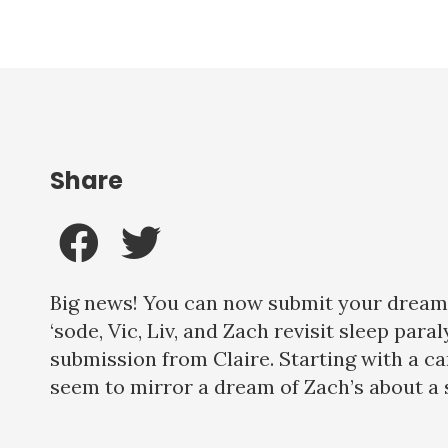
Share
Big news! You can now submit your dreams 
‘sode, Vic, Liv, and Zach revisit sleep pa
submission from Claire. Starting with a c
seem to mirror a dream of Zach’s about a s