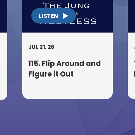
LISTEN
JUL 21, 26
115. Flip Around and
p
Figure it Out