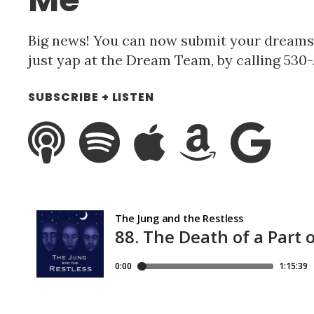
Big news! You can now submit your dreams f
just yap at the Dream Team, by calling 53
SUBSCRIBE + LISTEN