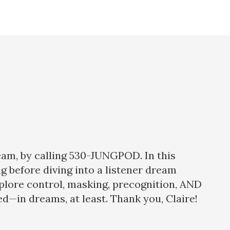
eam, by calling 530-JUNGPOD. In this
ng before diving into a listener dream
xplore control, masking, precognition, AND
d—in dreams, at least. Thank you, Claire!