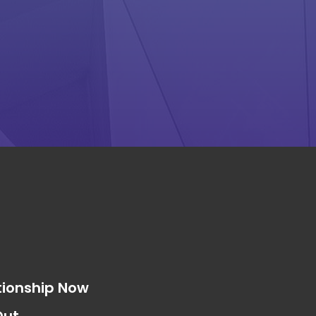
s
tionship Now