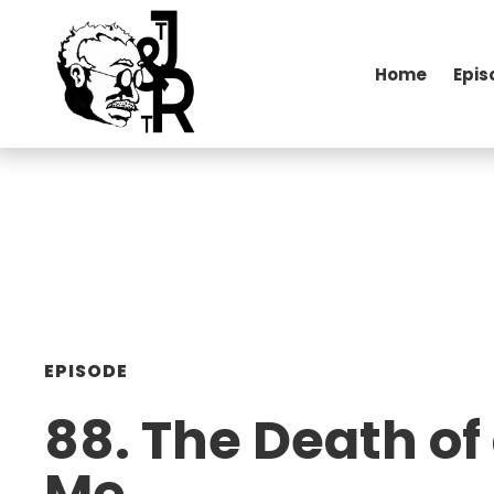
Home
Epis
EPISODE
88. The Death of 
Me