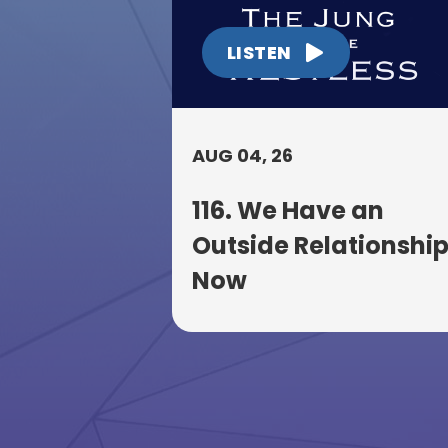
LISTEN
AUG 04, 26
116. We Have an
Outside Relationshi
Now