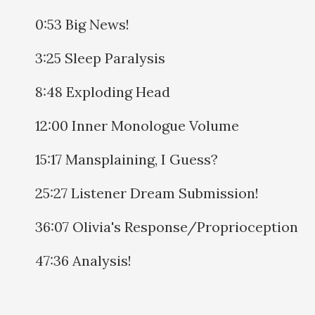
0:53 Big News!
3:25 Sleep Paralysis
8:48 Exploding Head
12:00 Inner Monologue Volume
15:17 Mansplaining, I Guess?
25:27 Listener Dream Submission!
36:07 Olivia's Response/Proprioception
47:36 Analysis!