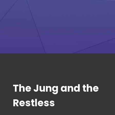
The Jung and the
Restless