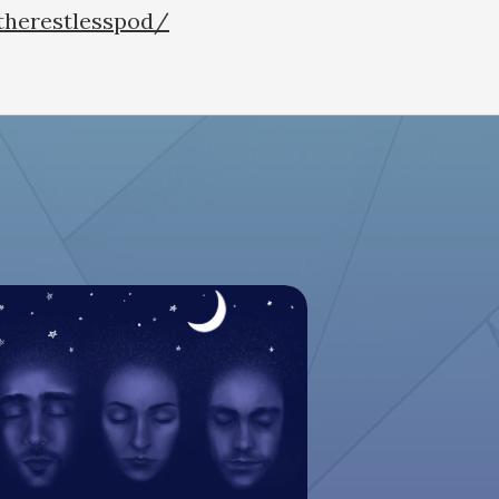
therestlesspod/