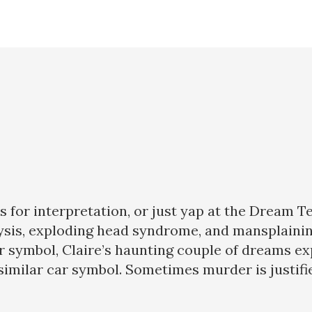
for interpretation, or just yap at the Dream T
ralysis, exploding head syndrome, and mansplaini
ar symbol, Claire’s haunting couple of dreams e
imilar car symbol. Sometimes murder is justifie