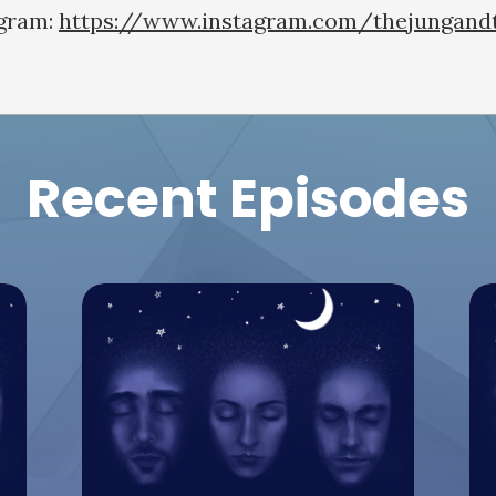
agram:
https://www.instagram.com/thejungand
Recent Episodes