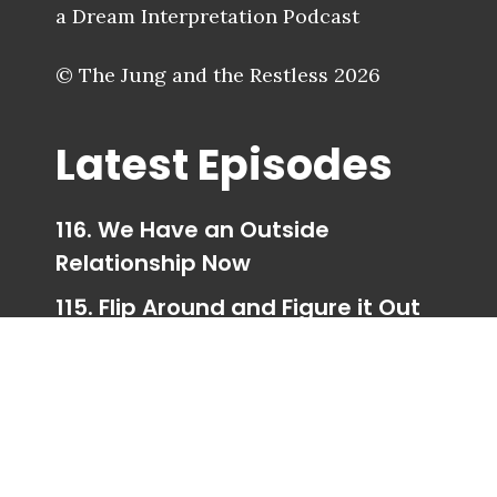
a Dream Interpretation Podcast
© The Jung and the Restless 2026
Latest Episodes
116. We Have an Outside
Relationship Now
115. Flip Around and Figure it Out
114. Trigger Happy Ending
113. Taking Your Parts for a Walk