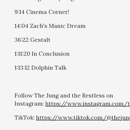
9:14 Cinema Corner!
14:04 Zach's Manic Dream
36:22 Gestalt
1:11:20 In Conclusion
1:13:12 Dolphin Talk
Follow The Jung and the Restless on
Instagram:
https://www.instagram.com/t
TikTok:
https://www.tiktok.com/@thejun