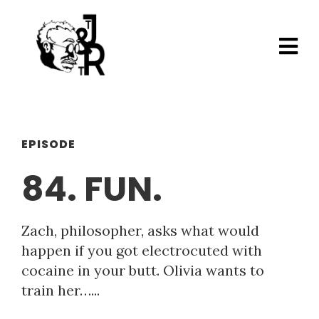
EPISODE
84. FUN.
Zach, philosopher, asks what would
happen if you got electrocuted with
cocaine in your butt. Olivia wants to
train her…...