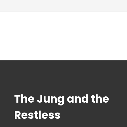
The Jung and the
Restless