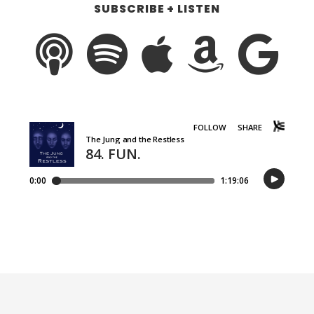
SUBSCRIBE + LISTEN