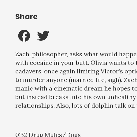
Share
Zach, philosopher, asks what would happen
with cocaine in your butt. Olivia wants to 
cadavers, once again limiting Victor’s opt
to murder anyone (married life, sigh). Zac
manic with a cinematic dream he hopes to 
but instead breaks into his own unhealth
relationships. Also, lots of dolphin talk on 
0:32 Drug Mules/Dogs