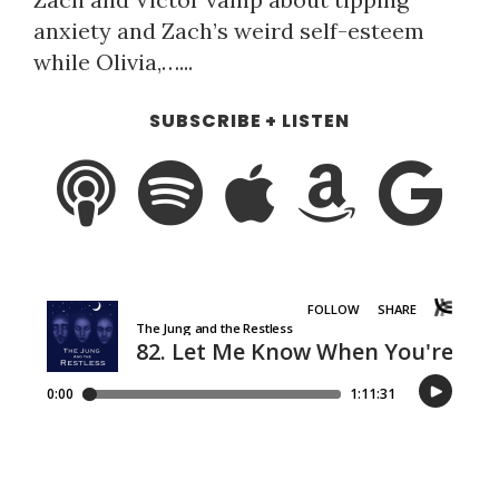
anxiety and Zach’s weird self-esteem
while Olivia,…...
SUBSCRIBE + LISTEN