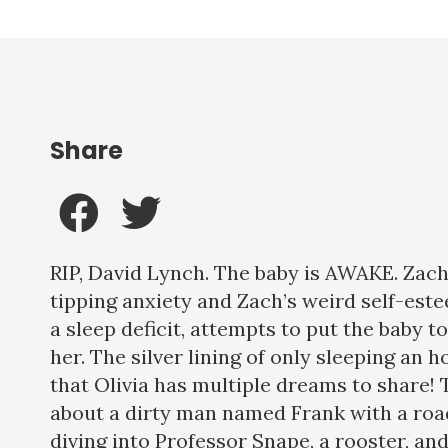
Share
RIP, David Lynch. The baby is AWAKE. Zac
tipping anxiety and Zach’s weird self-este
a sleep deficit, attempts to put the baby 
her. The silver lining of only sleeping an h
that Olivia has multiple dreams to share
about a dirty man named Frank with a road
diving into Professor Snape, a rooster, an