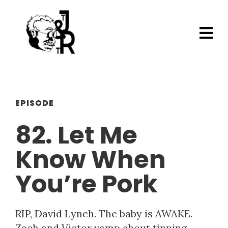
EPISODE
82. Let Me
Know When
You’re Pork
RIP, David Lynch. The baby is AWAKE.
Zach and Victor vamp about tipping