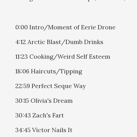
0:00 Intro/Moment of Eerie Drone
4:12 Arctic Blast/Dumb Drinks
11:23 Cooking/Weird Self Esteem
18:06 Haircuts/Tipping
22:59 Perfect Seque Way
30:15 Olivia's Dream
30:43 Zach's Fart
34:45 Victor Nails It