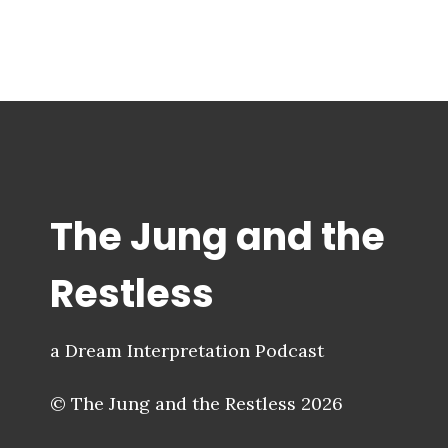
The Jung and the
Restless
a Dream Interpretation Podcast
© The Jung and the Restless 2026