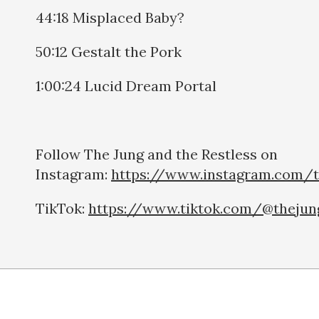
44:18 Misplaced Baby?
50:12 Gestalt the Pork
1:00:24 Lucid Dream Portal
Follow The Jung and the Restless on
Instagram:
https://www.instagram.com/t
TikTok:
https://www.tiktok.com/@thejun