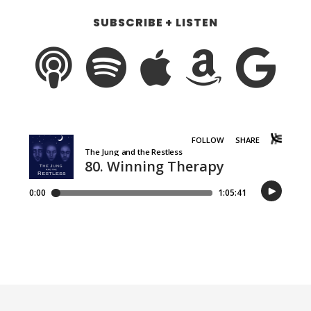
SUBSCRIBE + LISTEN