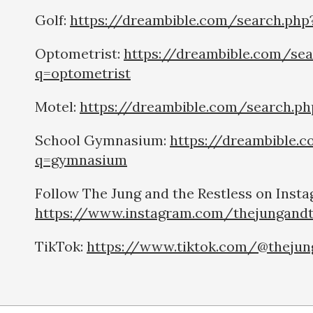
Golf:
https://dreambible.com/search.php
Optometrist:
https://dreambible.com/sea
q=optometrist
Motel:
https://dreambible.com/search.p
School Gymnasium:
https://dreambible.
q=gymnasium
Follow The Jung and the Restless on Insta
https://www.instagram.com/thejungandt
TikTok:
https://www.tiktok.com/@thejun