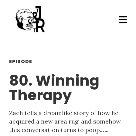
EPISODE
80. Winning
Therapy
Zach tells a dreamlike story of how he
acquired a new area rug, and somehow
this conversation turns to poop.…...