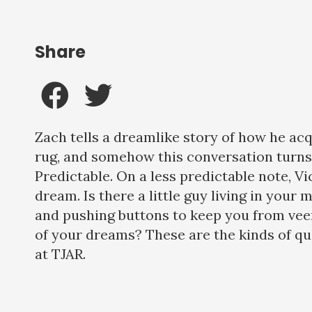
Share
Zach tells a dreamlike story of how he ac
rug, and somehow this conversation turns
Predictable. On a less predictable note, Vi
dream. Is there a little guy living in your m
and pushing buttons to keep you from veer
of your dreams? These are the kinds of q
at TJAR.