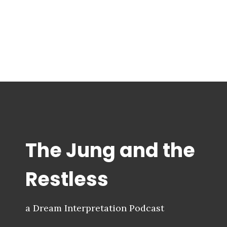
The Jung and the
Restless
a Dream Interpretation Podcast