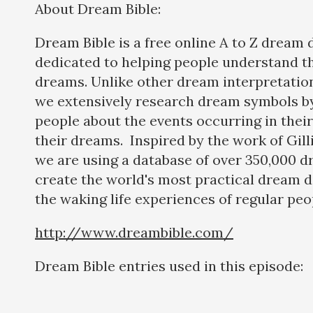
About Dream Bible:
Dream Bible is a free online A to Z dream 
dedicated to helping people understand t
dreams. Unlike other dream interpretatio
we extensively research dream symbols by
people about the events occurring in their 
their dreams. Inspired by the work of Gil
we are using a database of over 350,000 d
create the world's most practical dream d
the waking life experiences of regular peo
http://www.dreambible.com/
Dream Bible entries used in this episode: