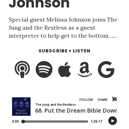
Johnson
Special guest Melissa Johnson joins The
Jung and the Restless as a guest
interpreter to help get to the bottom…...
SUBSCRIBE + LISTEN