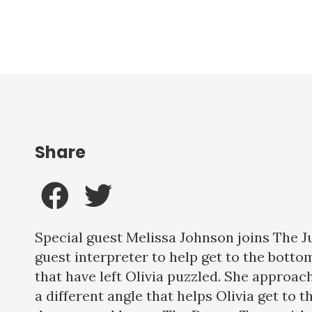
Share
Special guest Melissa Johnson joins The J
guest interpreter to help get to the botto
that have left Olivia puzzled. She approa
a different angle that helps Olivia get to t