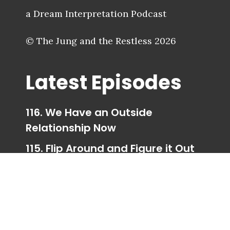
a Dream Interpretation Podcast
© The Jung and the Restless 2026
Latest Episodes
116. We Have an Outside
Relationship Now
115. Flip Around and Figure it Out
114. Trigger Happy Ending
113. Taking Your Parts for a Walk