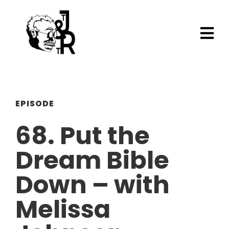
EPISODE
68. Put the
Dream Bible
Down – with
Melissa