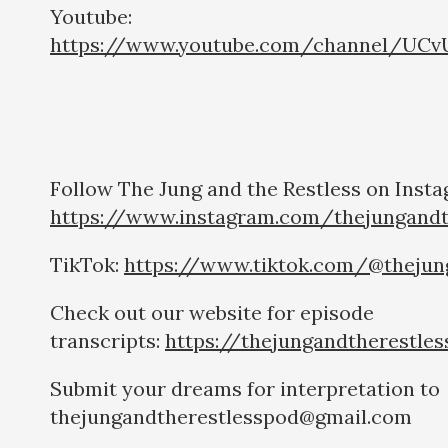
Youtube:
https://www.youtube.com/channel/UCv
Follow The Jung and the Restless on Insta
https://www.instagram.com/thejungandt
TikTok:
https://www.tiktok.com/@thejun
Check out our website for episode
transcripts:
https://thejungandtherestle
Submit your dreams for interpretation to
thejungandtherestlesspod@gmail.com