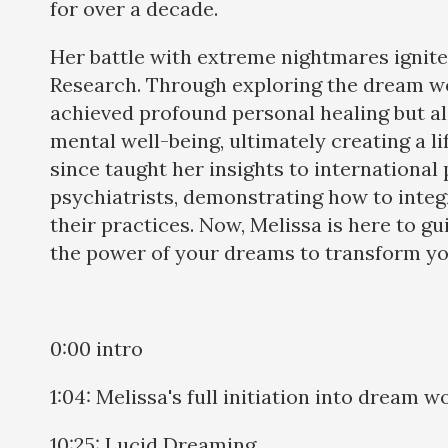
for over a decade.
Her battle with extreme nightmares ignit
Research. Through exploring the dream wo
achieved profound personal healing but a
mental well-being, ultimately creating a li
since taught her insights to international
psychiatrists, demonstrating how to inte
their practices. Now, Melissa is here to g
the power of your dreams to transform you
0:00 intro
1:04: Melissa's full initiation into dream w
10:25: Lucid Dreaming