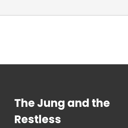
The Jung and the
Restless