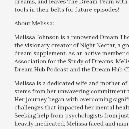
dreams, and leaves The Dream Team with
tools in their belts for future episodes!
About Melissa:
Melissa Johnson is a renowned Dream The
the visionary creator of Night Nectar, a 
dream supplement. As an active member of
Association for the Study of Dreams, Meli
Dream Hub Podcast and the Dream Hub Ch
Melissa is a dedicated wife and mother o
stems from her unwavering commitment to
Her journey began with overcoming signif
challenges that impacted her mental heal
Seeking help from psychologists from just
heavily medicated, Melissa faced and man