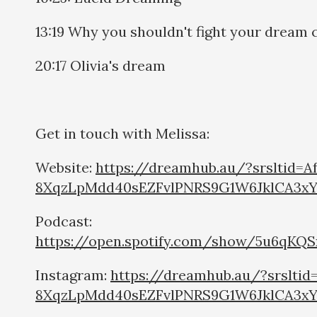
13:19 Why you shouldn't fight your dream 
20:17 Olivia's dream
Get in touch with Melissa:
Website:
https://dreamhub.au/?srsltid=
8XqzLpMdd40sEZFvlPNRS9G1W6JklCA3x
Podcast:
https://open.spotify.com/show/5u6qKQ
Instagram:
https://dreamhub.au/?srslti
8XqzLpMdd40sEZFvlPNRS9G1W6JklCA3x