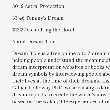
30:19 Astral Projection
33:46 Tommy's Dream
1:13:27 Gestalting the Hotel
About Dream Bible:
Dream Bible is a free online A to Z dream 
helping people understand the meaning of
dream interpretation websites or books w
dream symbols by interviewing people abo
their lives at the time of their dreams. In
Gillian Holloway Ph.D, we are using a dat
dream reports to create the world's most 
based on the waking life experiences of re