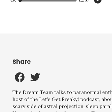
Share
The Dream Team talks to paranormal ent
host of the Let’s Get Freaky! podcast, abo
scary side of astral projection, sleep para