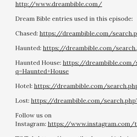
http://www.dreambible.com/
Dream Bible entries used in this episode:
Chased:
https://dreambible.com/search.
Haunted:
https://dreambible.com/searc
Haunted House:
https://dreambible.com/
q=Haunted+House
Hotel:
https://dreambible.com/search.ph
Lost:
https://dreambible.com/search.php
Follow us on
Instagram:
https://www.instagram.com/t