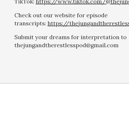
TikTok:
https://www.tiktok.com/@thejun
Check out our website for episode
transcripts:
https://thejungandtherestle
Submit your dreams for interpretation to
thejungandtherestlesspod@gmail.com