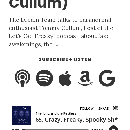
Cullum)
The Dream Team talks to paranormal
enthusiast Tommy Cullum, host of the
Let’s Get Freaky! podcast, about fake
awakenings, the…...
SUBSCRIBE + LISTEN