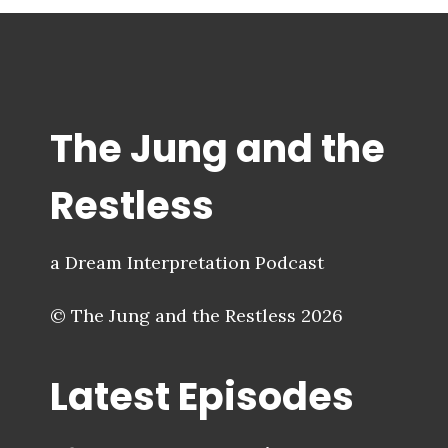
The Jung and the
Restless
a Dream Interpretation Podcast
© The Jung and the Restless 2026
Latest Episodes