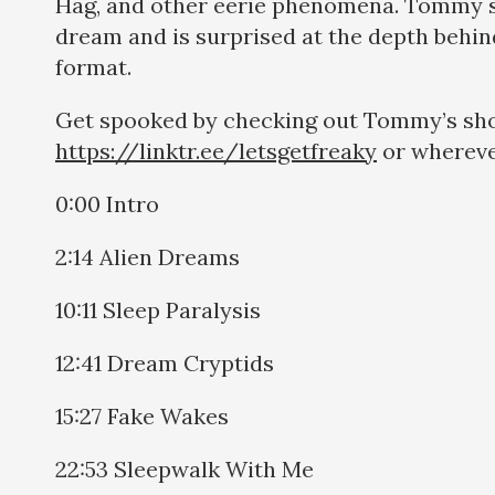
Hag, and other eerie phenomena. Tommy 
dream and is surprised at the depth behin
format.
Get spooked by checking out Tommy’s sh
https://linktr.ee/letsgetfreaky
or whereve
0:00 Intro
2:14 Alien Dreams
10:11 Sleep Paralysis
12:41 Dream Cryptids
15:27 Fake Wakes
22:53 Sleepwalk With Me