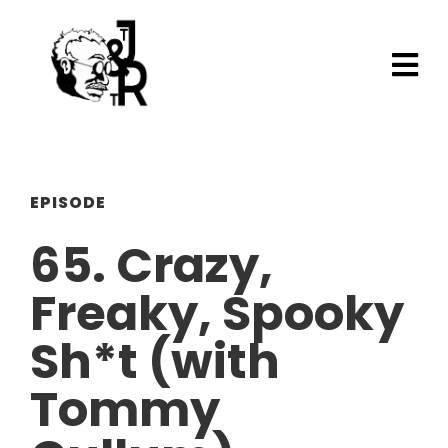
EPISODE
65. Crazy,
Freaky, Spooky
Sh*t (with
Tommy