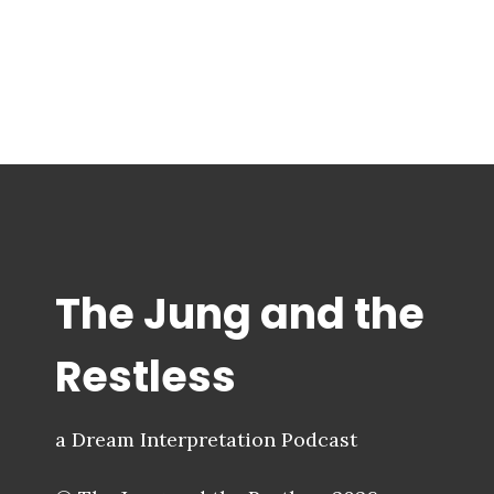
The Jung and the
Restless
a Dream Interpretation Podcast