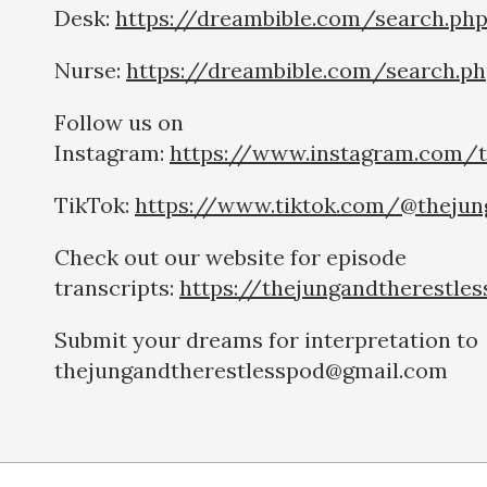
Desk:
https://dreambible.com/search.ph
Nurse:
https://dreambible.com/search.p
Follow us on
Instagram:
https://www.instagram.com/t
TikTok:
https://www.tiktok.com/@thejun
Check out our website for episode
transcripts:
https://thejungandtherestle
Submit your dreams for interpretation to
thejungandtherestlesspod@gmail.com