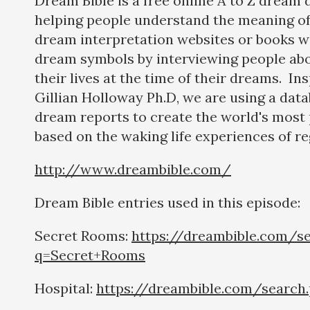
Dream Bible is a free online A to Z dream 
helping people understand the meaning of
dream interpretation websites or books w
dream symbols by interviewing people abo
their lives at the time of their dreams. In
Gillian Holloway Ph.D, we are using a dat
dream reports to create the world's most 
based on the waking life experiences of re
http://www.dreambible.com/
Dream Bible entries used in this episode:
Secret Rooms:
https://dreambible.com/s
q=Secret+Rooms
Hospital:
https://dreambible.com/search