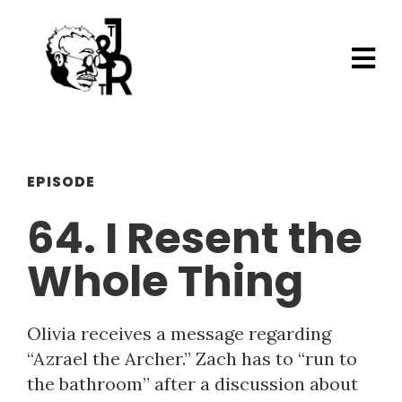
EPISODE
64. I Resent the
Whole Thing
Olivia receives a message regarding
“Azrael the Archer.” Zach has to “run to
the bathroom” after a discussion about