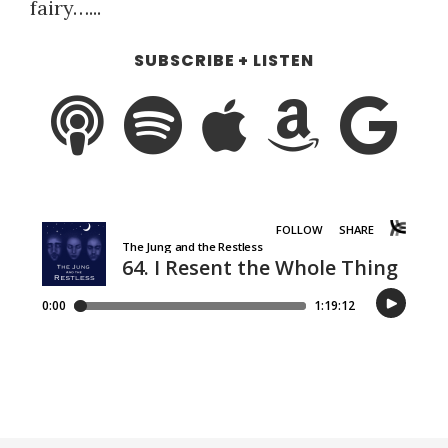
fairy…...
SUBSCRIBE + LISTEN