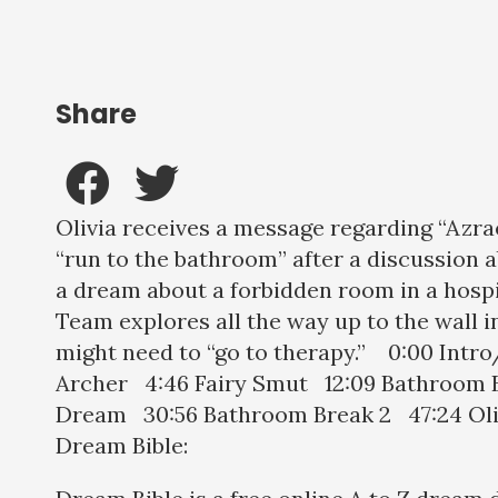
Share
Olivia receives a message regarding “Azrae
“run to the bathroom” after a discussion a
a dream about a forbidden room in a hosp
Team explores all the way up to the wall i
might need to “go to therapy.” 0:00 Intr
Archer 4:46 Fairy Smut 12:09 Bathroom Br
Dream 30:56 Bathroom Break 2 47:24 Ol
Dream Bible: