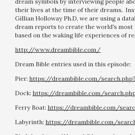
dream symbols by interviewing people abo
their lives at the time of their dreams. In
Gillian Holloway Ph.D, we are using a dat
dream reports to create the world's most 
based on the waking life experiences of re
http://www.dreambible.com/
Dream Bible entries used in this episode:
Pier:
https://dreambible.com/search.php
Dock:
https://dreambible.com/search.ph
Ferry Boat:
https://dreambible.com/sear
Labyrinth:
https://dreambible.com/searc