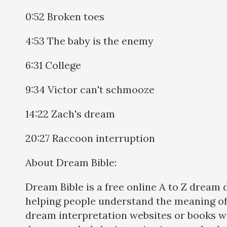
0:52 Broken toes
4:53 The baby is the enemy
6:31 College
9:34 Victor can't schmooze
14:22 Zach's dream
20:27 Raccoon interruption
About Dream Bible:
Dream Bible is a free online A to Z dream 
helping people understand the meaning of
dream interpretation websites or books w