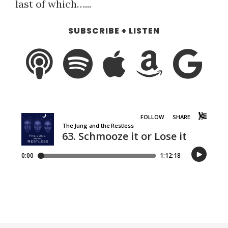
last of which…...
SUBSCRIBE + LISTEN