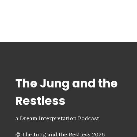
The Jung and the
Restless
a Dream Interpretation Podcast
© The Jung and the Restless 2026