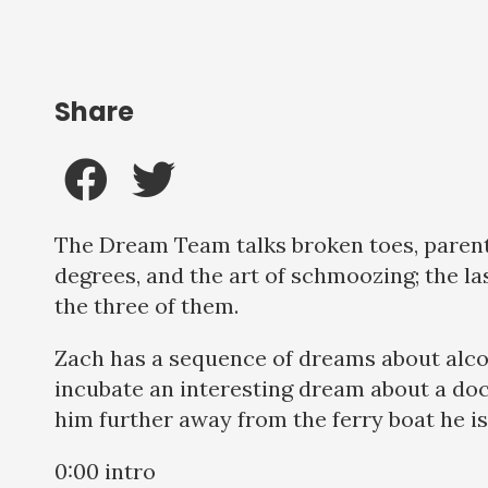
Share
The Dream Team talks broken toes, parenti
degrees, and the art of schmoozing; the la
the three of them.
Zach has a sequence of dreams about alco
incubate an interesting dream about a doc
him further away from the ferry boat he i
0:00 intro