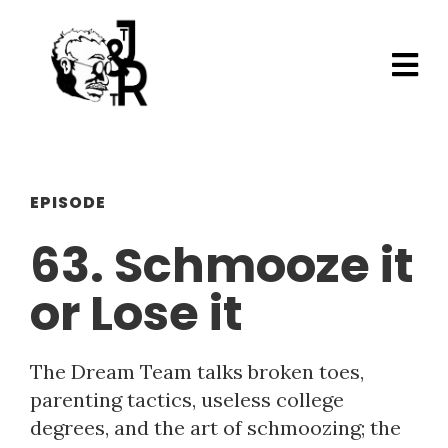
EPISODE
63. Schmooze it
or Lose it
The Dream Team talks broken toes,
parenting tactics, useless college
degrees, and the art of schmoozing; the