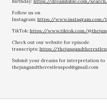
Birthday:
https://dreambible.com/search
Follow us on
Instagram:
https://www.instagram.com/t
TikTok:
https://www.tiktok.com/@thejun
Check out our website for episode
transcripts:
https://thejungandtherestle
Submit your dreams for interpretation to
thejungandtherestlesspod@gmail.com