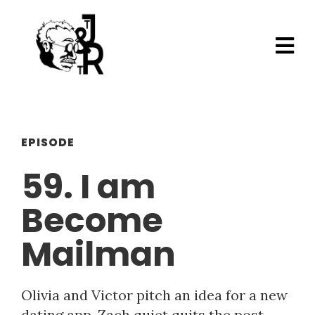
EPISODE
59. I am
Become
Mailman
Olivia and Victor pitch an idea for a new
dating app. Zach quiet quits the post