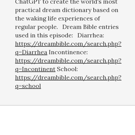
ChatGPT to create the world's most
practical dream dictionary based on
the waking life experiences of
regular people. Dream Bible entries
used in this episode: Diarrhea:
https://dreambible.com/search.php?
q=Diarrhea
Incontinence:
https://dreambible.com/search.php?
q=Incontinent
School:
https://dreambible.com/search.php?
q=school