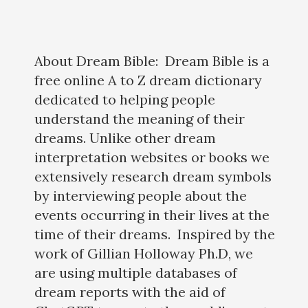
About Dream Bible: Dream Bible is a
free online A to Z dream dictionary
dedicated to helping people
understand the meaning of their
dreams. Unlike other dream
interpretation websites or books we
extensively research dream symbols
by interviewing people about the
events occurring in their lives at the
time of their dreams. Inspired by the
work of Gillian Holloway Ph.D, we
are using multiple databases of
dream reports with the aid of