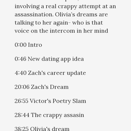
involving a real crappy attempt at an
assassination. Olivia’s dreams are
talking to her again- who is that
voice on the intercom in her mind
0:00 Intro
0:46 New dating app idea
4:40 Zach's career update
20:06 Zach's Dream
26:55 Victor's Poetry Slam
28:44 The crappy assasin
38:25 Olivia's dream