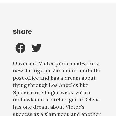
Share
Olivia and Victor pitch an idea for a
new dating app. Zach quiet quits the
post office and has a dream about
flying through Los Angeles like
Spiderman, slingin’ webs, with a
mohawk and a bitchin’ guitar. Olivia
has one dream about Victor’s
success as a slam poet, and another