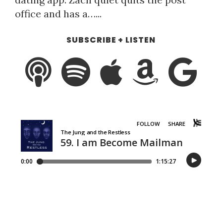
office and has a…...
SUBSCRIBE + LISTEN