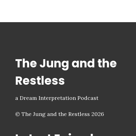
The Jung and the
Restless
a Dream Interpretation Podcast
© The Jung and the Restless 2026