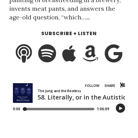
invents meat pants, and answers the
age-old question, “which…...
SUBSCRIBE + LISTEN