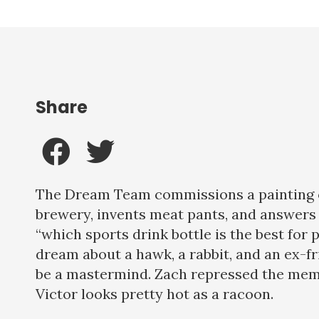
Share
The Dream Team commissions a painting o
brewery, invents meat pants, and answers 
“which sports drink bottle is the best for p
dream about a hawk, a rabbit, and an ex-
be a mastermind. Zach repressed the mem
Victor looks pretty hot as a racoon.