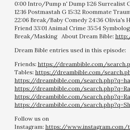
0:00 Intro/Pump n' Dump 1:26 Surrealist
12:16 Postmastah G 15:32 Roommate Trauma
22:06 Break/Baby Comedy 24:36 Olivia's 
Friend 33:01 Animal Crime 35:54 Symbology
Break/Masking About Dream Bible:
http
Dream Bible entries used in this episode:
Friends:
https://dreambible.com/search.
Tables:
https://dreambible.com/search.p
https://dreambible.com/search.php?q=h
https://dreambible.com/search.php?q=Ra
https://dreambible.com/search.php?q=R
https://dreambible.com/search.php?q=Sh
Follow us on
Instagram:
https://www.instagram.com/t