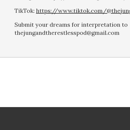
TikTok:
https://www.tiktok.com/@thejun
Submit your dreams for interpretation to
thejungandtherestlesspod@gmail.com