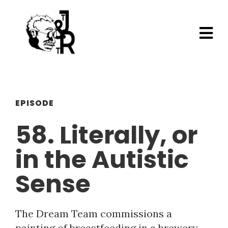
EPISODE
58. Literally, or
in the Autistic
Sense
The Dream Team commissions a
painting of breastfeeding in a brewery,