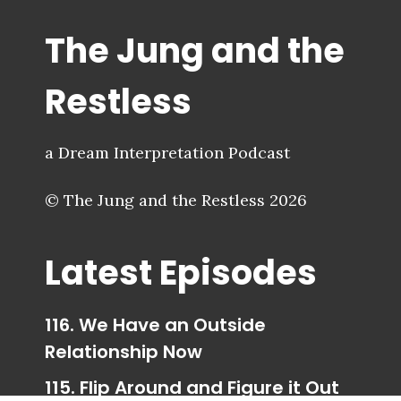
The Jung and the
Restless
a Dream Interpretation Podcast
© The Jung and the Restless 2026
Latest Episodes
116. We Have an Outside
Relationship Now
115. Flip Around and Figure it Out