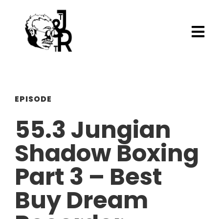
EPISODE
55.3 Jungian
Shadow Boxing
Part 3 – Best
Buy Dream