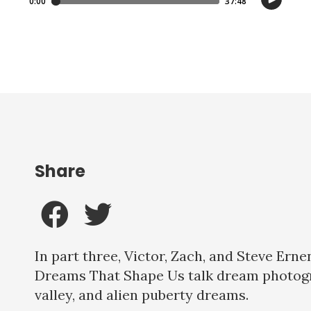
Share
In part three, Victor, Zach, and Steve Ern
Dreams That Shape Us talk dream photog
valley, and alien puberty dreams.