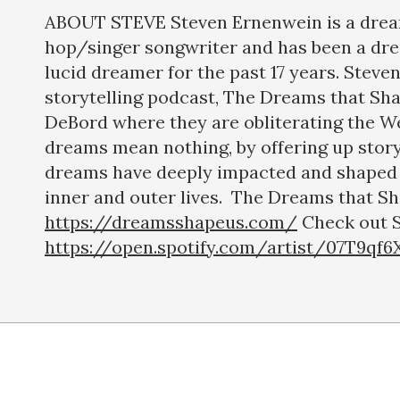
ABOUT STEVE Steven Ernenwein is a drea
hop/singer songwriter and has been a dr
lucid dreamer for the past 17 years. Steven
storytelling podcast, The Dreams that Sha
DeBord where they are obliterating the W
dreams mean nothing, by offering up story
dreams have deeply impacted and shaped
inner and outer lives. The Dreams that Sh
https://dreamsshapeus.com/
Check out S
https://open.spotify.com/artist/07T9q