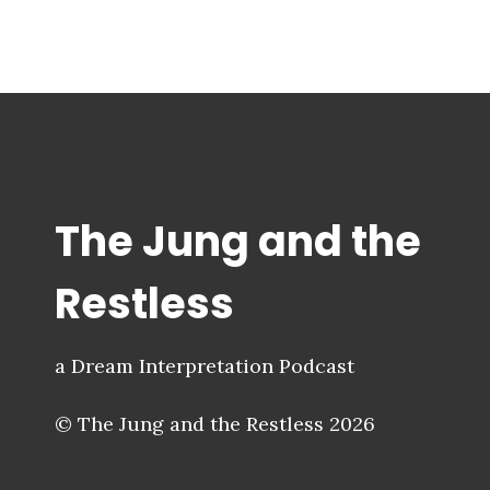
The Jung and the
Restless
a Dream Interpretation Podcast
© The Jung and the Restless 2026