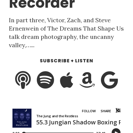
Recorder
In part three, Victor, Zach, and Steve
Ernenwein of The Dreams That Shape Us
talk dream photography, the uncanny
valley,…...
SUBSCRIBE + LISTEN