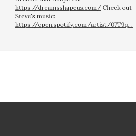
https://dreamsshapeus.com/
Check out
Steve's music:
https://open.spotify.com/artist/07T9q...