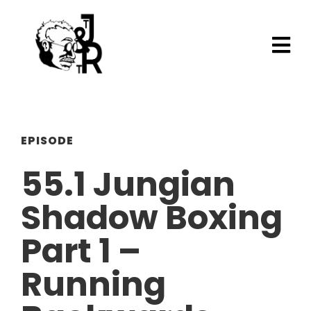
EPISODE
55.1 Jungian
Shadow Boxing
Part 1 –
Running