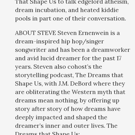
That Shape Us to talk edgelord atheism,
dream incubation, and heated kiddie
pools in part one of their conversation.
ABOUT STEVE Steven Ernenwein is a
dream-inspired hip hop/singer
songwriter and has been a dreamworker
and avid lucid dreamer for the past 17
years. Steven also cohost’s the
storytelling podcast, The Dreams that
Shape Us, with J.M. DeBord where they
are obliterating the Western myth that
dreams mean nothing, by offering up
story after story of how dreams have
deeply impacted and shaped the
dreamer’s inner and outer lives. The
Dreams that Shape Us: