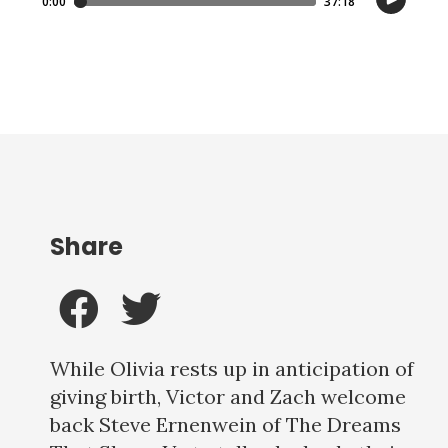
Share
While Olivia rests up in anticipation of
giving birth, Victor and Zach welcome
back Steve Ernenwein of The Dreams