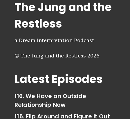
The Jung and the
Restless
a Dream Interpretation Podcast
© The Jung and the Restless 2026
Latest Episodes
116. We Have an Outside
Relationship Now
115. Flip Around and Figure it Out
114. Trigger Happy Ending