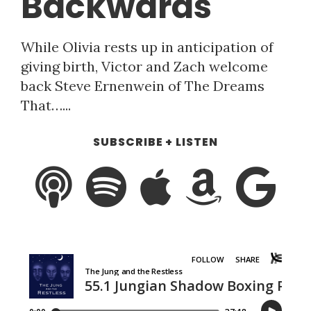
Backwards
While Olivia rests up in anticipation of
giving birth, Victor and Zach welcome
back Steve Ernenwein of The Dreams
That…...
SUBSCRIBE + LISTEN