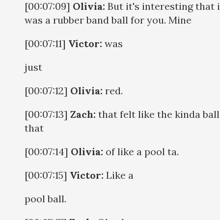
[00:07:09]
Olivia:
But it's interesting that i
was a rubber band ball for you. Mine
[00:07:11]
Victor:
was
just
[00:07:12]
Olivia:
red.
[00:07:13]
Zach:
that felt like the kinda ball
that
[00:07:14]
Olivia:
of like a pool ta.
[00:07:15]
Victor:
Like a
pool ball.