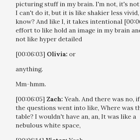
picturing stuff in my brain. I'm not, it's not
I can't do it, but it is like shakier less vivid
know? And like I, it takes intentional [00:0
effort to like hold an image in my brain and
not like hyper detailed
[00:06:03]
Olivia:
or
anything.
Mm-hmm.
[00:06:05]
Zach:
Yeah. And there was no, if,
the questions went into like, Where was t
table? I wouldn't have an, an, It was like a
nebulous white space,