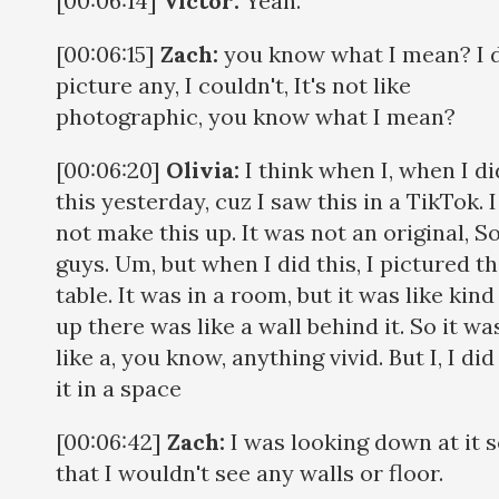
[00:06:14]
Victor:
Yeah.
[00:06:15]
Zach:
you know what I mean? I d
picture any, I couldn't, It's not like
photographic, you know what I mean?
[00:06:20]
Olivia:
I think when I, when I di
this yesterday, cuz I saw this in a TikTok. I
not make this up. It was not an original, S
guys. Um, but when I did this, I pictured t
table. It was in a room, but it was like kind
up there was like a wall behind it. So it wa
like a, you know, anything vivid. But I, I did
it in a space
[00:06:42]
Zach:
I was looking down at it 
that I wouldn't see any walls or floor.