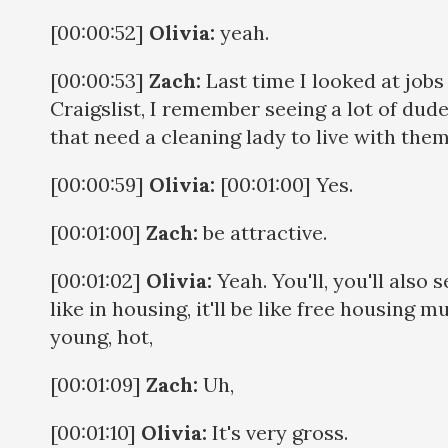
[00:00:52]
Olivia:
yeah.
[00:00:53]
Zach:
Last time I looked at jobs
Craigslist, I remember seeing a lot of dud
that need a cleaning lady to live with the
[00:00:59]
Olivia:
[00:01:00] Yes.
[00:01:00]
Zach:
be attractive.
[00:01:02]
Olivia:
Yeah. You'll, you'll also s
like in housing, it'll be like free housing m
young, hot,
[00:01:09]
Zach:
Uh,
[00:01:10]
Olivia:
It's very gross.