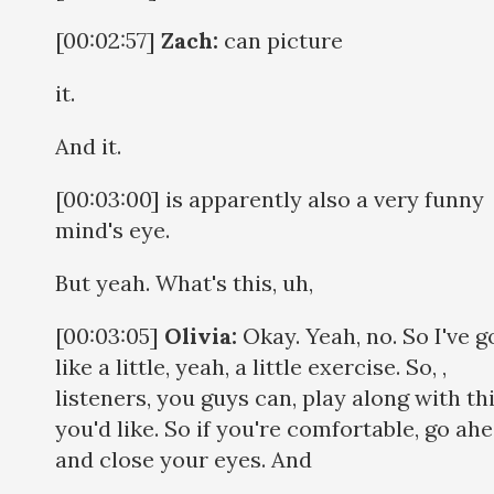
[00:02:57]
Zach:
can picture
it.
And it.
[00:03:00] is apparently also a very funny
mind's eye.
But yeah. What's this, uh,
[00:03:05]
Olivia:
Okay. Yeah, no. So I've g
like a little, yeah, a little exercise. So, ,
listeners, you guys can, play along with thi
you'd like. So if you're comfortable, go ah
and close your eyes. And