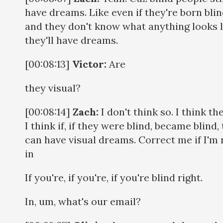
have dreams. Like even if they're born bli
and they don't know what anything looks l
they'll have dreams.
[00:08:13]
Victor:
Are
they visual?
[00:08:14]
Zach:
I don't think so. I think the
I think if, if they were blind, became blind,
can have visual dreams. Correct me if I'm 
in
If you're, if you're, if you're blind right.
In, um, what's our email?