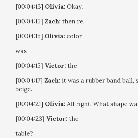
[00:04:13]
Olivia:
Okay.
[00:04:15]
Zach:
then re,
[00:04:15]
Olivia:
color
was
[00:04:15]
Victor:
the
[00:04:17]
Zach:
it was a rubber band ball, 
beige.
[00:04:21]
Olivia:
All right. What shape w
[00:04:23]
Victor:
the
table?