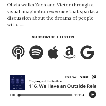
Olivia walks Zach and Victor through a
visual imagination exercise that sparks a
discussion about the dreams of people
with…...
SUBSCRIBE + LISTEN