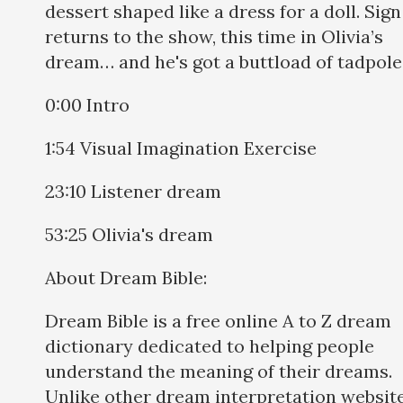
dessert shaped like a dress for a doll. Sig
returns to the show, this time in Olivia’s
dream… and he's got a buttload of tadpole
0:00 Intro
1:54 Visual Imagination Exercise
23:10 Listener dream
53:25 Olivia's dream
About Dream Bible:
Dream Bible is a free online A to Z dream
dictionary dedicated to helping people
understand the meaning of their dreams.
Unlike other dream interpretation websit