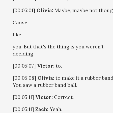
[00:05:01]
Olivia:
Maybe, maybe not thoug
Cause
like
you, But that's the thing is you weren't
deciding
[00:05:07]
Victor:
to,
[00:05:08]
Olivia:
to make it a rubber band 
You saw a rubber band ball.
[00:05:11]
Victor:
Correct.
[00:05:11]
Zach:
Yeah.