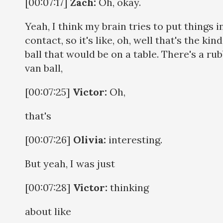
[00:07:17]
Zach:
Oh, okay.
Yeah, I think my brain tries to put things i
contact, so it's like, oh, well that's the kind
ball that would be on a table. There's a ru
van ball,
[00:07:25]
Victor:
Oh,
that's
[00:07:26]
Olivia:
interesting.
But yeah, I was just
[00:07:28]
Victor:
thinking
about like