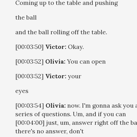
Coming up to the table and pushing
the ball
and the ball rolling off the table.
[00:03:50]
Victor:
Okay.
[00:03:52]
Olivia:
You can open
[00:03:52]
Victor:
your
eyes
[00:03:54]
Olivia:
now. I'm gonna ask you 
series of questions. Um, and if you can
[00:04:00] just, um, answer right off the bat
there's no answer, don't