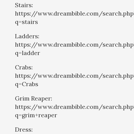
Stairs:
https://www.dreambible.com/search.php
q=stairs
Ladders:
https://www.dreambible.com/search.php
q=ladder
Crabs:
https://www.dreambible.com/search.php
q=Crabs
Grim Reaper:
https://www.dreambible.com/search.php
q=grim+reaper
Dress: