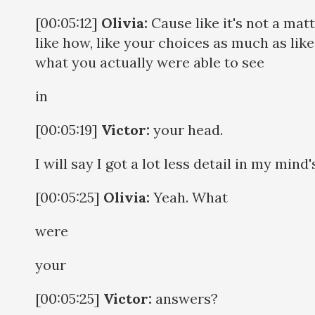
[00:05:12]
Olivia:
Cause like it's not a matt
like how, like your choices as much as like
what you actually were able to see
in
[00:05:19]
Victor:
your head.
I will say I got a lot less detail in my mind'
[00:05:25]
Olivia:
Yeah. What
were
your
[00:05:25]
Victor:
answers?