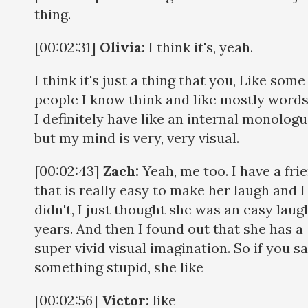
thing.
[00:02:31]
Olivia:
I think it's, yeah.
I think it's just a thing that you, Like some
people I know think and like mostly word
I definitely have like an internal monologu
but my mind is very, very visual.
[00:02:43]
Zach:
Yeah, me too. I have a fri
that is really easy to make her laugh and I
didn't, I just thought she was an easy laug
years. And then I found out that she has a
super vivid visual imagination. So if you s
something stupid, she like
[00:02:56]
Victor:
like