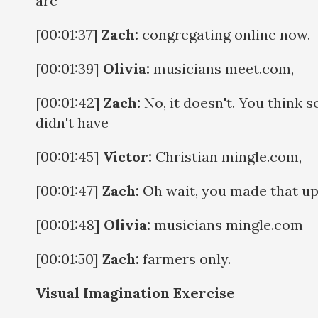
are
[00:01:37]
Zach:
congregating online now.
[00:01:39]
Olivia:
musicians meet.com,
[00:01:42]
Zach:
No, it doesn't. You think s
didn't have
[00:01:45]
Victor:
Christian mingle.com,
[00:01:47]
Zach:
Oh wait, you made that up
[00:01:48]
Olivia:
musicians mingle.com
[00:01:50]
Zach:
farmers only.
Visual Imagination Exercise