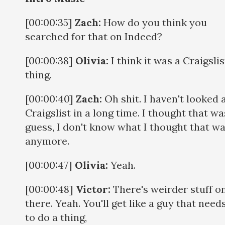
[00:00:35]
Zach:
How do you think you
searched for that on Indeed?
[00:00:38]
Olivia:
I think it was a Craigslis
thing.
[00:00:40]
Zach:
Oh shit. I haven't looked 
Craigslist in a long time. I thought that was
guess, I don't know what I thought that wa
anymore.
[00:00:47]
Olivia:
Yeah.
[00:00:48]
Victor:
There's weirder stuff o
there. Yeah. You'll get like a guy that need
to do a thing,