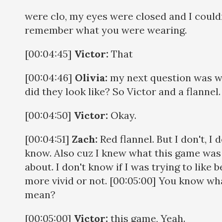
were clo, my eyes were closed and I could
remember what you were wearing.
[00:04:45]
Victor:
That
[00:04:46]
Olivia:
my next question was 
did they look like? So Victor and a flannel
[00:04:50]
Victor:
Okay.
[00:04:51]
Zach:
Red flannel. But I don't, I d
know. Also cuz I knew what this game was
about. I don't know if I was trying to like b
more vivid or not. [00:05:00] You know wha
mean?
[00:05:00]
Victor:
this game, Yeah.