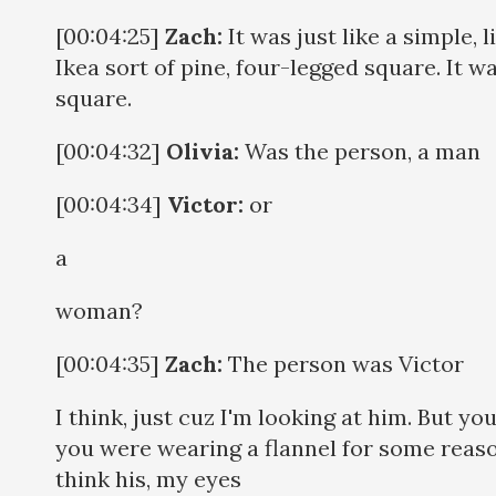
[00:04:25]
Zach:
It was just like a simple, l
Ikea sort of pine, four-legged square. It w
square.
[00:04:32]
Olivia:
Was the person, a man
[00:04:34]
Victor:
or
a
woman?
[00:04:35]
Zach:
The person was Victor
I think, just cuz I'm looking at him. But yo
you were wearing a flannel for some reaso
think his, my eyes