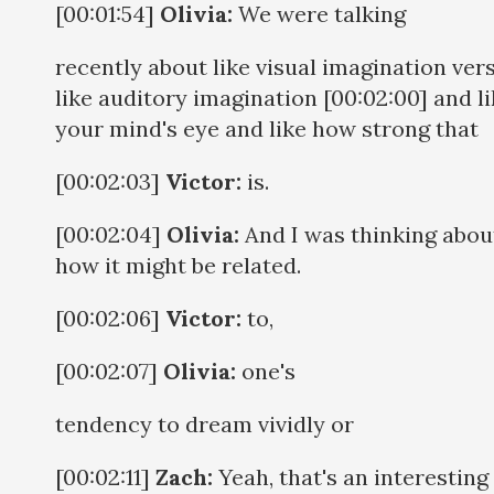
[00:01:54]
Olivia:
We were talking
recently about like visual imagination ver
like auditory imagination [00:02:00] and l
your mind's eye and like how strong that
[00:02:03]
Victor:
is.
[00:02:04]
Olivia:
And I was thinking abou
how it might be related.
[00:02:06]
Victor:
to,
[00:02:07]
Olivia:
one's
tendency to dream vividly or
[00:02:11]
Zach:
Yeah, that's an interesting