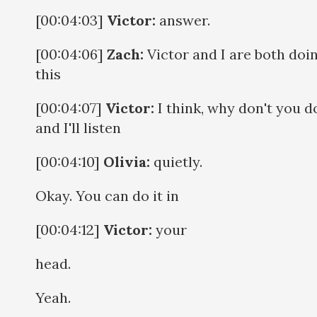
[00:04:03]
Victor:
answer.
[00:04:06]
Zach:
Victor and I are both doi
this
[00:04:07]
Victor:
I think, why don't you do
and I'll listen
[00:04:10]
Olivia:
quietly.
Okay. You can do it in
[00:04:12]
Victor:
your
head.
Yeah.