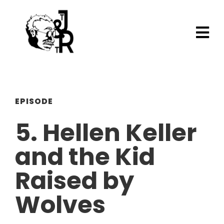
EPISODE
5. Hellen Keller
and the Kid
Raised by
Wolves