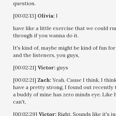
question.
[00:02:13]
Olivia:
I
have like a little exercise that we could ru
through if you wanna do it.
It's kind of, maybe might be kind of fun fo
and the listeners, you guys,
[00:02:21]
Victor:
guys
[00:02:21]
Zach:
Yeah. Cause I think, I think
have a pretty strong, I found out recently 
a buddy of mine has zero minds eye. Like 
can't,
[00:02:29]
Victor:
Right. Sounds like it's ju