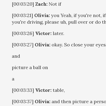
[00:03:20]
Zach:
Not if
[00:03:21]
Olivia:
you Yeah, if you're not, if
you're driving, please uh, pull over or do t
[00:03:26]
Victor:
later.
[00:03:27]
Olivia:
okay. So close your eyes
and
picture a ball on
a
[00:03:33]
Victor:
table,
[00:03:37]
Olivia:
and then picture a perso