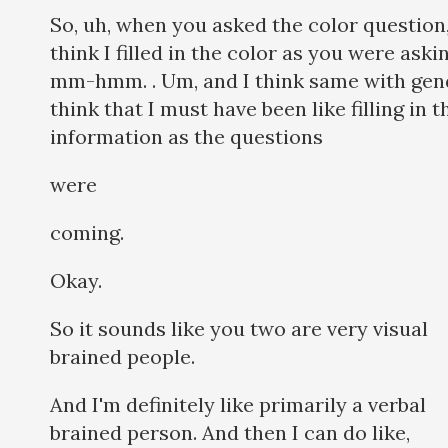
So, uh, when you asked the color question,
think I filled in the color as you were aski
mm-hmm. . Um, and I think same with gend
think that I must have been like filling in t
information as the questions
were
coming.
Okay.
So it sounds like you two are very visual
brained people.
And I'm definitely like primarily a verbal
brained person. And then I can do like,