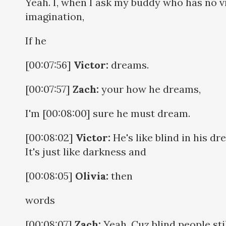
Yeah. I, when I ask my buddy who has no v
imagination,
If he
[00:07:56]
Victor:
dreams.
[00:07:57]
Zach:
your how he dreams,
I'm [00:08:00] sure he must dream.
[00:08:02]
Victor:
He's like blind in his dr
It's just like darkness and
[00:08:05]
Olivia:
then
words
[00:08:07]
Zach:
Yeah. Cuz blind people sti