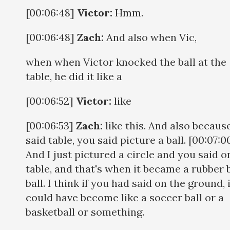
[00:06:48]
Victor:
Hmm.
[00:06:48]
Zach:
And also when Vic,
when when Victor knocked the ball at the
table, he did it like a
[00:06:52]
Victor:
like
[00:06:53]
Zach:
like this. And also becaus
said table, you said picture a ball. [00:07:0
And I just pictured a circle and you said o
table, and that's when it became a rubber
ball. I think if you had said on the ground, 
could have become like a soccer ball or a
basketball or something.