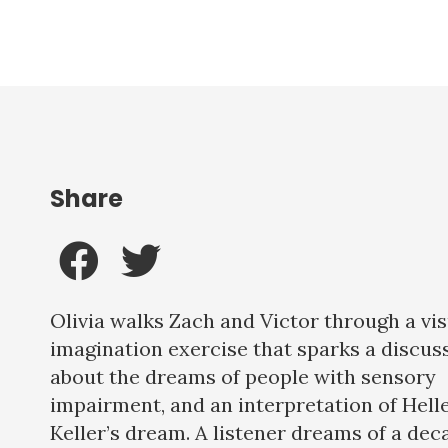
Share
Olivia walks Zach and Victor through a vis
imagination exercise that sparks a discus
about the dreams of people with sensory
impairment, and an interpretation of Hell
Keller’s dream. A listener dreams of a dec