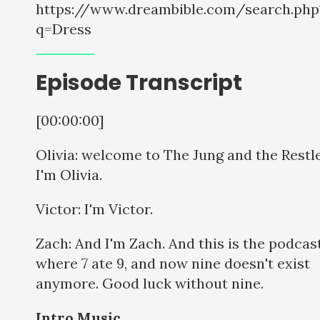
https://www.dreambible.com/search.php
q=Dress
Episode Transcript
[00:00:00]
Olivia: welcome to The Jung and the Restle
I'm Olivia.
Victor: I'm Victor.
Zach: And I'm Zach. And this is the podcas
where 7 ate 9, and now nine doesn't exist
anymore. Good luck without nine.
Intro Music