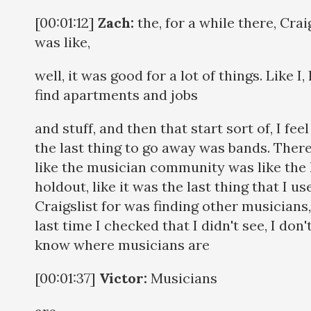
[00:01:12]
Zach:
the, for a while there, Crai
was like,
well, it was good for a lot of things. Like I, 
find apartments and jobs
and stuff, and then that start sort of, I feel
the last thing to go away was bands. Ther
like the musician community was like the 
holdout, like it was the last thing that I us
Craigslist for was finding other musicians
last time I checked that I didn't see, I don'
know where musicians are
[00:01:37]
Victor:
Musicians