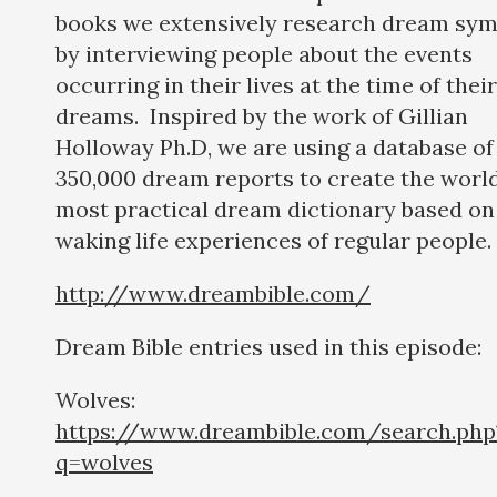
books we extensively research dream sym
by interviewing people about the events
occurring in their lives at the time of their
dreams. Inspired by the work of Gillian
Holloway Ph.D, we are using a database of
350,000 dream reports to create the world
most practical dream dictionary based on
waking life experiences of regular people.
http://www.dreambible.com/
Dream Bible entries used in this episode:
Wolves:
https://www.dreambible.com/search.php
q=wolves