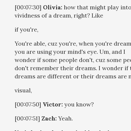
[00:07:30]
Olivia:
how that might play into
vividness of a dream, right? Like
if you're,
You're able, cuz you're, when you're dream
you are using your mind's eye. Um, and I
wonder if some people don't, cuz some pe
don't remember their dreams. I wonder if 
dreams are different or their dreams are 
visual,
[00:07:50]
Victor:
you know?
[00:07:51]
Zach:
Yeah.