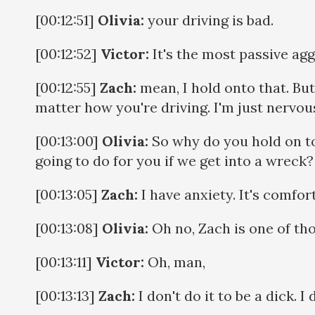
[00:12:51]
Olivia:
your driving is bad.
[00:12:52]
Victor:
It's the most passive agg
[00:12:55]
Zach:
mean, I hold onto that. But t
matter how you're driving. I'm just nervous
[00:13:00]
Olivia:
So why do you hold on to
going to do for you if we get into a wreck?
[00:13:05]
Zach:
I have anxiety. It's comforti
[00:13:08]
Olivia:
Oh no, Zach is one of th
[00:13:11]
Victor:
Oh, man,
[00:13:13]
Zach:
I don't do it to be a dick. I 