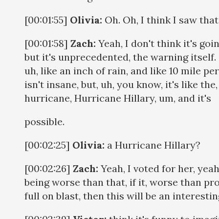
[00:01:55]
Olivia:
Oh. Oh, I think I saw that
[00:01:58]
Zach:
Yeah, I don't think it's goin
but it's unprecedented, the warning itself
uh, like an inch of rain, and like 10 mile p
isn't insane, but, uh, you know, it's like the,
hurricane, Hurricane Hillary, um, and it's
possible.
[00:02:25]
Olivia:
a Hurricane Hillary?
[00:02:26]
Zach:
Yeah, I voted for her, yeah, 
being worse than that, if it, worse than pr
full on blast, then this will be an interesti