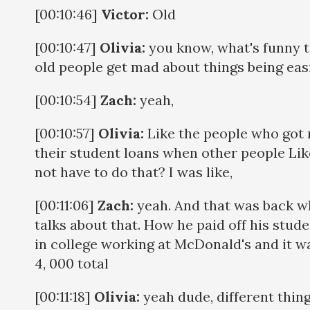
[00:10:46]
Victor:
Old
[00:10:47]
Olivia:
you know, what's funny t
old people get mad about things being eas
[00:10:54]
Zach:
yeah,
[00:10:57]
Olivia:
Like the people who got 
their student loans when other people Lik
not have to do that? I was like,
[00:11:06]
Zach:
yeah. And that was back w
talks about that. How he paid off his stud
in college working at McDonald's and it wa
4, 000 total
[00:11:18]
Olivia:
yeah dude, different thing