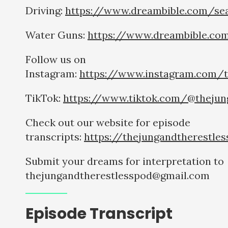
Driving:
https://www.dreambible.com/sea
Water Guns:
https://www.dreambible.co
Follow us on
Instagram:
https://www.instagram.com/t
TikTok:
https://www.tiktok.com/@thejun
Check out our website for episode
transcripts:
https://thejungandtherestle
Submit your dreams for interpretation to
thejungandtherestlesspod@gmail.com
Episode Transcript