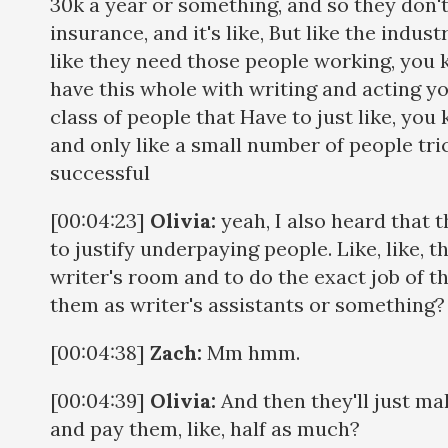
30k a year or something, and so they don't
insurance, and it's like, But like the indus
like they need those people working, you k
have this whole with writing and acting yo
class of people that Have to just like, yo
and only like a small number of people tric
successful
[00:04:23]
Olivia:
yeah, I also heard that th
to justify underpaying people. Like, like, th
writer's room and to do the exact job of the
them as writer's assistants or something
[00:04:38]
Zach:
Mm hmm.
[00:04:39]
Olivia:
And then they'll just ma
and pay them, like, half as much?