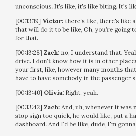
unconscious. It's like, it's like biting. It's l
[00:13:19]
Victor:
there's like, there's like 
that will do it to be like, Oh, you're going t
for that.
[00:13:28]
Zach:
no, I understand that. Yea
drive. I don't know how it is in other place
your first, like, however many months tha
have to have somebody in the passenger s
[00:13:40]
Olivia:
Right, yeah.
[00:13:42]
Zach:
And, uh, whenever it was m
stop sign too quick, he would like, put a h
dashboard. And I'd be like, dude, I'm gonna