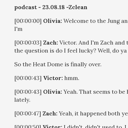
podcast - 23.08.18 -Zclean
[00:00:00]
Olivia:
Welcome to the Jung and 
I'm
[00:00:03]
Zach:
Victor. And I'm Zach and 
the question is do I feel lucky? Well, do y
So the Heat Dome is finally over.
[00:00:43]
Victor:
hmm.
[00:00:43]
Olivia:
Yeah. That seems to be 
lately.
[00:00:47]
Zach:
Yeah, it happened both year
[00:00:50]
Victor:
I didn't, didn't used to. I