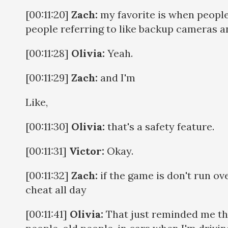
[00:11:20]
Zach:
my favorite is when people 
people referring to like backup cameras a
[00:11:28]
Olivia:
Yeah.
[00:11:29]
Zach:
and I'm
Like,
[00:11:30]
Olivia:
that's a safety feature.
[00:11:31]
Victor:
Okay.
[00:11:32]
Zach:
if the game is don't run ove
cheat all day
[00:11:41]
Olivia:
That just reminded me tha