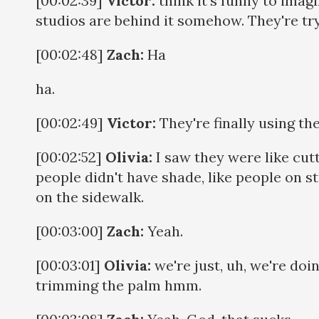
[00:02:39]
Victor:
think it's funny to imagin
studios are behind it somehow. They're try
[00:02:48]
Zach:
Ha
ha.
[00:02:49]
Victor:
They're finally using th
[00:02:52]
Olivia:
I saw they were like cut
people didn't have shade, like people on s
on the sidewalk.
[00:03:00]
Zach:
Yeah.
[00:03:01]
Olivia:
we're just, uh, we're do
trimming the palm hmm.