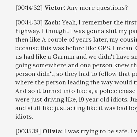
[00:14:32]
Victor:
Any more questions?
[00:14:33]
Zach:
Yeah, I remember the first
highway. I thought I was gonna shit my pan
then like A couple of years later, my cous
because this was before like GPS, I mean, 
us had like a Garmin and we didn't have s
going somewhere and one person knew the
person didn't, so they had to follow that 
where the person leading the way would tr
And so it turned into like a, a police cha
were just driving like, 19 year old idiots. J
and stuff like just acting like it was bad b
idiots.
[00:15:18]
Olivia:
I was trying to be safe. I 