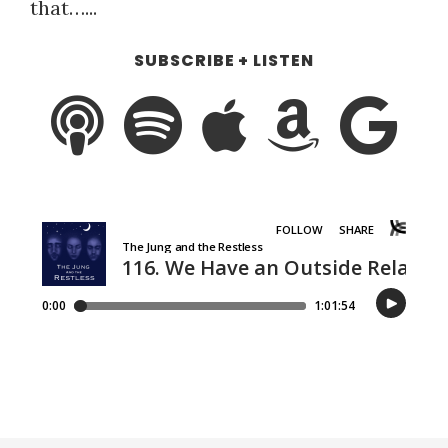
that…...
SUBSCRIBE + LISTEN