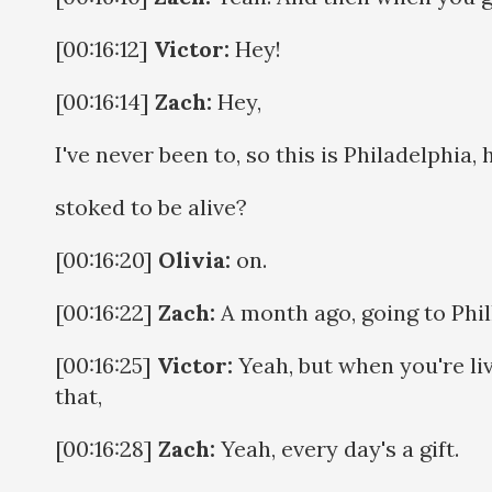
[00:16:12]
Victor:
Hey!
[00:16:14]
Zach:
Hey,
I've never been to, so this is Philadelphia, 
stoked to be alive?
[00:16:20]
Olivia:
on.
[00:16:22]
Zach:
A month ago, going to Phill
[00:16:25]
Victor:
Yeah, but when you're li
that,
[00:16:28]
Zach:
Yeah, every day's a gift.