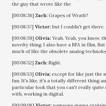
the guy that wrote like the
[00:08:36]
Zach:
Grapes of Wrath?
[00:08:37]
Victor:
but I couldn't get there.
[00:08:39]
Olivia:
Yeah. Yeah, you know, tha
novelty thing. I also have a BFA in film, Bu
much of like the obsolete analog technolo
[00:08:52]
Zach:
Right.
[00:08:53]
Olivia:
except for like just the nov
fun. It's like, it's a totally different thing 
particular look that you can't really quit
with, working in digital.
[00:09:08]
Victor:
someone gonna explain w