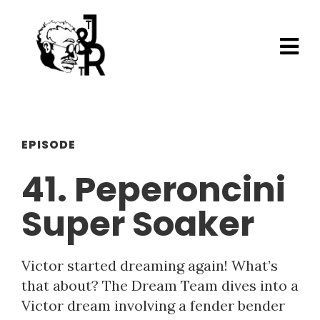
EPISODE
41. Peperoncini
Super Soaker
Victor started dreaming again! What’s
that about? The Dream Team dives into a
Victor dream involving a fender bender