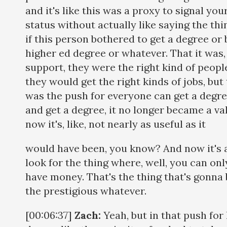
and it's like this was a proxy to signal you
status without actually like saying the thin
if this person bothered to get a degree or 
higher ed degree or whatever. That it was, u
support, they were the right kind of peop
they would get the right kinds of jobs, but t
was the push for everyone can get a degre
and get a degree, it no longer became a va
now it's, like, not nearly as useful as it
would have been, you know? And now it's all
look for the thing where, well, you can onl
have money. That's the thing that's gonna
the prestigious whatever.
[00:06:37]
Zach:
Yeah, but in that push for 