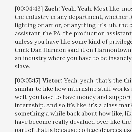
[00:04:43]
Zach:
Yeah. Yeah. Most like, mos
the industry in any department, whether it
lighting or art or, or anything, it's, uh, th
assistant, the PA, the production assistant,
unless you have like some kind of privileg
think Dan Harmon said it on Harmontown t
an industry where you have to be insanely p
slave.
[00:05:15]
Victor:
Yeah, yeah, that's the thi
similar to like how internship stuff works a 
well, you have to have money and support 
internship. And so it's like, it's a class m
something a while back about how like, li
have become really devalued over like the 
part of that is because college degrees use