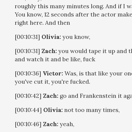
roughly this many minutes long. And if I wan
You know, 12 seconds after the actor makes
right here. And then
[00:10:31]
Olivia:
you know,
[00:10:31]
Zach:
you would tape it up and th
and watch it and be like, fuck
[00:10:36]
Victor:
Was, is that like your on
you've cut it, you're fucked.
[00:10:42]
Zach:
go and Frankenstein it aga
[00:10:44]
Olivia:
not too many times,
[00:10:46]
Zach:
yeah,