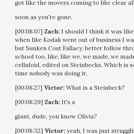
got like the movers coming to like clear all
soon as you're gone.
[00:08:07]
Zach:
I should I think it was li
when like Kodak went out of business I was 
but Sunken Cost Fallacy, better follow thro
school too, like, like we, we made, we made
celluloid, edited on Steinbecks. Which is 
time nobody was doing it.
[00:08:27]
Victor:
What is a Steinbeck?
[00:08:29]
Zach:
It's a
giant, dude, you know Olivia?
[00:08:32]
Victor:
yeah, I was just struggl