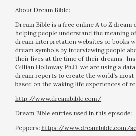
About Dream Bible:
Dream Bible is a free online A to Z dream 
helping people understand the meaning of
dream interpretation websites or books w
dream symbols by interviewing people abo
their lives at the time of their dreams. In
Gillian Holloway Ph.D, we are using a dat
dream reports to create the world's most 
based on the waking life experiences of re
http://www.dreambible.com/
Dream Bible entries used in this episode:
Peppers:
https://www.dreambible.com/s