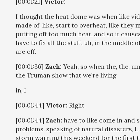
[00:01:21]
Victor:
I thought the heat dome was when like vid
made of, like, start to overheat, like they 
putting off too much heat, and so it causes
have to fix all the stuff, uh, in the middle
are off.
[00:01:36]
Zach:
Yeah, so when the, the, um
the Truman show that we're living
in, I
[00:01:44]
Victor:
Right.
[00:01:44]
Zach:
have to like come in and s
problems. speaking of natural disasters, L. A
storm warning this weekend for the first t