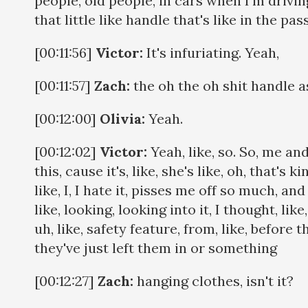
people, old people, in cars when I'm drivin
that little like handle that's like in the p
[00:11:56]
Victor:
It's infuriating. Yeah,
[00:11:57]
Zach:
the oh the oh shit handle a
[00:12:00]
Olivia:
Yeah.
[00:12:02]
Victor:
Yeah, like, so. So, me an
this, cause it's, like, she's like, oh, that's 
like, I, I hate it, pisses me off so much, a
like, looking, looking into it, I thought, like
uh, like, safety feature, from, like, before 
they've just left them in or something
[00:12:27]
Zach:
hanging clothes, isn't it?