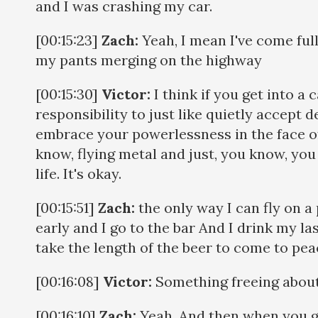
and I was crashing my car.
[00:15:23]
Zach:
Yeah, I mean I've come full 
my pants merging on the highway
[00:15:30]
Victor:
I think if you get into a 
responsibility to just like quietly accept d
embrace your powerlessness in the face of 
know, flying metal and just, you know, yo
life. It's okay.
[00:15:51]
Zach:
the only way I can fly on a 
early and I go to the bar And I drink my las
take the length of the beer to come to pea
[00:16:08]
Victor:
Something freeing about
[00:16:10]
Zach:
Yeah. And then when you get