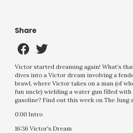
Share
Victor started dreaming again! What’s t
dives into a Victor dream involving a fend
brawl, where Victor takes on a man (of wh
fun uncle) wielding a water gun filled with
gasoline? Find out this week on The Jung a
0:00 Intro
16:36 Victor's Dream