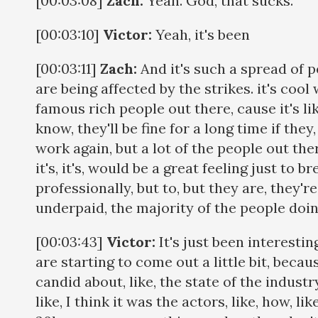
[00:03:08]
Zach:
Yeah. God, that sucks.
[00:03:10]
Victor:
Yeah, it's been
[00:03:11]
Zach:
And it's such a spread of p
are being affected by the strikes. it's coo
famous rich people out there, cause it's li
know, they'll be fine for a long time if they
work again, but a lot of the people out ther
it's, it's, would be a great feeling just to b
professionally, but to, but they are, they're
underpaid, the majority of the people doi
[00:03:43]
Victor:
It's just been interestin
are starting to come out a little bit, becau
candid about, like, the state of the industry, 
like, I think it was the actors, like, how, l