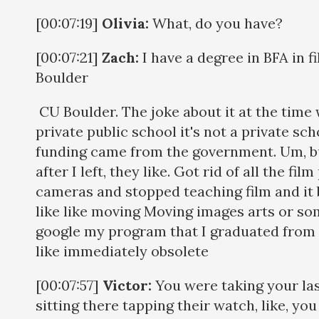
[00:07:19]
Olivia:
What, do you have?
[00:07:21]
Zach:
I have a degree in BFA in 
Boulder
CU Boulder. The joke about it at the time
private public school it's not a private sch
funding came from the government. Um, bu
after I left, they like. Got rid of all the fil
cameras and stopped teaching film and it
like like moving Moving images arts or som
google my program that I graduated from 
like immediately obsolete
[00:07:57]
Victor:
You were taking your las
sitting there tapping their watch, like, yo