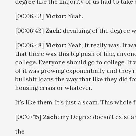
degree like the majority of us had to take
[00:06:43]
Victor:
Yeah.
[00:06:43]
Zach:
devaluing of the degree wa
[00:06:48]
Victor:
Yeah, it really was. It w
that there was this big push of like, anyo
college. Everyone should go to college. It w
of it was growing exponentially and they're
bullshit loans the way that like they did f
housing crisis or whatever.
It's like them. It's just a scam. This whole
[00:07:15]
Zach:
my Degree doesn't exist a
the