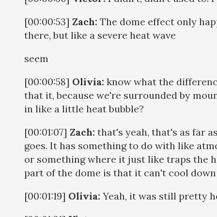
[00:00:53]
Zach:
The dome effect only hap
there, but like a severe heat wave
seem
[00:00:58]
Olivia:
know what the difference
that it, because we're surrounded by mount
in like a little heat bubble?
[00:01:07]
Zach:
that's yeah, that's as far
goes. It has something to do with like at
or something where it just like traps the 
part of the dome is that it can't cool down
[00:01:19]
Olivia:
Yeah, it was still pretty h