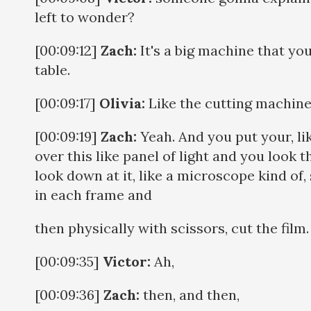
left to wonder?
[00:09:12]
Zach:
It's a big machine that you 
table.
[00:09:17]
Olivia:
Like the cutting machine
[00:09:19]
Zach:
Yeah. And you put your, lik
over this like panel of light and you look 
look down at it, like a microscope kind of,
in each frame and
then physically with scissors, cut the film.
[00:09:35]
Victor:
Ah,
[00:09:36]
Zach:
then, and then,