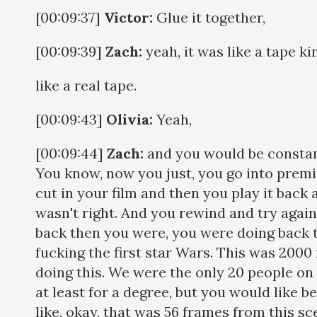
[00:09:37]
Victor:
Glue it together,
[00:09:39]
Zach:
yeah, it was like a tape ki
like a real tape.
[00:09:43]
Olivia:
Yeah,
[00:09:44]
Zach:
and you would be constan
You know, now you just, you go into prem
cut in your film and then you play it back a
wasn't right. And you rewind and try again,
back then you were, you were doing back th
fucking the first star Wars. This was 2000
doing this. We were the only 20 people on 
at least for a degree, but you would like 
like, okay, that was 56 frames from this sc