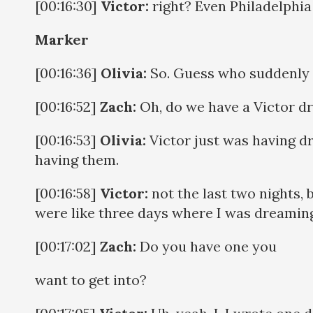
[00:16:30]
Victor:
right? Even Philadelphia i
Marker
[00:16:36]
Olivia:
So. Guess who suddenly 
[00:16:52]
Zach:
Oh, do we have a Victor d
[00:16:53]
Olivia:
Victor just was having dr
having them.
[00:16:58]
Victor:
not the last two nights, b
were like three days where I was dreamin
[00:17:02]
Zach:
Do you have one you
want to get into?