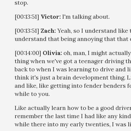
stop.
[00:13:51]
Victor:
I'm talking about.
[00:13:51]
Zach:
Yeah, so I understand like t
understand that being annoying that that 
[00:14:00]
Olivia:
oh, man, I might actually
thing when we've got a teenager driving the
back to when I was learning to drive and lik
think it's just a brain development thing. L
and like, like getting into fender benders fo
while to you.
Like actually learn how to be a good driver. 
remember the last time I had like any kind 
while there into my early twenties, I was li