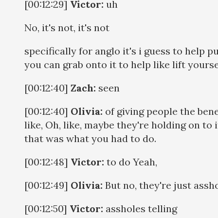
[00:12:29]
Victor:
uh
No, it's not, it's not
specifically for anglo it's i guess to help p
you can grab onto it to help like lift yourse
[00:12:40]
Zach:
seen
[00:12:40]
Olivia:
of giving people the bene
like, Oh, like, maybe they're holding on to 
that was what you had to do.
[00:12:48]
Victor:
to do Yeah,
[00:12:49]
Olivia:
But no, they're just assh
[00:12:50]
Victor:
assholes telling