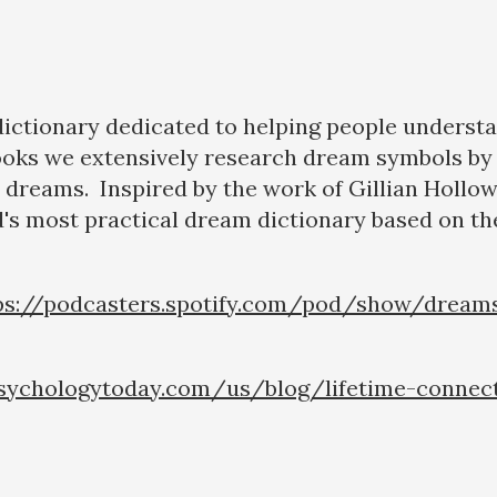
 dictionary dedicated to helping people underst
ooks we extensively research dream symbols by 
eir dreams. Inspired by the work of Gillian Hollo
's most practical dream dictionary based on the
ps://podcasters.spotify.com/pod/show/dream
sychologytoday.com/us/blog/lifetime-connec