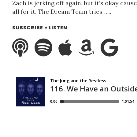
Zach is jerking off again, but it’s okay caus
all for it. The Dream Team tries…...
SUBSCRIBE + LISTEN