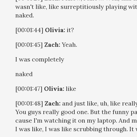
wasn't like, like surreptitiously playing wi
naked.
[00:01:44]
Olivia:
it?
[00:01:45]
Zach:
Yeah.
I was completely
naked
[00:01:47]
Olivia:
like
[00:01:48]
Zach:
and just like, uh, like rea
You guys really good one. But the funny p
cause I'm watching it on my laptop. And my
I was like, I was like scrubbing through. It