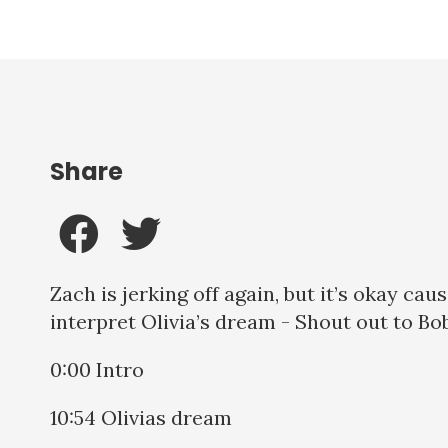
Share
Zach is jerking off again, but it’s okay ca
interpret Olivia’s dream - Shout out to B
0:00 Intro
10:54 Olivias dream