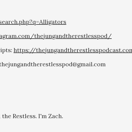
earch.php?q=Alligators
tagram.com/thejungandtherestlesspod/
ipts:
https://thejungandtherestlesspodcast.c
o thejungandtherestlesspod@gmail.com
the Restless. I'm Zach.