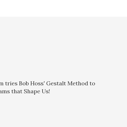
eam tries Bob Hoss' Gestalt Method to
eams that Shape Us!