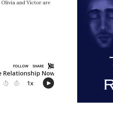
e Olivia and Victor are