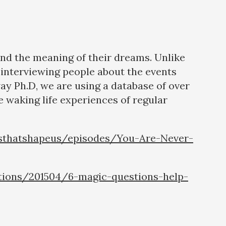
and the meaning of their dreams. Unlike
interviewing people about the events
way Ph.D, we are using a database of over
 waking life experiences of regular
sthatshapeus/episodes/You-Are-Never-
tions/201504/6-magic-questions-help-