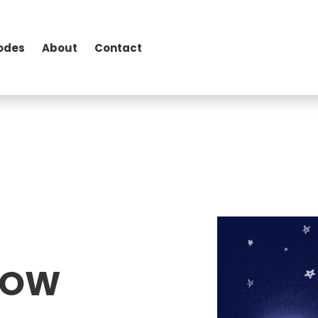
odes
About
Contact
SHOW