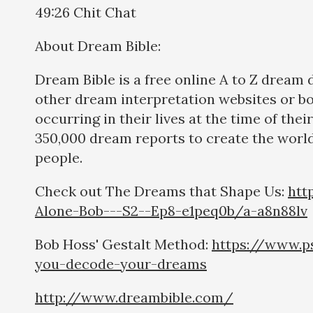
49:26 Chit Chat
About Dream Bible:
Dream Bible is a free online A to Z dream
other dream interpretation websites or b
occurring in their lives at the time of th
350,000 dream reports to create the world
people.
Check out The Dreams that Shape Us:
htt
Alone-Bob---S2--Ep8-e1peq0b/a-a8n88lv
Bob Hoss' Gestalt Method:
https://www.p
you-decode-your-dreams
http://www.dreambible.com/