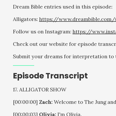
Dream Bible entries used in this episode:
Alligators:
https://www.dreambible.com/s
Follow us on Instagram:
https://www.ins
Check out our website for episode transcr
Submit your dreams for interpretation t
Episode Transcript
17. ALLIGATOR SHOW
[00:00:00]
Zach:
Welcome to The Jung and 
[00:00:03]
Olivia:
I'm Olivia.