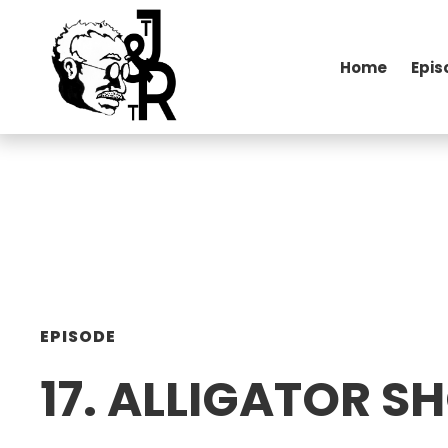
Home
Epis
EPISODE
17. ALLIGATOR 