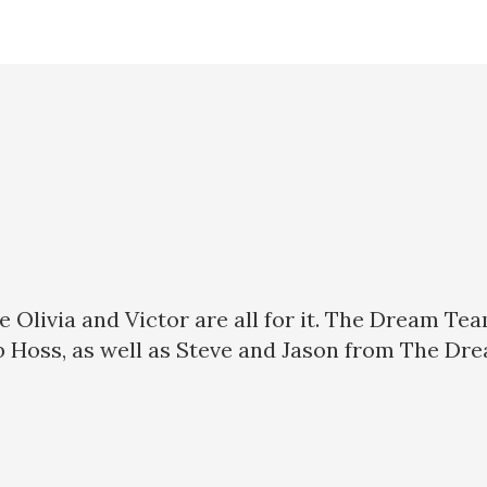
use Olivia and Victor are all for it. The Dream T
ob Hoss, as well as Steve and Jason from The Dr