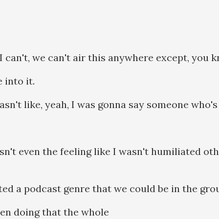
. I can't, we can't air this anywhere except, you
into it.
asn't like, yeah, I was gonna say someone who's 
sn't even the feeling like I wasn't humiliated ot
nted a podcast genre that we could be in the grou
en doing that the whole