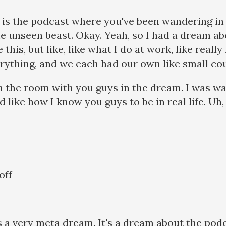
s is the podcast where you've been wandering in
 unseen beast. Okay. Yeah, so I had a dream ab
e this, but like, like what I do at work, like real
verything, and we each had our own like small cou
 in the room with you guys in the dream. I was wa
ed like how I know you guys to be in real life. Uh
off
is a very meta dream. It's a dream about the podc