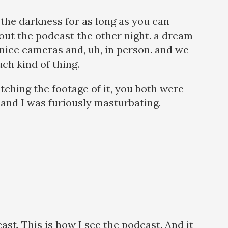
 the darkness for as long as you can
out the podcast the other night. a dream
ly nice cameras and, uh, in person. and we
ch kind of thing.
tching the footage of it, you both were
, and I was furiously masturbating.
ast. This is how I see the podcast. And it