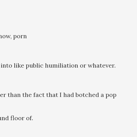
 know, porn
into like public humiliation or whatever.
her than the fact that I had botched a pop
nd floor of.