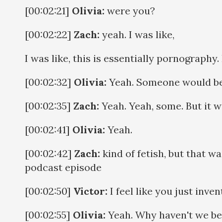
[00:02:21]
Olivia:
were you?
[00:02:22]
Zach:
yeah. I was like,
I was like, this is essentially pornography
[00:02:32]
Olivia:
Yeah. Someone would be 
[00:02:35]
Zach:
Yeah. Yeah, some. But it w
[00:02:41]
Olivia:
Yeah.
[00:02:42]
Zach:
kind of fetish, but that wa
podcast episode
[00:02:50]
Victor:
I feel like you just inve
[00:02:55]
Olivia:
Yeah. Why haven't we be