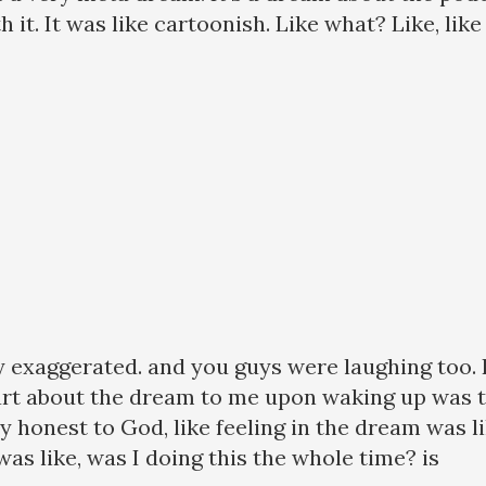
th it. It was like cartoonish. Like what? Like, lik
lly exaggerated. and you guys were laughing too. L
art about the dream to me upon waking up was the
 honest to God, like feeling in the dream was li
 was like, was I doing this the whole time? is