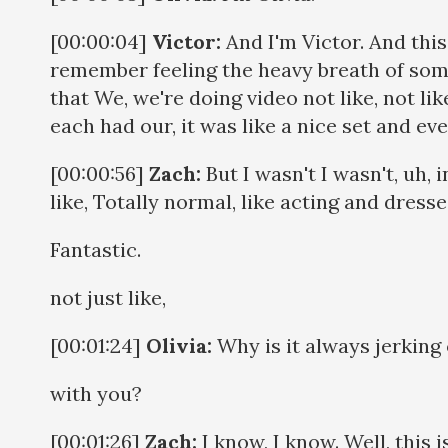
[00:00:04]
Victor:
And I'm Victor. And thi
remember feeling the heavy breath of some
that We, we're doing video not like, not lik
each had our, it was like a nice set and e
[00:00:56]
Zach:
But I wasn't I wasn't, uh,
like, Totally normal, like acting and dress
Fantastic.
not just like,
[00:01:24]
Olivia:
Why is it always jerking 
with you?
[00:01:26]
Zach:
I know, I know. Well, this 