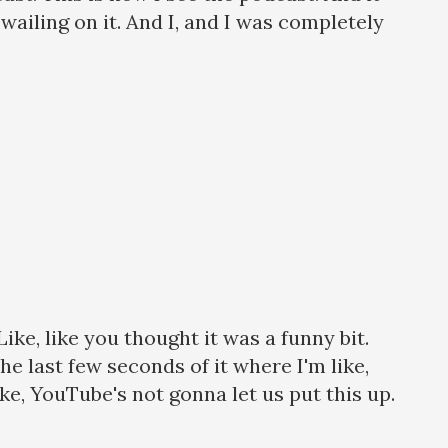
e wailing on it. And I, and I was completely
ike, like you thought it was a funny bit.
 last few seconds of it where I'm like,
ke, YouTube's not gonna let us put this up.