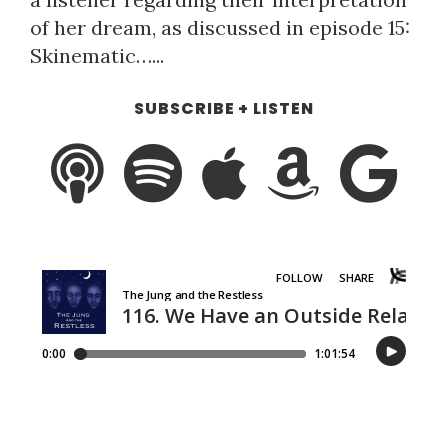
of her dream, as discussed in episode 15:
Skinematic…...
SUBSCRIBE + LISTEN