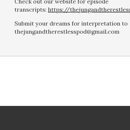
Check out our website for episode
transcripts:
https://thejungandtherestle
Submit your dreams for interpretation to
thejungandtherestlesspod@gmail.com