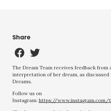
Share
The Dream Team receives feedback from a 
interpretation of her dream, as discussed 
Dreams.
Follow us on
Instagram:
https://www.instagram.com/t