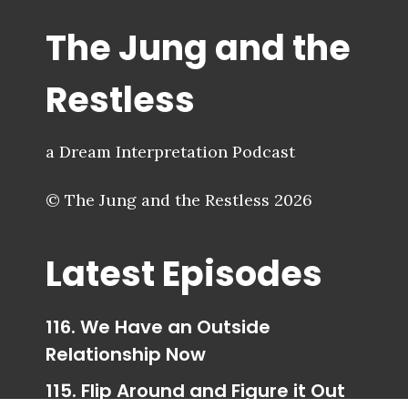
The Jung and the
Restless
a Dream Interpretation Podcast
© The Jung and the Restless 2026
Latest Episodes
116. We Have an Outside
Relationship Now
115. Flip Around and Figure it Out