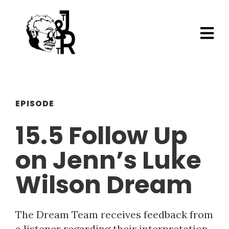
EPISODE
15.5 Follow Up
on Jenn’s Luke
Wilson Dream
The Dream Team receives feedback from
a listener regarding their interpretation