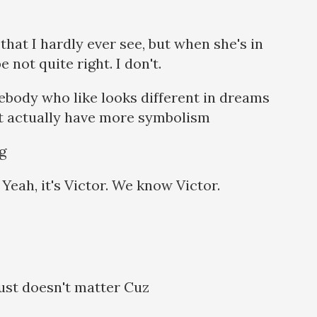
hat I hardly ever see, but when she's in
 not quite right. I don't.
ebody who like looks different in dreams
ht actually have more symbolism
ng
 Yeah, it's Victor. We know Victor.
 just doesn't matter Cuz