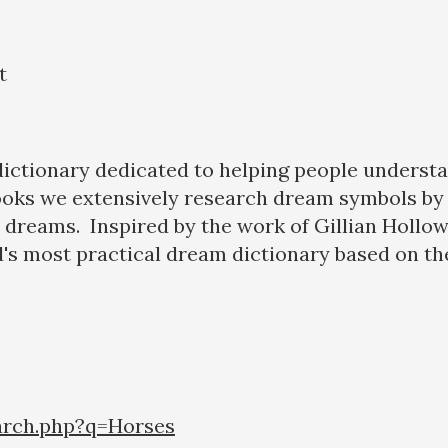
t
 dictionary dedicated to helping people underst
ooks we extensively research dream symbols by 
eir dreams. Inspired by the work of Gillian Hollo
's most practical dream dictionary based on the
arch.php?q=Horses