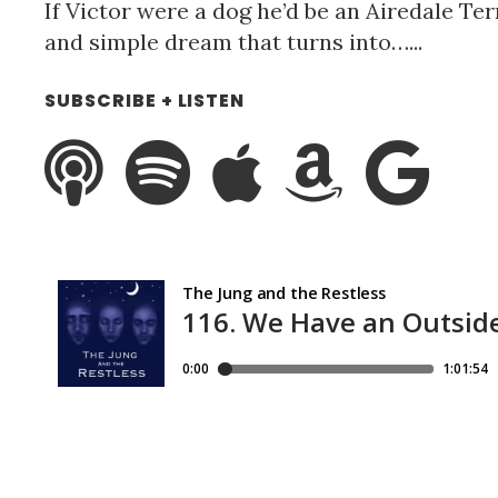
If Victor were a dog he’d be an Airedale Terr
and simple dream that turns into…...
SUBSCRIBE + LISTEN