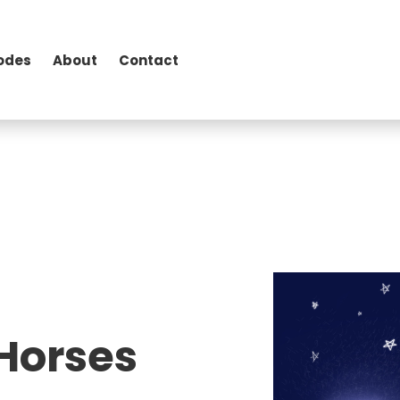
odes
About
Contact
 Horses