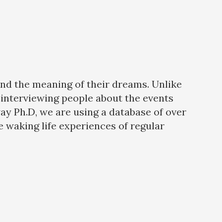
and the meaning of their dreams. Unlike
interviewing people about the events
way Ph.D, we are using a database of over
 waking life experiences of regular