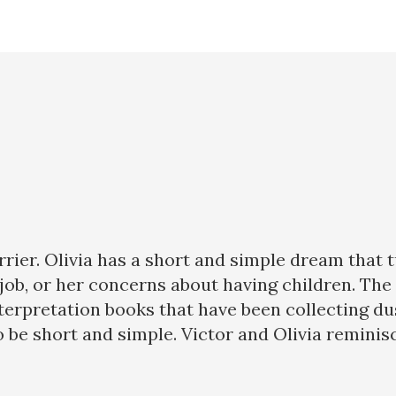
errier. Olivia has a short and simple dream that
w job, or her concerns about having children. T
pretation books that have been collecting dust 
be short and simple. Victor and Olivia reminisce