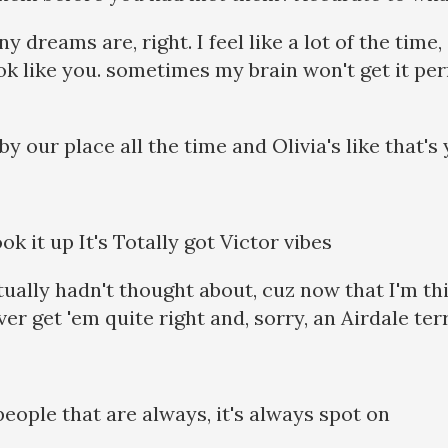
 dreams are, right. I feel like a lot of the time,
ok like you. sometimes my brain won't get it per
y our place all the time and Olivia's like that'
ok it up It's Totally got Victor vibes
ctually hadn't thought about, cuz now that I'm th
er get 'em quite right and, sorry, an Airdale ter
eople that are always, it's always spot on