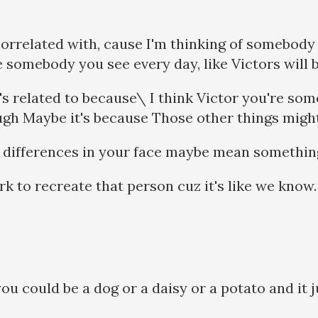
orrelated with, cause I'm thinking of somebody t
 somebody you see every day, like Victors will be
s related to because\ I think Victor you're som
ugh Maybe it's because Those other things mig
he differences in your face maybe mean somethi
k to recreate that person cuz it's like we know.
you could be a dog or a daisy or a potato and it