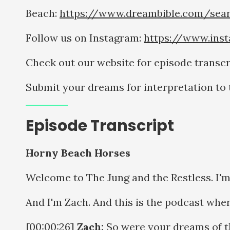
Beach:
https://www.dreambible.com/sea
Follow us on Instagram:
https://www.ins
Check out our website for episode transcr
Submit your dreams for interpretation t
Episode Transcript
Horny Beach Horses
Welcome to The Jung and the Restless. I'm O
And I'm Zach. And this is the podcast wher
[00:00:26]
Zach:
So were your dreams of t