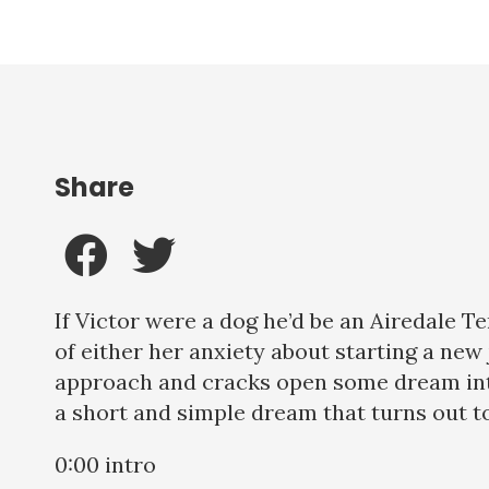
Share
If Victor were a dog he’d be an Airedale T
of either her anxiety about starting a ne
approach and cracks open some dream inter
a short and simple dream that turns out to 
0:00 intro