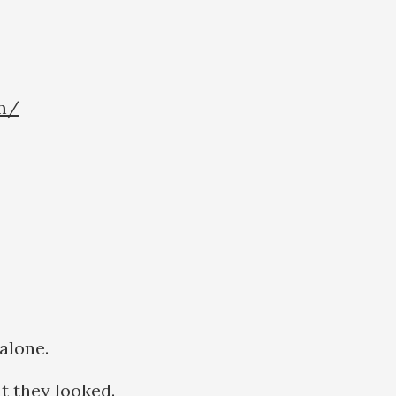
om/
 alone.
t they looked.