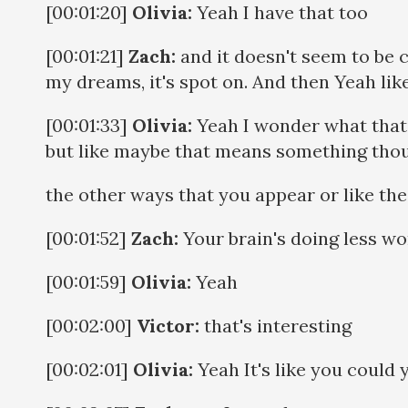
[00:01:20]
Olivia:
Yeah I have that too
[00:01:21]
Zach:
and it doesn't seem to be c
my dreams, it's spot on. And then Yeah like
[00:01:33]
Olivia:
Yeah I wonder what that'
but like maybe that means something tho
the other ways that you appear or like t
[00:01:52]
Zach:
Your brain's doing less wor
[00:01:59]
Olivia:
Yeah
[00:02:00]
Victor:
that's interesting
[00:02:01]
Olivia:
Yeah It's like you could 