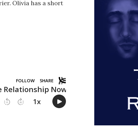
ier. Olivia has a short