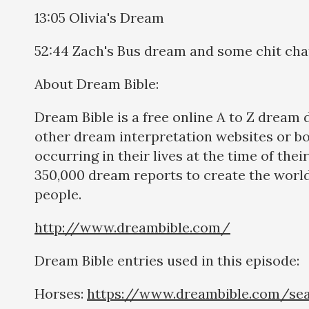
13:05 Olivia's Dream
52:44 Zach's Bus dream and some chit cha
About Dream Bible:
Dream Bible is a free online A to Z dream
other dream interpretation websites or b
occurring in their lives at the time of th
350,000 dream reports to create the world
people.
http://www.dreambible.com/
Dream Bible entries used in this episode:
Horses:
https://www.dreambible.com/se