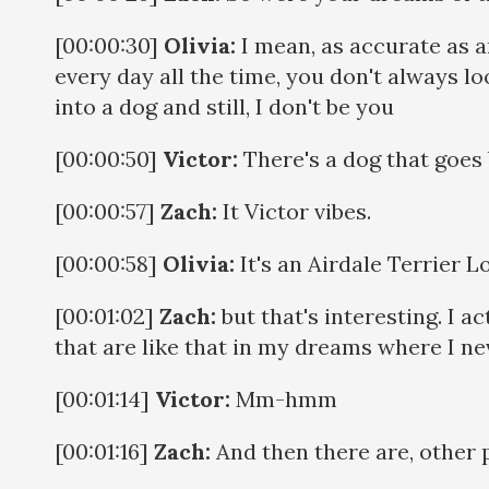
[00:00:30]
Olivia:
I mean, as accurate as any
every day all the time, you don't always lo
into a dog and still, I don't be you
[00:00:50]
Victor:
There's a dog that goes b
[00:00:57]
Zach:
It Victor vibes.
[00:00:58]
Olivia:
It's an Airdale Terrier Lo
[00:01:02]
Zach:
but that's interesting. I a
that are like that in my dreams where I nev
[00:01:14]
Victor:
Mm-hmm
[00:01:16]
Zach:
And then there are, other p