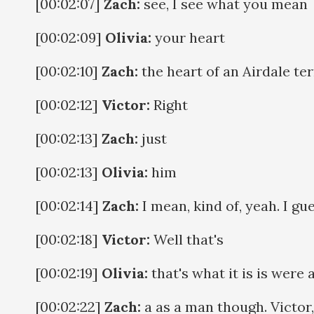
[00:02:07]
Zach:
see, I see what you mean
[00:02:09]
Olivia:
your heart
[00:02:10]
Zach:
the heart of an Airdale ter
[00:02:12]
Victor:
Right
[00:02:13]
Zach:
just
[00:02:13]
Olivia:
him
[00:02:14]
Zach:
I mean, kind of, yeah. I gue
[00:02:18]
Victor:
Well that's
[00:02:19]
Olivia:
that's what it is is were
[00:02:22]
Zach:
a as a man though. Victor,