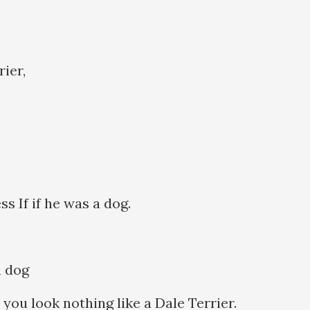
rier,
ss If if he was a dog.
 a dog
 you look nothing like a Dale Terrier.