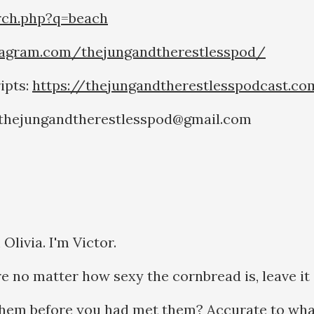
rch.php?q=beach
tagram.com/thejungandtherestlesspod/
ipts:
https://thejungandtherestlesspodcast.c
o thejungandtherestlesspod@gmail.com
livia. I'm Victor.
e no matter how sexy the cornbread is, leave it
hem before you had met them? Accurate to wha