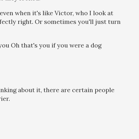
 even when it's like Victor, who I look at
fectly right. Or sometimes you'll just turn
s you Oh that's you if you were a dog
inking about it, there are certain people
rier.