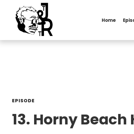
Home
Epis
EPISODE
13. Horny Beach