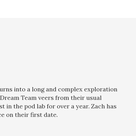
 turns into a long and complex exploration
he Dream Team veers from their usual
in the pod lab for over a year. Zach has
 on their first date.