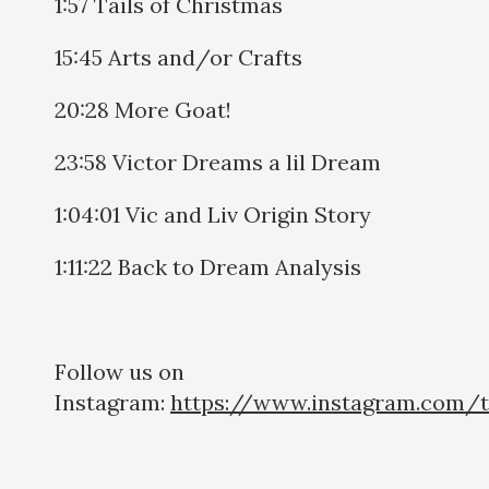
1:57 Tails of Christmas
15:45 Arts and/or Crafts
20:28 More Goat!
23:58 Victor Dreams a lil Dream
1:04:01 Vic and Liv Origin Story
1:11:22 Back to Dream Analysis
Follow us on
Instagram:
https://www.instagram.com/t