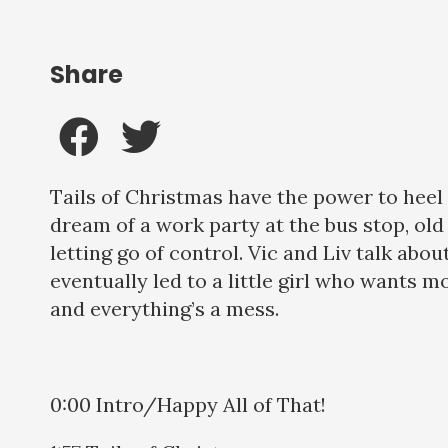
Share
Tails of Christmas have the power to heel a
dream of a work party at the bus stop, old
letting go of control. Vic and Liv talk about
eventually led to a little girl who wants more
and everything’s a mess.
0:00 Intro/Happy All of That!