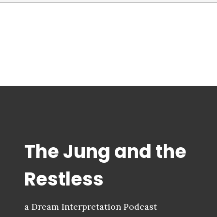
The Jung and the
Restless
a Dream Interpretation Podcast