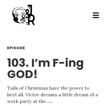
EPISODE
103. I’m F-ing
GOD!
Tails of Christmas have the power to
heel all. Victor dreams a little dream of a
work party at the…...