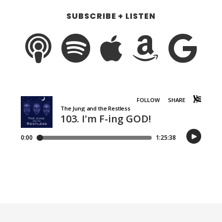
SUBSCRIBE + LISTEN